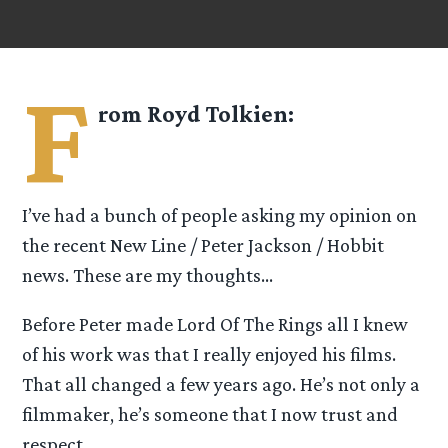
F
rom
Royd Tolkien
:
I’ve had a bunch of people asking my opinion on
the recent New Line / Peter Jackson / Hobbit
news. These are my thoughts…
Before Peter made Lord Of The Rings all I knew
of his work was that I really enjoyed his films.
That all changed a few years ago. He’s not only a
filmmaker, he’s someone that I now trust and
respect.