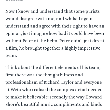
Now I know and understand that some purists
would disagree with me, and whilst I again
understand and agree with their right to have an
opinion, just imagine how bad it could have been
without Peter at the helm. Peter didn’t just direct
a film, he brought together a highly impressive
team.
Think about the different elements of his team;
first there was the thoughtfulness and
professionalism of Richard Taylor and everyone
at Weta who realised the complex detail needed
to make it believable; secondly the way Howard
Shore’s beautiful music compliments and binds