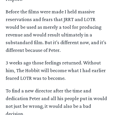
Before the films were made I held massive
reservations and fears that JRRT and LOTR
would be used as merely a tool for producing
revenue and would result ultimately in a
substandard film. But it’s different now, and it’s
different because of Peter.
3 weeks ago those feelings returned. Without
him, The Hobbit will become what I had earlier
feared LOTR was to become.
To find a new director after the time and
dedication Peter and all his people put in would
not just be wrong, it would also be a bad
decision.