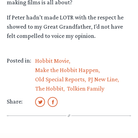
making films is all about?
If Peter hadn’t made LOTR with the respect he
showed to my Great Grandfather, I’d not have
felt compelled to voice my opinion.
Posted in:
Hobbit Movie
Make the Hobbit Happen
Old Special Reports
PJ New Line
The Hobbit
Tolkien Family
Share: