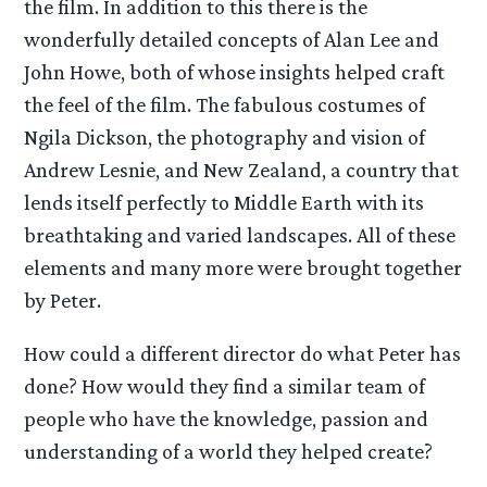
the film. In addition to this there is the
wonderfully detailed concepts of Alan Lee and
John Howe, both of whose insights helped craft
the feel of the film. The fabulous costumes of
Ngila Dickson, the photography and vision of
Andrew Lesnie, and New Zealand, a country that
lends itself perfectly to Middle Earth with its
breathtaking and varied landscapes. All of these
elements and many more were brought together
by Peter.
How could a different director do what Peter has
done? How would they find a similar team of
people who have the knowledge, passion and
understanding of a world they helped create?