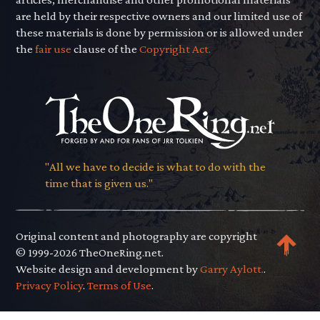
are held by their respective owners and our limited use of
these materials is done by permission or is allowed under
the
fair use
clause of the
Copyright Act.
"All we have to decide is what to do with the
time that is given us."
Original content and photography are copyright
© 1999-2026 TheOneRing.net.
Website design and development by
Garry Aylott.
.
Privacy Policy
.
Terms of Use
.