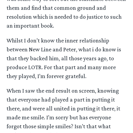
them and find that common ground and
resolution which is needed to do justice to such
an important book.
Whilst I don’t know the inner relationship
between New Line and Peter, what i do know is
that they backed him, all those years ago, to
produce LOTR. For that part and many more
they played, I’m forever grateful.
When I saw the end result on screen, knowing
that everyone had played a part in putting it
there, and were all united in putting it there, it
made me smile. I’m sorry but has everyone
forgot those simple smiles? Isn’t that what