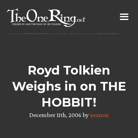
Skip
to
content
Royd Tolkien
Weighs in on THE
HOBBIT!
December 11th, 2006 by
xoanon