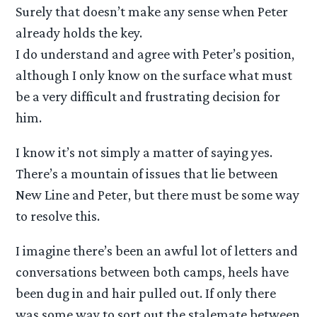
Surely that doesn’t make any sense when Peter
already holds the key.
I do understand and agree with Peter’s position,
although I only know on the surface what must
be a very difficult and frustrating decision for
him.
I know it’s not simply a matter of saying yes.
There’s a mountain of issues that lie between
New Line and Peter, but there must be some way
to resolve this.
I imagine there’s been an awful lot of letters and
conversations between both camps, heels have
been dug in and hair pulled out. If only there
was some way to sort out the stalemate between