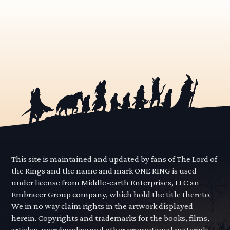
This site is maintained and updated by fans of The Lord of
the Rings and the name and mark ONE RING is used
under license from Middle-earth Enterprises, LLC an
Embracer Group company, which hold the title thereto.
We in no way claim rights in the artwork displayed
herein. Copyrights and trademarks for the books, films,
articles, merchandise and other promotional materials