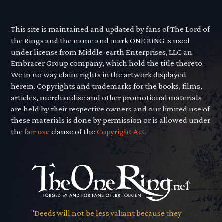
This site is maintained and updated by fans of The Lord of
the Rings and the name and mark ONE RING is used
under license from Middle-earth Enterprises, LLC an
Embracer Group company, which hold the title thereto.
We in no way claim rights in the artwork displayed
herein. Copyrights and trademarks for the books, films,
articles, merchandise and other promotional materials
are held by their respective owners and our limited use of
these materials is done by permission or is allowed under
the
fair use
clause of the
Copyright Act.
"Deeds will not be less valiant because they