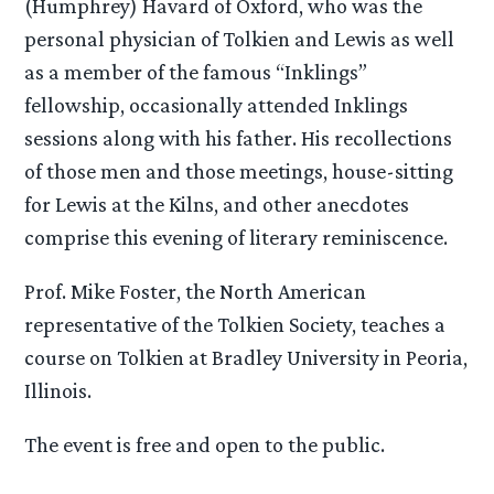
(Humphrey) Havard of Oxford, who was the
personal physician of Tolkien and Lewis as well
as a member of the famous “Inklings”
fellowship, occasionally attended Inklings
sessions along with his father. His recollections
of those men and those meetings, house-sitting
for Lewis at the Kilns, and other anecdotes
comprise this evening of literary reminiscence.
Prof. Mike Foster, the North American
representative of the Tolkien Society, teaches a
course on Tolkien at Bradley University in Peoria,
Illinois.
The event is free and open to the public.