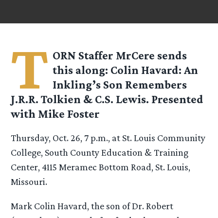
T
ORN Staffer
MrCere
sends
this along: Colin Havard: An
Inkling’s Son Remembers
J.R.R. Tolkien & C.S. Lewis. Presented
with Mike Foster
Thursday, Oct. 26, 7 p.m., at St. Louis Community
College, South County Education & Training
Center, 4115 Meramec Bottom Road, St. Louis,
Missouri.
Mark Colin Havard, the son of Dr. Robert