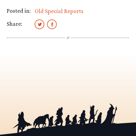
Posted in:
Old Special Reports
Share: