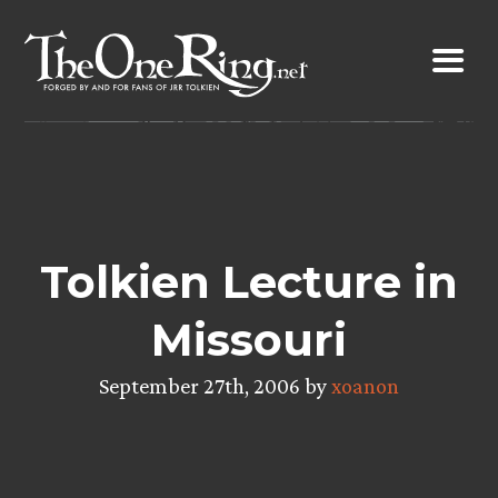
Skip
to
content
Tolkien Lecture in
Missouri
September 27th, 2006 by
xoanon