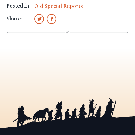
Posted in:
Old Special Reports
Share: