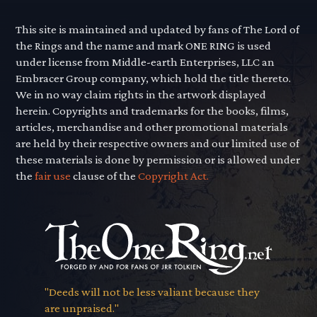
This site is maintained and updated by fans of The Lord of
the Rings and the name and mark ONE RING is used
under license from Middle-earth Enterprises, LLC an
Embracer Group company, which hold the title thereto.
We in no way claim rights in the artwork displayed
herein. Copyrights and trademarks for the books, films,
articles, merchandise and other promotional materials
are held by their respective owners and our limited use of
these materials is done by permission or is allowed under
the
fair use
clause of the
Copyright Act.
"Deeds will not be less valiant because they
are unpraised."