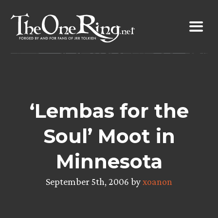
Skip
to
content
‘Lembas for the
Soul’ Moot in
Minnesota
September 5th, 2006 by
xoanon