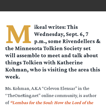
M
ikeal
writes: This
Wednesday, Sept. 6, 7
p.m., some Rivendellers &
the Minnesota Tolkien Society set
will assemble to meet and talk about
things Tolkien with Katherine
Kohman, who is visiting the area this
week.
Ms. Kohman, A.K.A “Celevon Elensar” in the
“TheOneRing.net” online community, is author
of
“Lembas for the Soul: How the Lord of the