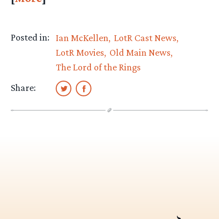
Posted in:
Ian McKellen
LotR Cast News
LotR Movies
Old Main News
The Lord of the Rings
Share: