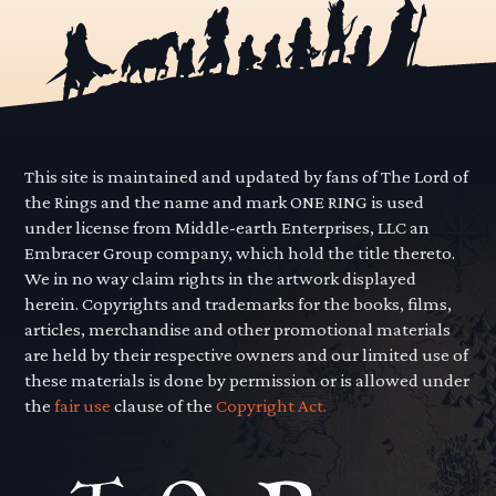
This site is maintained and updated by fans of The Lord of
the Rings and the name and mark ONE RING is used
under license from Middle-earth Enterprises, LLC an
Embracer Group company, which hold the title thereto.
We in no way claim rights in the artwork displayed
herein. Copyrights and trademarks for the books, films,
articles, merchandise and other promotional materials
are held by their respective owners and our limited use of
these materials is done by permission or is allowed under
the
fair use
clause of the
Copyright Act.