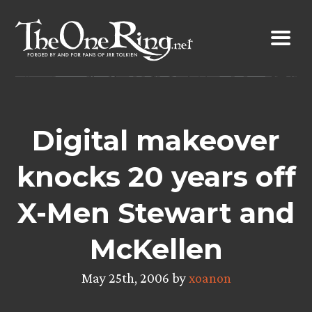
Skip
to
content
Digital makeover
knocks 20 years off
X-Men Stewart and
McKellen
May 25th, 2006 by
xoanon