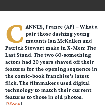
C
ANNES, France (AP) – What a
pair those dashing young
mutants Ian McKellen and
Patrick Stewart make in X-Men: The
Last Stand. The two 60-something
actors had 20 years shaved off their
features for the opening sequence in
the comic-book franchise’s latest
flick. The filmmakers used digital
technology to match their current
features to those in old photos.
[
More
]