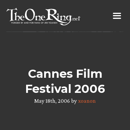
Skip
to
content
Cannes Film
Festival 2006
May 18th, 2006 by
xoanon