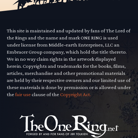
This site is maintained and updated by fans of The Lord of
the Rings and the name and mark ONE RING is used
under license from Middle-earth Enterprises, LLC an
Embracer Group company, which hold the title thereto.
We in no way claim rights in the artwork displayed
herein. Copyrights and trademarks for the books, films,
articles, merchandise and other promotional materials
are held by their respective owners and our limited use of
these materials is done by permission or is allowed under
the
fair use
clause of the
Copyright Act.