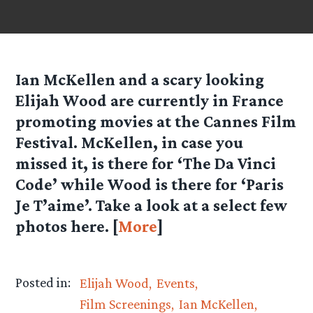
Ian McKellen and a scary looking
Elijah Wood are currently in France
promoting movies at the Cannes Film
Festival. McKellen, in case you
missed it, is there for ‘The Da Vinci
Code’ while Wood is there for ‘Paris
Je T’aime’. Take a look at a select few
photos here. [
More
]
Posted in:
Elijah Wood
Events
Film Screenings
Ian McKellen