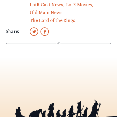
LotR Cast News
LotR Movies
Old Main News
The Lord of the Rings
Share: