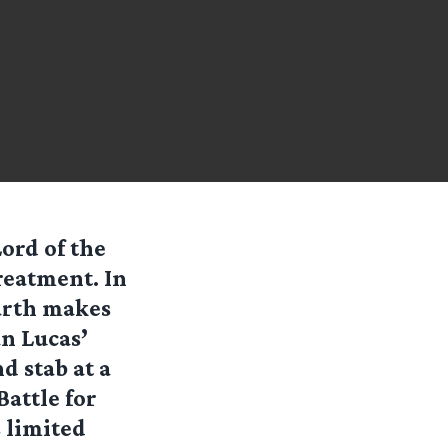
Lord of the
treatment. In
arth makes
an Lucas’
nd stab at a
attle for
 limited