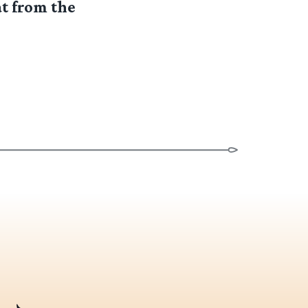
t from the