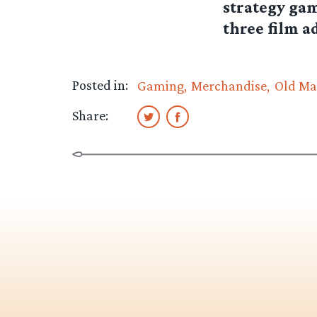
strategy gam
three film a
Posted in:
Gaming
Merchandise
Old Ma
Share: