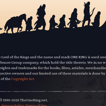
he Lord of the Rings and the name and mark ONE RING is used un
mbracer Group company, which hold the title thereto. We in no 
yrights and trademarks for the books, films, articles, merchandi
pective owners and our limited use of these materials is done by
 of the
Copyright Act.
 © 1999-2026 TheOneRing.net.
.
.
Privacy Policy
.
Terms of Use
.