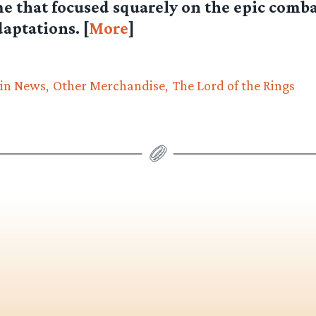
e that focused squarely on the epic comba
daptations. [
More
]
in News
Other Merchandise
The Lord of the Rings