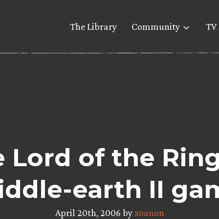
The Library
Community
TV 
 Lord of the Rings
iddle-earth II ga
April 20th, 2006 by
xoanon