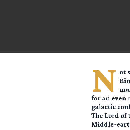
N
ot 
Rin
man
for an even 
galactic conf
The Lord of 
Middle-earth