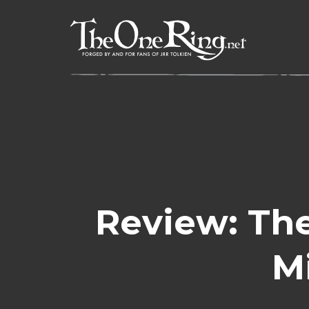
Skip
to
content
Review: The
M