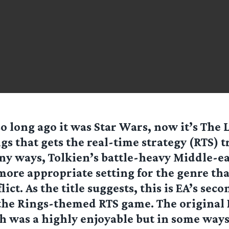
so long ago it was Star Wars, now it’s The 
gs that gets the real-time strategy (RTS) 
y ways, Tolkien’s battle-heavy Middle-e
more appropriate setting for the genre th
lict. As the title suggests, this is EA’s seco
the Rings-themed RTS game. The original B
 was a highly enjoyable but in some ways