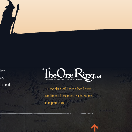
der
way
se and
"Deeds will not be less
valiant because they are
unpraised."