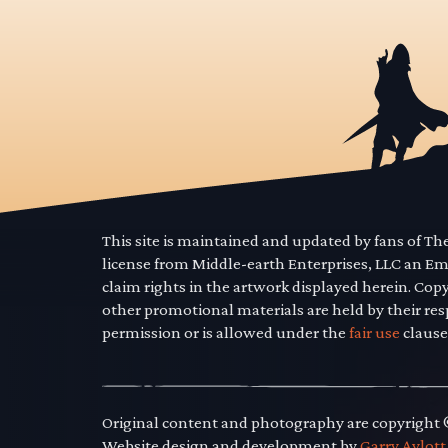
This site is maintained and updated by fans of T
license from Middle-earth Enterprises, LLC an E
claim rights in the artwork displayed herein. Cop
other promotional materials are held by their res
permission or is allowed under the
fair use
clause
Original content and photography are copyright
Website design and development by
Garry Aylott