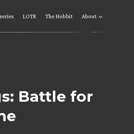
series
LOTR
The Hobbit
About
: Battle for
me