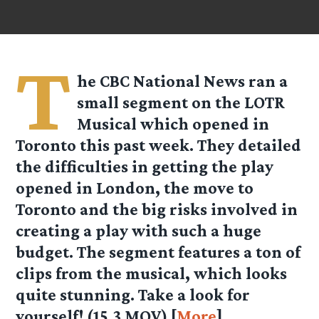
T
he CBC National News ran a
small segment on the LOTR
Musical which opened in
Toronto this past week. They detailed
the difficulties in getting the play
opened in London, the move to
Toronto and the big risks involved in
creating a play with such a huge
budget. The segment features a ton of
clips from the musical, which looks
quite stunning. Take a look for
yourself!
(15.3 MOV)
[
More
]