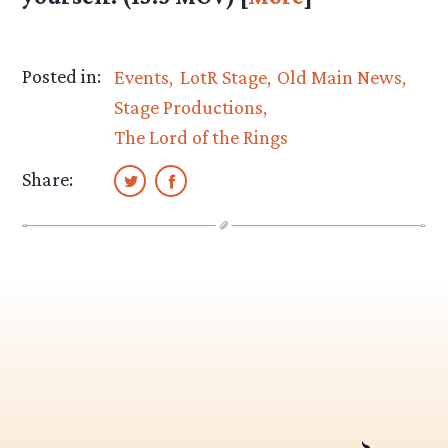
Posted in:
Events
LotR Stage
Old Main News
Stage Productions
The Lord of the Rings
Share: