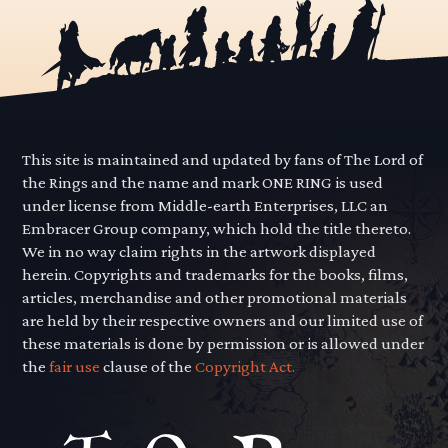
This site is maintained and updated by fans of The Lord of
the Rings and the name and mark ONE RING is used
under license from Middle-earth Enterprises, LLC an
Embracer Group company, which hold the title thereto.
We in no way claim rights in the artwork displayed
herein. Copyrights and trademarks for the books, films,
articles, merchandise and other promotional materials
are held by their respective owners and our limited use of
these materials is done by permission or is allowed under
the
fair use
clause of the
Copyright Act.