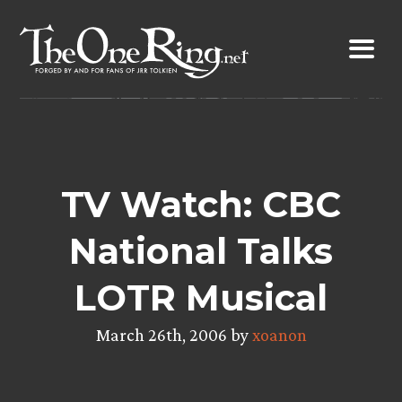
Skip
to
content
TV Watch: CBC
National Talks
LOTR Musical
March 26th, 2006 by
xoanon