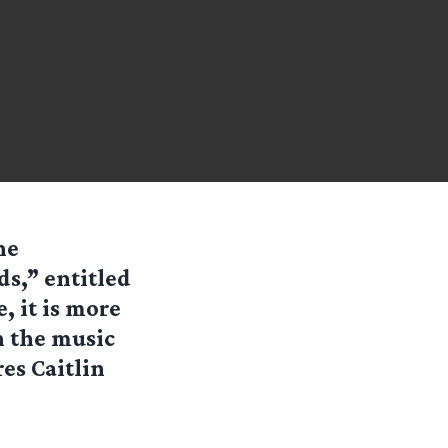
he
ds,” entitled
, it is more
on the music
es Caitlin