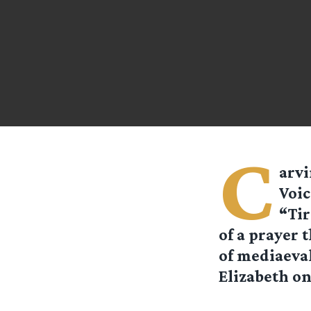
C
arvi
Voic
“Tir
of a prayer 
of mediaeval
Elizabeth on 