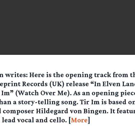
n
writes: Here is the opening track from t
eprint Records (UK) release “In Elven Lan
 Im” (Watch Over Me). As an opening piece
than a story-telling song. Tir Im is based 
 composer Hildegard von Bingen. It featur
lead vocal and cello. [
More
]