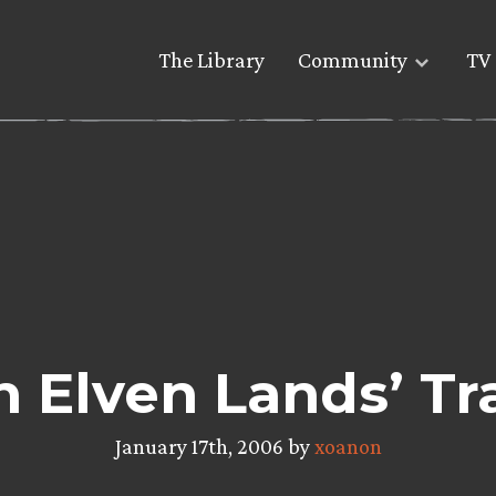
The Library
Community
TV 
In Elven Lands’ T
January 17th, 2006 by
xoanon