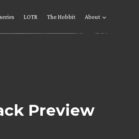
series
LOTR
The Hobbit
About
rack Preview