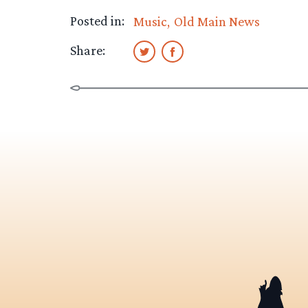
Posted in:
Music
Old Main News
Share: