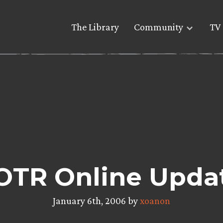
The Library
Community
TV 
OTR Online Upda
January 6th, 2006 by
xoanon