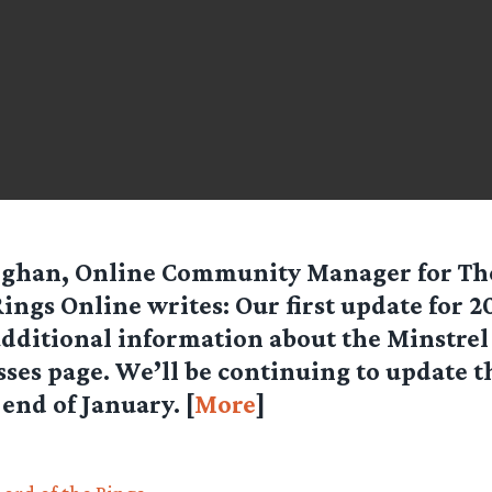
eghan, Online Community Manager for
Th
Rings Online
writes: Our first update for 2
dditional information about the Minstrel 
sses page. We’ll be continuing to update t
end of January. [
More
]