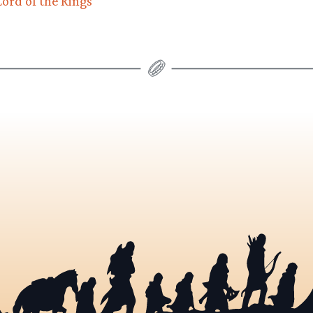
ord of the Rings