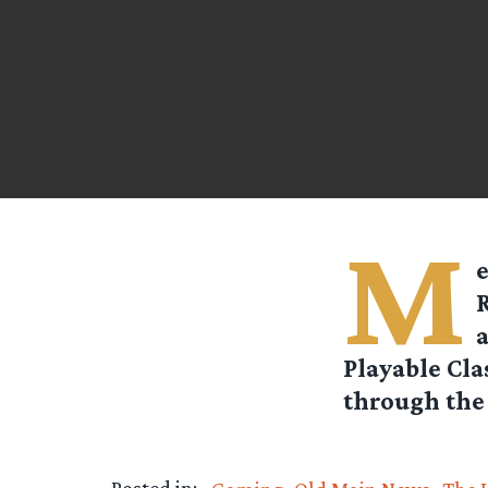
M
a
Playable Cla
through the 