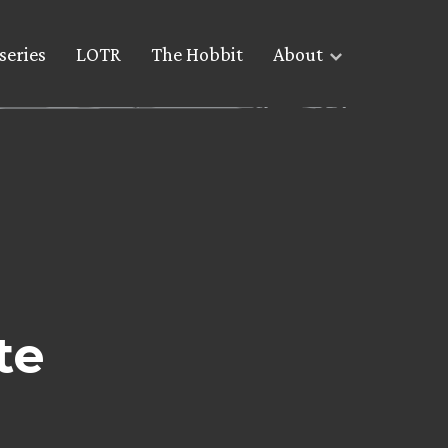
series
LOTR
The Hobbit
About
te