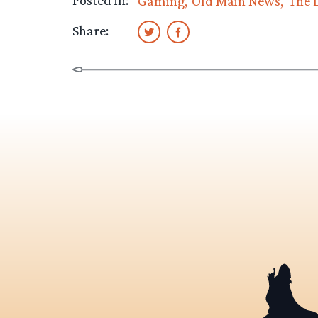
Posted in:
Gaming
Old Main News
The L
Share: