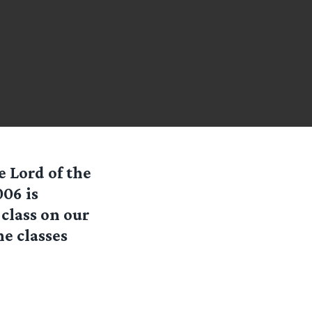
e Lord of the
006 is
class on our
he classes