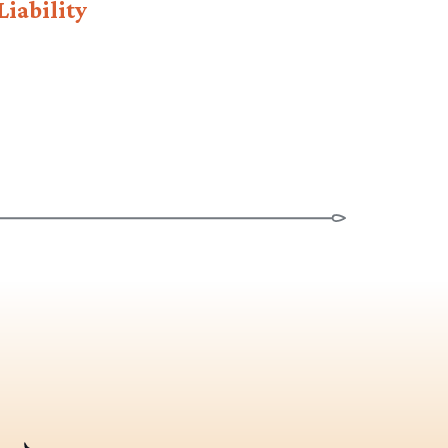
Liability