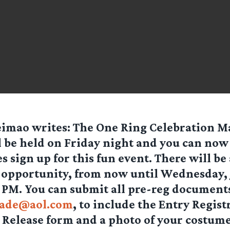
eimao
writes:
The One Ring Celebration 
l be held on Friday night and you can now 
es sign up for this fun event. There will be 
n opportunity, from now until Wednesday, 
 PM. You can submit all pre-reg documents
ade@aol.com
, to include the Entry Regist
y Release form and a photo of your costume