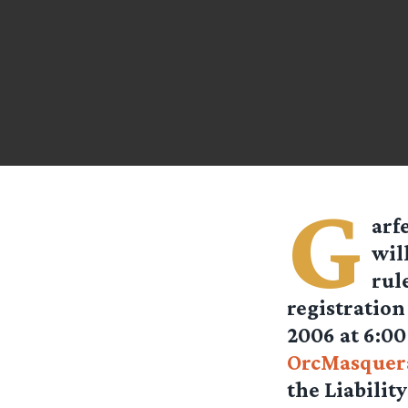
G
arf
wil
rul
registratio
2006 at 6:00
OrcMasquer
the Liabilit