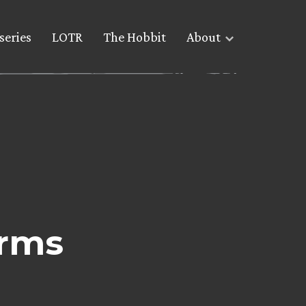
series
LOTR
The Hobbit
About
rms