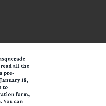
Masquerade
read all the
a pre-
January 18,
 to
ration form,
. You can