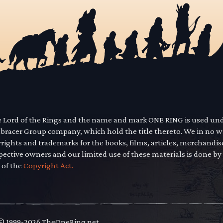
he Lord of the Rings and the name and mark ONE RING is used un
mbracer Group company, which hold the title thereto. We in no 
yrights and trademarks for the books, films, articles, merchandi
pective owners and our limited use of these materials is done by
 of the
Copyright Act.
 © 1999-2026 TheOneRing.net.