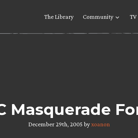
The Library
Community
TV 
C Masquerade Fo
December 29th, 2005 by
xoanon