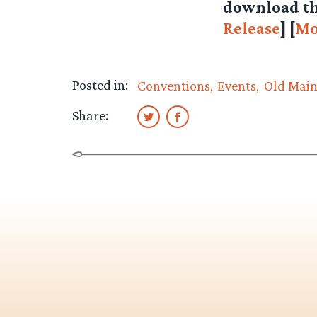
download th
Release
] [
Mo
Posted in:
Conventions
Events
Old Mai
Share: