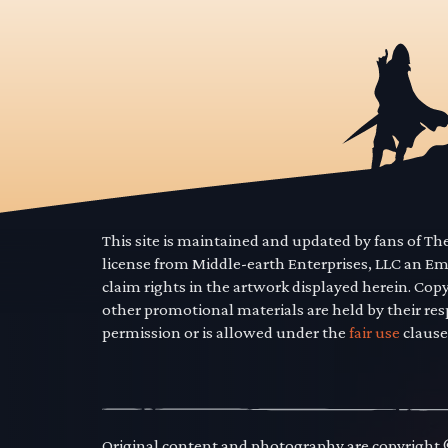
This site is maintained and updated by fans of T
license from Middle-earth Enterprises, LLC an E
claim rights in the artwork displayed herein. Cop
other promotional materials are held by their res
permission or is allowed under the
fair use
clause
Original content and photography are copyright