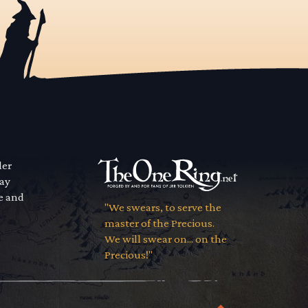
der
way
se and
"We swears, to serve the
master of the Precious.
We will swear on... on the
Precious!"