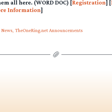
em all here.
(WORD DOC)
[
Registration
] [
re Information
]
n News
TheOneRing.net Announcements