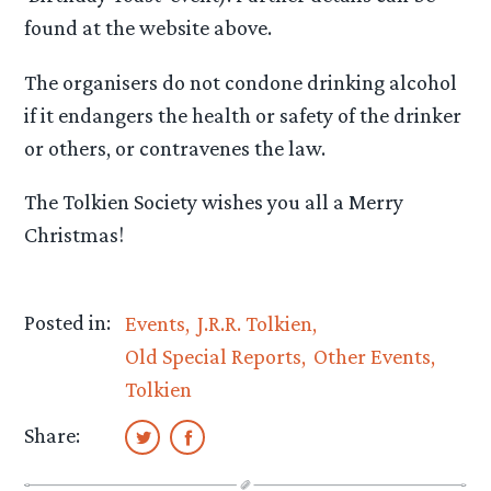
found at the website above.
The organisers do not condone drinking alcohol
if it endangers the health or safety of the drinker
or others, or contravenes the law.
The Tolkien Society wishes you all a Merry
Christmas!
Posted in:
Events
J.R.R. Tolkien
Old Special Reports
Other Events
Tolkien
Share: