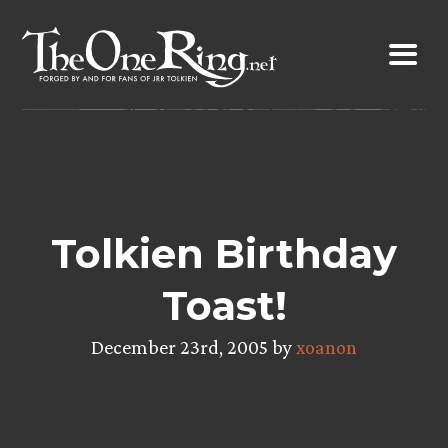
Skip
to
content
Tolkien Birthday
Toast!
December 23rd, 2005 by
xoanon