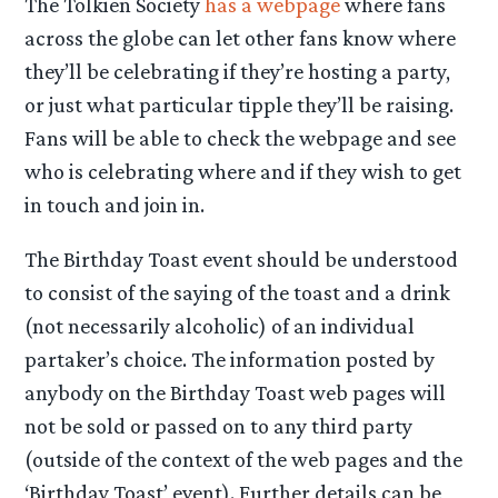
The Tolkien Society
has a webpage
where fans
across the globe can let other fans know where
they’ll be celebrating if they’re hosting a party,
or just what particular tipple they’ll be raising.
Fans will be able to check the webpage and see
who is celebrating where and if they wish to get
in touch and join in.
The Birthday Toast event should be understood
to consist of the saying of the toast and a drink
(not necessarily alcoholic) of an individual
partaker’s choice. The information posted by
anybody on the Birthday Toast web pages will
not be sold or passed on to any third party
(outside of the context of the web pages and the
‘Birthday Toast’ event). Further details can be