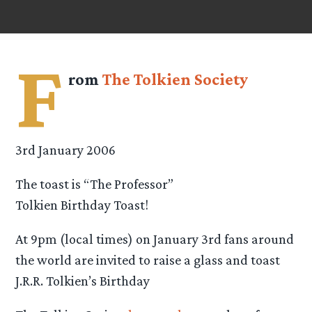
F
rom
The Tolkien Society
3rd January 2006
The toast is “The Professor”
Tolkien Birthday Toast!
At 9pm (local times) on January 3rd fans around
the world are invited to raise a glass and toast
J.R.R. Tolkien’s Birthday