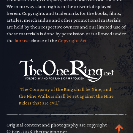
We in no way claim rights in the artwork displayed
herein. Copyrights and trademarks for the books, films,
articles, merchandise and other promotional materials
are held by their respective owners and our limited use of
these materials is done by permission or is allowed under
the
fair use
clause of the
Copyright Act.
"The Company of the Ring shall be Nine; and
the Nine Walkers shall be set against the Nine
Riders that are evil."
Original content and photography are copyright
© 1999-2026 TheOneRing.net.