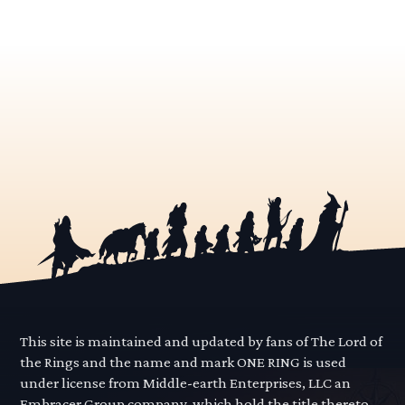
This site is maintained and updated by fans of The Lord of
the Rings and the name and mark ONE RING is used
under license from Middle-earth Enterprises, LLC an
Embracer Group company, which hold the title thereto.