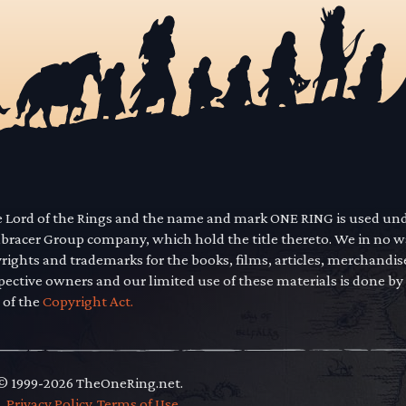
he Lord of the Rings and the name and mark ONE RING is used un
mbracer Group company, which hold the title thereto. We in no 
yrights and trademarks for the books, films, articles, merchandi
pective owners and our limited use of these materials is done by
 of the
Copyright Act.
 © 1999-2026 TheOneRing.net.
.
.
Privacy Policy
.
Terms of Use
.