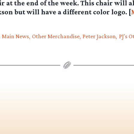
r at the end of the week. This chair will a
son but will have a different color logo. [
d Main News
Other Merchandise
Peter Jackson
PJ's O