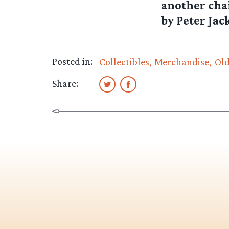
another chai
by Peter Jack
Posted in:
Collectibles
Merchandise
Ol
Share: