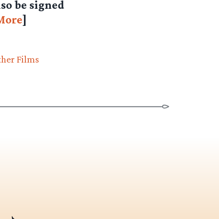
lso be signed
More
]
ther Films