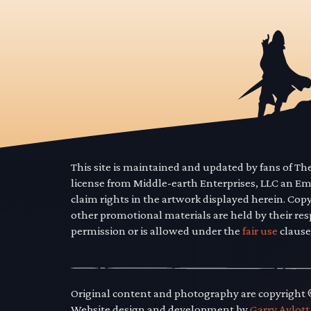
This site is maintained and updated by fans of T
license from Middle-earth Enterprises, LLC an E
claim rights in the artwork displayed herein. Cop
other promotional materials are held by their res
permission or is allowed under the
fair use
clause
Original content and photography are copyright
Website design and development by
Garry Aylott