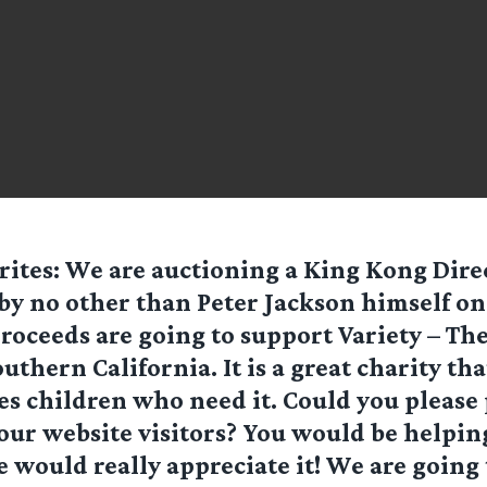
ites: We are auctioning a King Kong Dire
by no other than Peter Jackson himself on
proceeds are going to support Variety – Th
uthern California. It is a great charity tha
es children who need it. Could you please
your website visitors? You would be helpin
 would really appreciate it! We are going t