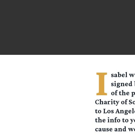
I
sabel
wr
signed 
of the 
Charity of So
to Los Angel
the info to 
cause and we