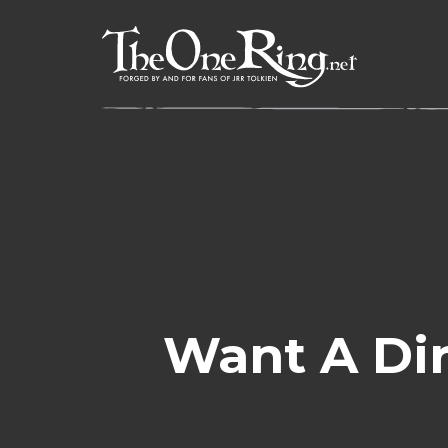
Skip
to
content
Want A Dir