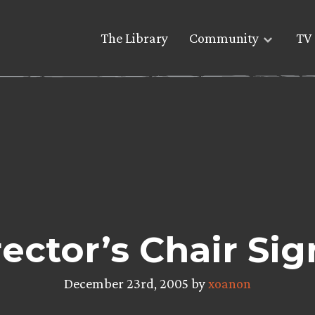
The Library
Community
TV 
ector’s Chair Sig
December 23rd, 2005 by
xoanon