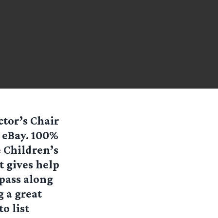
ctor’s Chair
 eBay. 100%
e Children’s
t gives help
 pass along
g a great
o list