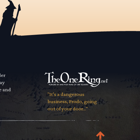
der
way
se and
"It’s a dangerous
business, Frodo, going
out of your door..."