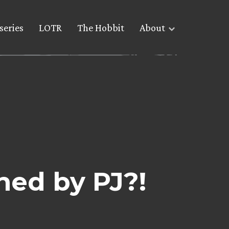
series
LOTR
The Hobbit
About
ned by PJ?!