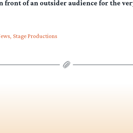
 front of an outsider audience for the very
News
Stage Productions