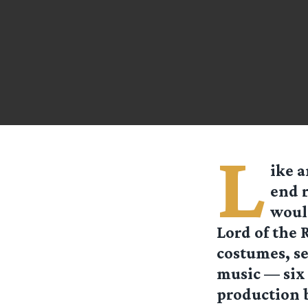
L
ike a
end 
would
Lord of the 
costumes, se
music — six 
production b