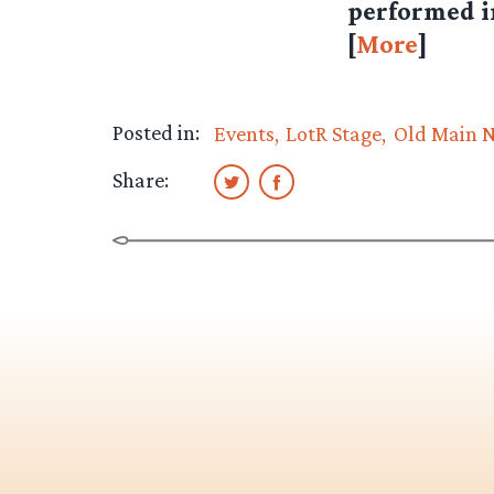
performed in
[
More
]
Posted in:
Events
LotR Stage
Old Main 
Share: