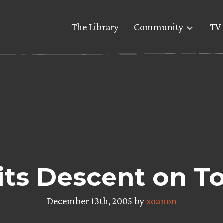
The Library
Community
TV 
ts Descent on T
December 13th, 2005 by
xoanon