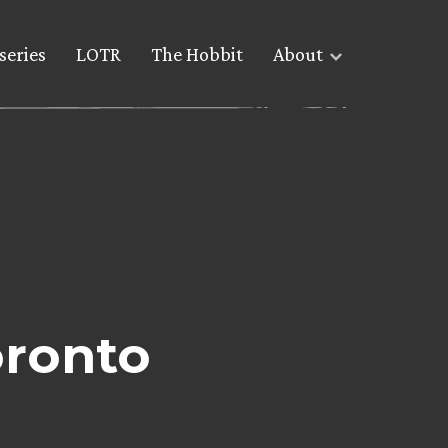
series
LOTR
The Hobbit
About
oronto