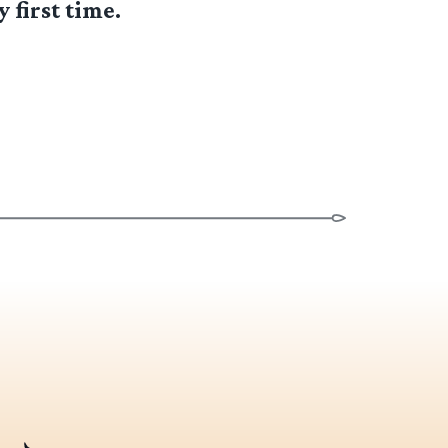
 first time.