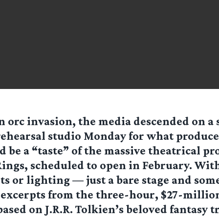
n orc invasion, the media descended on a 
rehearsal studio Monday for what produc
 be a “taste” of the massive theatrical pr
Rings, scheduled to open in February. Wit
ts or lighting — just a bare stage and som
excerpts from the three-hour, $27-millio
ased on J.R.R. Tolkien’s beloved fantasy t