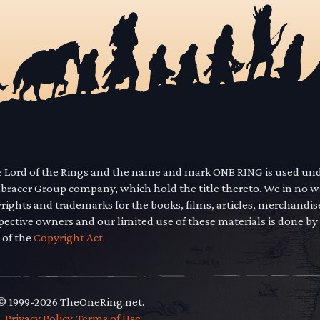
he Lord of the Rings and the name and mark ONE RING is used un
mbracer Group company, which hold the title thereto. We in no 
yrights and trademarks for the books, films, articles, merchandi
pective owners and our limited use of these materials is done by
 of the
Copyright Act.
 © 1999-2026 TheOneRing.net.
.
.
Privacy Policy
.
Terms of Use
.