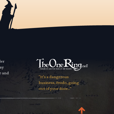
der
way
se and
"It’s a dangerous
business, Frodo, going
out of your door..."