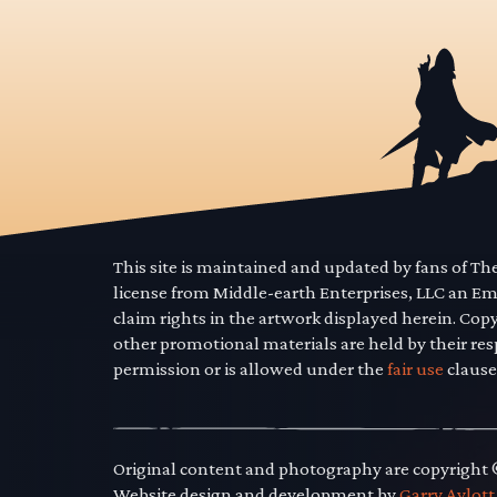
This site is maintained and updated by fans of T
license from Middle-earth Enterprises, LLC an E
claim rights in the artwork displayed herein. Cop
other promotional materials are held by their res
permission or is allowed under the
fair use
clause
Original content and photography are copyright
Website design and development by
Garry Aylott