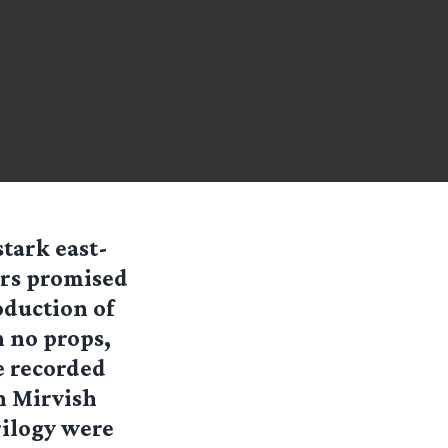
stark east-
ers promised
oduction of
h no props,
e recorded
n Mirvish
rilogy were