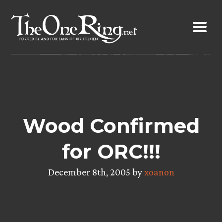
Skip
to
content
Wood Confirmed
for ORC!!!
December 8th, 2005 by
xoanon