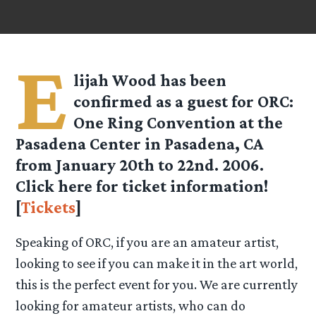
E
lijah Wood has been
confirmed as a guest for ORC:
One Ring Convention at the
Pasadena Center in Pasadena, CA
from January 20th to 22nd. 2006.
Click here for ticket information!
[
Tickets
]
Speaking of ORC, if you are an amateur artist,
looking to see if you can make it in the art world,
this is the perfect event for you. We are currently
looking for amateur artists, who can do