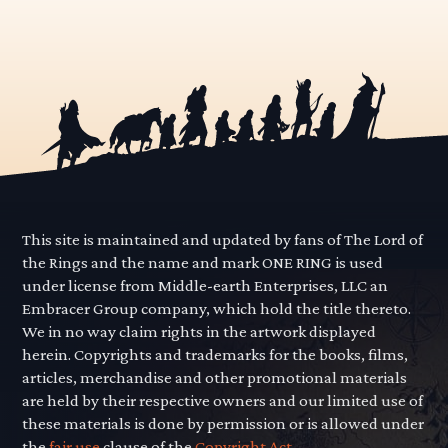
This site is maintained and updated by fans of The Lord of
the Rings and the name and mark ONE RING is used
under license from Middle-earth Enterprises, LLC an
Embracer Group company, which hold the title thereto.
We in no way claim rights in the artwork displayed
herein. Copyrights and trademarks for the books, films,
articles, merchandise and other promotional materials
are held by their respective owners and our limited use of
these materials is done by permission or is allowed under
the
fair use
clause of the
Copyright Act.