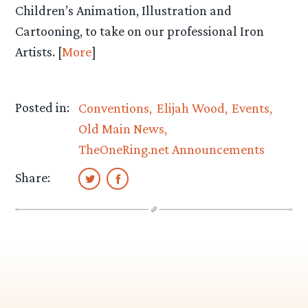
Children’s Animation, Illustration and
Cartooning, to take on our professional Iron
Artists. [
More
]
Posted in:
Conventions
Elijah Wood
Events
Old Main News
TheOneRing.net Announcements
Share: