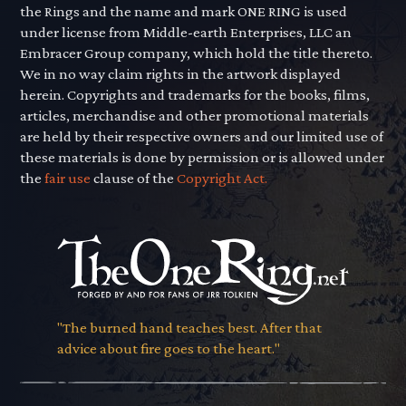
the Rings and the name and mark ONE RING is used
under license from Middle-earth Enterprises, LLC an
Embracer Group company, which hold the title thereto.
We in no way claim rights in the artwork displayed
herein. Copyrights and trademarks for the books, films,
articles, merchandise and other promotional materials
are held by their respective owners and our limited use of
these materials is done by permission or is allowed under
the
fair use
clause of the
Copyright Act.
"The burned hand teaches best. After that
advice about fire goes to the heart."