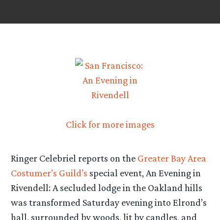
Click for more images
Ringer Celebriel reports on the
Greater Bay Area
Costumer’s Guild’s
special event, An Evening in
Rivendell: A secluded lodge in the Oakland hills
was transformed Saturday evening into Elrond’s
hall, surrounded by woods, lit by candles, and