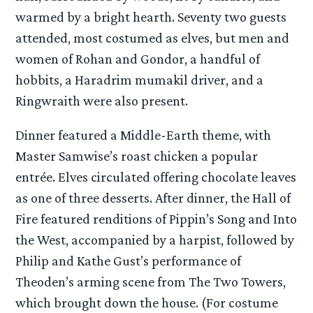
warmed by a bright hearth. Seventy two guests
attended, most costumed as elves, but men and
women of Rohan and Gondor, a handful of
hobbits, a Haradrim mumakil driver, and a
Ringwraith were also present.
Dinner featured a Middle-Earth theme, with
Master Samwise’s roast chicken a popular
entrée. Elves circulated offering chocolate leaves
as one of three desserts. After dinner, the Hall of
Fire featured renditions of Pippin’s Song and Into
the West, accompanied by a harpist, followed by
Philip and Kathe Gust’s performance of
Theoden’s arming scene from The Two Towers,
which brought down the house. (For costume