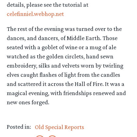
details, please see the tutorial at
celefinniel.webhop.net
The rest of the evening was turned over to the
dances, and dancers, of Middle Earth. Those
seated with a goblet of wine or a mug of ale
watched as the golden circlets, hand sewn
embroidery, silks and velvets worn by twirling
elves caught flashes of light from the candles
and scattered it across the Hall of Fire. It was a
magical evening, with friendships renewed and
new ones forged.
Posted in:
Old Special Reports