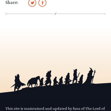
Share:
This site is maintained and updated by fans of The Lord of