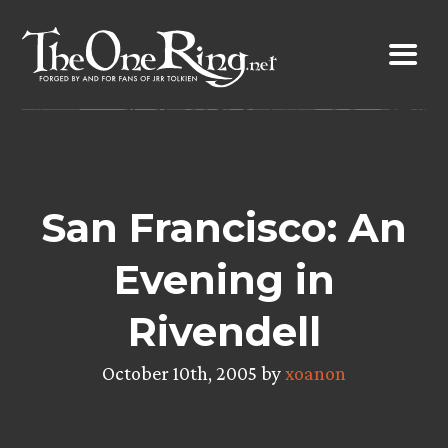
Skip
to
content
San Francisco: An
Evening in
Rivendell
October 10th, 2005 by
xoanon