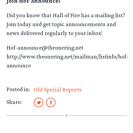
Join HoF Announce!
Did you know that Hall of Fire has a mailing list?
Join today and get topic announcements and
news delivered regularly to your inbox!
Hof-announce@theonering.net
http://www.theonering.net/mailman/listinfo/hof-
announce
Posted in:
Old Special Reports
Share: