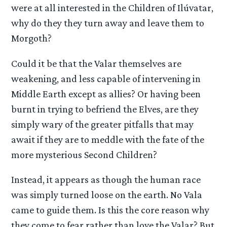
were at all interested in the Children of Ilúvatar,
why do they they turn away and leave them to
Morgoth?
Could it be that the Valar themselves are
weakening, and less capable of intervening in
Middle Earth except as allies? Or having been
burnt in trying to befriend the Elves, are they
simply wary of the greater pitfalls that may
await if they are to meddle with the fate of the
more mysterious Second Children?
Instead, it appears as though the human race
was simply turned loose on the earth. No Vala
came to guide them. Is this the core reason why
they come to fear rather than love the Valar? But