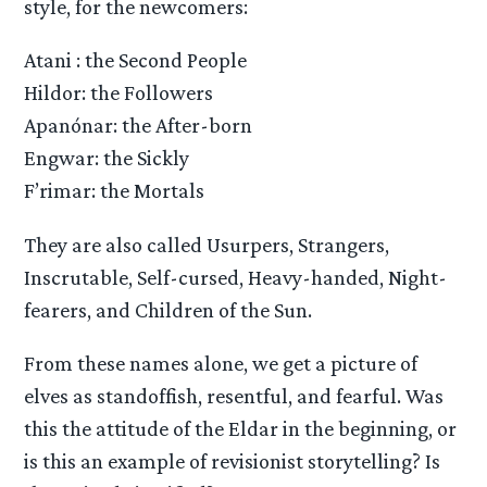
style, for the newcomers:
Atani : the Second People
Hildor: the Followers
Apanónar: the After-born
Engwar: the Sickly
F’rimar: the Mortals
They are also called Usurpers, Strangers,
Inscrutable, Self-cursed, Heavy-handed, Night-
fearers, and Children of the Sun.
From these names alone, we get a picture of
elves as standoffish, resentful, and fearful. Was
this the attitude of the Eldar in the beginning, or
is this an example of revisionist storytelling? Is