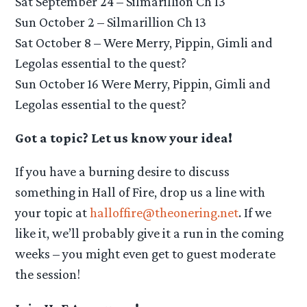
Sat September 24 – Silmarillion Ch 13
Sun October 2 – Silmarillion Ch 13
Sat October 8 – Were Merry, Pippin, Gimli and
Legolas essential to the quest?
Sun October 16 Were Merry, Pippin, Gimli and
Legolas essential to the quest?
Got a topic? Let us know your idea!
If you have a burning desire to discuss
something in Hall of Fire, drop us a line with
your topic at
halloffire@theonering.net
. If we
like it, we’ll probably give it a run in the coming
weeks – you might even get to guest moderate
the session!