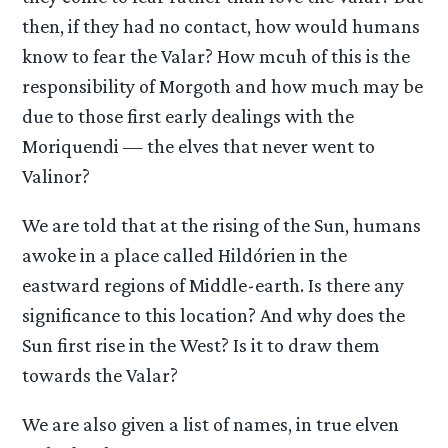
then, if they had no contact, how would humans
know to fear the Valar? How mcuh of this is the
responsibility of Morgoth and how much may be
due to those first early dealings with the
Moriquendi — the elves that never went to
Valinor?
We are told that at the rising of the Sun, humans
awoke in a place called Hildórien in the
eastward regions of Middle-earth. Is there any
significance to this location? And why does the
Sun first rise in the West? Is it to draw them
towards the Valar?
We are also given a list of names, in true elven