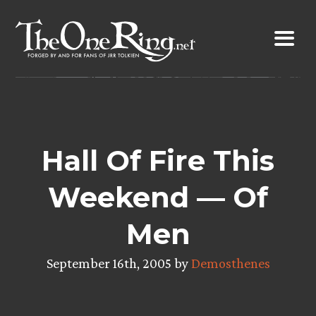
Skip
to
content
Hall Of Fire This
Weekend — Of
Men
September 16th, 2005 by
Demosthenes