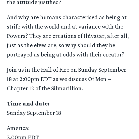
the attitude justified?
And why are humans characterised as being at
strife with the world and at variance with the
Powers? They are creations of Ilúvatar, after all,
just as the elves are, so why should they be
portrayed as being at odds with their creator?
Join us in the Hall of Fire on Sunday September
18 at 2:00pm EDT as we discuss Of Men –
Chapter 12 of the Silmarillion.
Time and date:
Sunday September 18
America:
2.00pm EDT