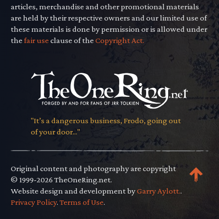
articles, merchandise and other promotional materials
are held by their respective owners and our limited use of
these materials is done by permission or is allowed under
the
fair use
clause of the
Copyright Act.
"It’s a dangerous business, Frodo, going out
of your door..."
Original content and photography are copyright
© 1999-2026 TheOneRing.net.
Website design and development by
Garry Aylott.
.
Privacy Policy
.
Terms of Use
.