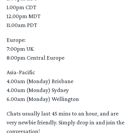
1.00pm CDT
12.00pm MDT
11.00am PDT
Europe:
7:00pm UK
8:00pm Central Europe
Asia-Pacific
4.00am (Monday) Brisbane
4.00am (Monday) Sydney
6.00am (Monday) Wellington
Chats usually last 45 mins to an hour, and are
very newbie friendly. Simply drop in and join the
conversation!