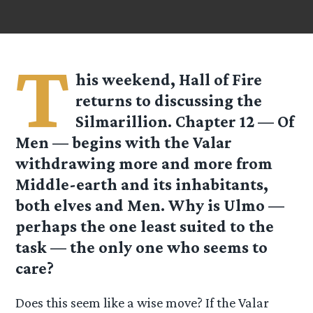
T
his weekend, Hall of Fire
returns to discussing the
Silmarillion. Chapter 12 — Of
Men — begins with the Valar
withdrawing more and more from
Middle-earth and its inhabitants,
both elves and Men. Why is Ulmo —
perhaps the one least suited to the
task — the only one who seems to
care?
Does this seem like a wise move? If the Valar