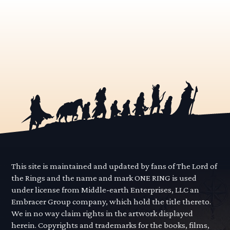
This site is maintained and updated by fans of The Lord of
the Rings and the name and mark ONE RING is used
under license from Middle-earth Enterprises, LLC an
Embracer Group company, which hold the title thereto.
We in no way claim rights in the artwork displayed
herein. Copyrights and trademarks for the books, films,