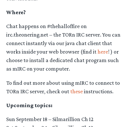
Where?
Chat happens on #thehalloffire on
irc.theonering.net – the TORn IRC server. You can
connect instantly via our java chat client that
works inside your web browser (find it
here
! ) or
choose to install a dedicated chat program such
as mIRC on your computer.
To find out more about using mIRC to connect to
TORn IRC server, check out
these
instructions.
Upcoming topics:
Sun September 18 – Silmarillion Ch 12