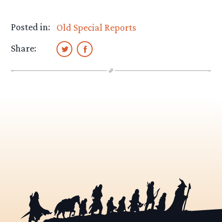
Posted in:
Old Special Reports
Share: