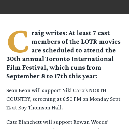
C
raig
writes: At least 7 cast
members of the LOTR movies
are scheduled to attend the
30th annual Toronto International
Film Festival, which runs from
September 8 to 17th this year:
Sean Bean will support Niki Caro’s NORTH
COUNTRY, screening at 6:50 PM on Monday Sept
12 at Roy Thomson Hall.
Cate Blanchett will support Rowan Woods’