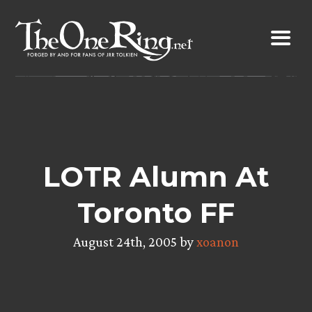
Skip
to
content
LOTR Alumn At
Toronto FF
August 24th, 2005 by
xoanon