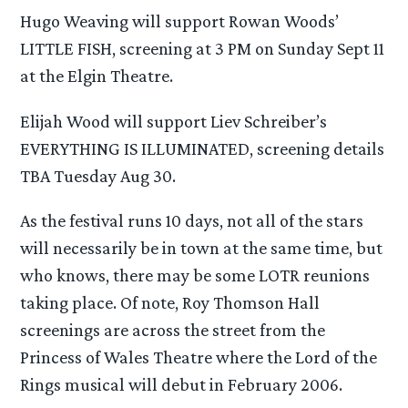
Hugo Weaving will support Rowan Woods’
LITTLE FISH, screening at 3 PM on Sunday Sept 11
at the Elgin Theatre.
Elijah Wood will support Liev Schreiber’s
EVERYTHING IS ILLUMINATED, screening details
TBA Tuesday Aug 30.
As the festival runs 10 days, not all of the stars
will necessarily be in town at the same time, but
who knows, there may be some LOTR reunions
taking place. Of note, Roy Thomson Hall
screenings are across the street from the
Princess of Wales Theatre where the Lord of the
Rings musical will debut in February 2006.