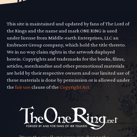
This site is maintained and updated by fans of The Lord of
the Rings and the name and mark ONE RING is used
under license from Middle-earth Enterprises, LLC an
Embracer Group company, which hold the title thereto.
We in no way claim rights in the artwork displayed
herein. Copyrights and trademarks for the books, films,
articles, merchandise and other promotional materials
are held by their respective owners and our limited use of
these materials is done by permission or is allowed under
the
fair use
clause of the
Copyright Act.