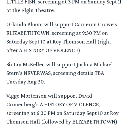
LITTLE FISH, screening at 3 PM on Sunday Sept 11
at the Elgin Theatre.
Orlando Bloom will support Cameron Crowe’s
ELIZABETHTOWN, screening at 9:30 PM on
Saturday Sept 10 at Roy Thomson Hall (right
after A HISTORY OF VIOLENCE).
Sir Ian McKellen will support Joshua Michael
Stern’s NEVERWAS, screening details TBA
Tuesday Aug 30.
Viggo Mortenson will support David
Cronenberg’s A HISTORY OF VIOLENCE,
screening at 6:30 PM on Saturday Sept 10 at Roy
Thomson Hall (followed by ELIZABETHTOWN).