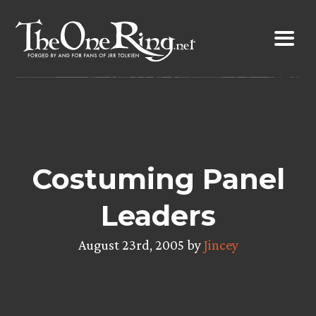
Skip
to
content
Costuming Panel
Leaders
August 23rd, 2005 by
Jincey