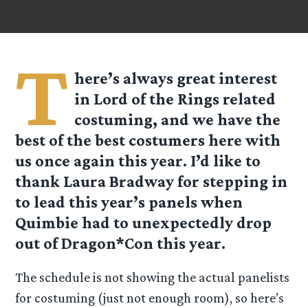
T
here’s always great interest
in Lord of the Rings related
costuming, and we have the
best of the best costumers here with
us once again this year. I’d like to
thank Laura Bradway for stepping in
to lead this year’s panels when
Quimbie had to unexpectedly drop
out of Dragon*Con this year.
The schedule is not showing the actual panelists
for costuming (just not enough room), so here’s