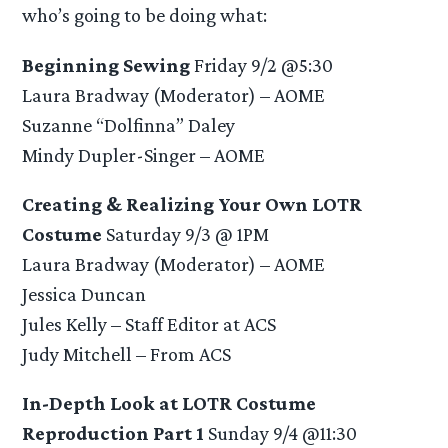
who’s going to be doing what:
Beginning Sewing
Friday 9/2 @5:30
Laura Bradway (Moderator) – AOME
Suzanne “Dolfinna” Daley
Mindy Dupler-Singer – AOME
Creating & Realizing Your Own LOTR
Costume
Saturday 9/3 @ 1PM
Laura Bradway (Moderator) – AOME
Jessica Duncan
Jules Kelly – Staff Editor at ACS
Judy Mitchell – From ACS
In-Depth Look at LOTR Costume
Reproduction Part 1
Sunday 9/4 @11:30