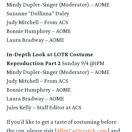
Mindy Dupler-Singer (Moderator) – AOME
Suzanne “Dolfinna” Daley
Judy Mitchell – From ACS
Bonnie Humphrey – AOME
Laura Bradway – AOME
In-Depth Look at LOTR Costume
Reproduction Part 2
Sunday 9/4 @1PM
Mindy Dupler-Singer (Moderator) – AOME
Judy Mitchell – From ACS
Bonnie Humphrey – AOME
Laura Bradway – AOME
Jules Kelly – Staff Editor at ACS
If you’d like to get a taste of costuming before
the con, please visit [
AlleyCatScratch.com
] and