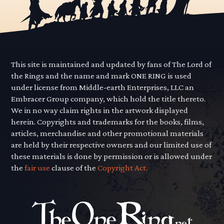
This site is maintained and updated by fans of The Lord of
the Rings and the name and mark ONE RING is used
under license from Middle-earth Enterprises, LLC an
Embracer Group company, which hold the title thereto.
We in no way claim rights in the artwork displayed
herein. Copyrights and trademarks for the books, films,
articles, merchandise and other promotional materials
are held by their respective owners and our limited use of
these materials is done by permission or is allowed under
the
fair use
clause of the
Copyright Act.