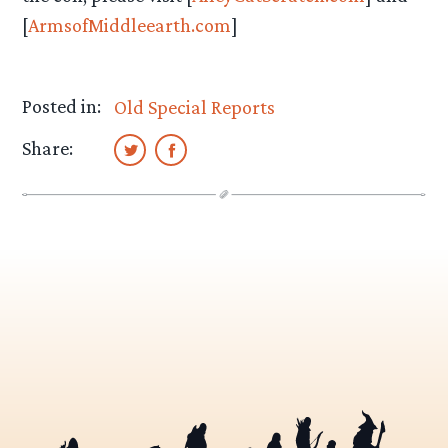
[
ArmsofMiddleearth.com
]
Posted in:
Old Special Reports
Share: