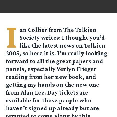
I
an Collier
from
The Tolkien
Society
writes: I thought you’d
like the latest news on Tolkien
2005, so here it is. I’m really looking
forward to all the great papers and
panels, especially Verlyn Flieger
reading from her new book, and
getting my hands on the new one
from Alan Lee. Day tickets are
available for those people who
haven’t signed up already but are
tempted to come along by this.