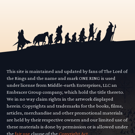
This site is maintained and updated by fans of The Lord of
the Rings and the name and mark ONE RING is used
under license from Middle-earth Enterprises, LLC an
Embracer Group company, which hold the title thereto.
We in no way claim rights in the artwork displayed
herein. Copyrights and trademarks for the books, films,
articles, merchandise and other promotional materials
are held by their respective owners and our limited use of
these materials is done by permission or is allowed under
the
fair use
clause of the
Copyright Act.