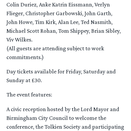
Colin Duriez, Anke Katrin Eissmann, Verlyn
Flieger, Christopher Garbowski, John Garth,
John Howe, Tim Kirk, Alan Lee, Ted Nasmith,
Michael Scott Rohan, Tom Shippey, Brian Sibley,
Viv Wilkes.
(All guests are attending subject to work
commitments.)
Day tickets available for Friday, Saturday and
Sunday at £30.
The event features:
A civic reception hosted by the Lord Mayor and
Birmingham City Council to welcome the
conference, the Tolkien Society and participating