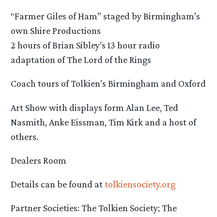
“Farmer Giles of Ham” staged by Birmingham’s
own Shire Productions
2 hours of Brian Sibley’s 13 hour radio
adaptation of The Lord of the Rings
Coach tours of Tolkien’s Birmingham and Oxford
Art Show with displays form Alan Lee, Ted
Nasmith, Anke Eissman, Tim Kirk and a host of
others.
Dealers Room
Details can be found at
tolkiensociety.org
Partner Societies: The Tolkien Society; The