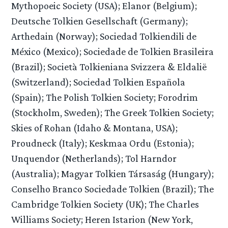
Mythopoeic Society (USA); Elanor (Belgium);
Deutsche Tolkien Gesellschaft (Germany);
Arthedain (Norway); Sociedad Tolkiendili de
México (Mexico); Sociedade de Tolkien Brasileira
(Brazil); Società Tolkieniana Svizzera & Eldalië
(Switzerland); Sociedad Tolkien Española
(Spain); The Polish Tolkien Society; Forodrim
(Stockholm, Sweden); The Greek Tolkien Society;
Skies of Rohan (Idaho & Montana, USA);
Proudneck (Italy); Keskmaa Ordu (Estonia);
Unquendor (Netherlands); Tol Harndor
(Australia); Magyar Tolkien Társaság (Hungary);
Conselho Branco Sociedade Tolkien (Brazil); The
Cambridge Tolkien Society (UK); The Charles
Williams Society; Heren Istarion (New York,