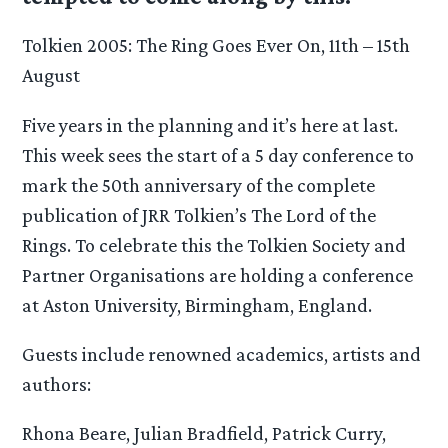
Tolkien 2005: The Ring Goes Ever On, 11th – 15th
August
Five years in the planning and it’s here at last.
This week sees the start of a 5 day conference to
mark the 50th anniversary of the complete
publication of JRR Tolkien’s The Lord of the
Rings. To celebrate this the Tolkien Society and
Partner Organisations are holding a conference
at Aston University, Birmingham, England.
Guests include renowned academics, artists and
authors:
Rhona Beare, Julian Bradfield, Patrick Curry,