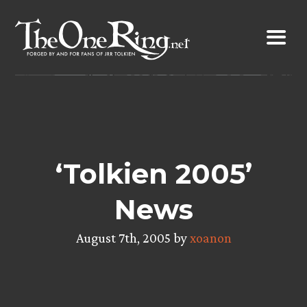
Skip
to
content
‘Tolkien 2005’
News
August 7th, 2005 by
xoanon