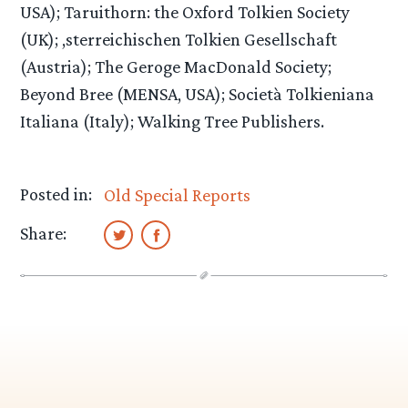
USA); Taruithorn: the Oxford Tolkien Society
(UK); ,sterreichischen Tolkien Gesellschaft
(Austria); The Geroge MacDonald Society;
Beyond Bree (MENSA, USA); Società Tolkieniana
Italiana (Italy); Walking Tree Publishers.
Posted in:
Old Special Reports
Share: