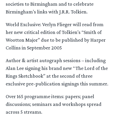
societies to Birmingham and to celebrate
Birmingham’s links with J.R.R. Tolkien.
World Exclusive: Verlyn Flieger will read from
her new critical edition of Tolkien’s “Smith of
Wootton Major” due to be published by Harper
Collins in September 2005
Author & artist autograph sessions – including
Alan Lee signing his brand new “The Lord of the
Rings Sketchbook” at the second of three
exclusive pre-publication signings this summer.
Over 165 programme items: papers; panel
discussions; seminars and workshops spread
across 5 streams.