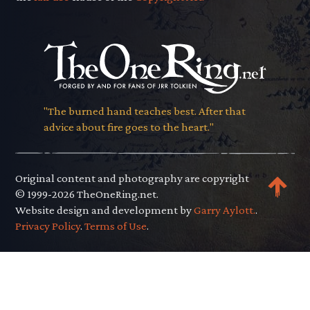
"The burned hand teaches best. After that
advice about fire goes to the heart."
Original content and photography are copyright
© 1999-2026 TheOneRing.net.
Website design and development by
Garry Aylott.
.
Privacy Policy
.
Terms of Use
.