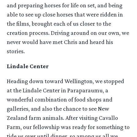
and preparing horses for life on set, and being
able to see up close horses that were ridden in
the films, brought each of us closer to the
creation process. Driving around on our own, we
never would have met Chris and heard his
stories.
Lindale Center
Heading down toward Wellington, we stopped
at the Lindale Center in Paraparaumu, a
wonderful combination of food shops and
galleries, and also the chance to see New
Zealand farm animals. After visiting Cavallo
Farm, our fellowship was ready for something to
tide us over until dinner, so among us all we