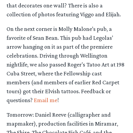
that decorates one wall? There is also a
collection of photos featuring Viggo and Elijah.
On the next corner is Molly Malone’s pub, a
favorite of Sean Bean. This pub had Legolas’
arrow hanging on it as part of the premiere
celebrations. Driving through Wellington
nightlife, we also passed Roger’s Tatoo Art at 198
Cuba Street, where the Fellowship cast
members (and members of earlier Red Carpet
tours) got their Elvish tattoos. Feedback or
questions?
Email me
!
Tomorrow: Daniel Reeve (calligrapher and
mapmaker), production facilities in Miramar,
The Shire, The Chocolate Fish Café, and the