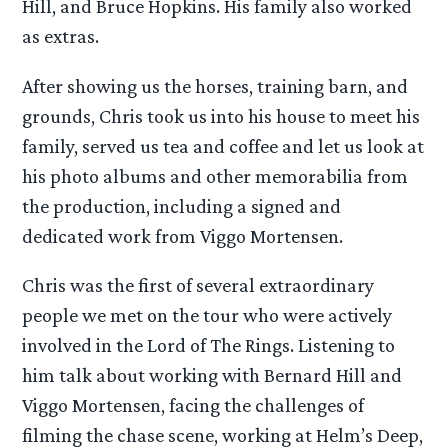
Hill, and Bruce Hopkins. His family also worked
as extras.
After showing us the horses, training barn, and
grounds, Chris took us into his house to meet his
family, served us tea and coffee and let us look at
his photo albums and other memorabilia from
the production, including a signed and
dedicated work from Viggo Mortensen.
Chris was the first of several extraordinary
people we met on the tour who were actively
involved in the Lord of The Rings. Listening to
him talk about working with Bernard Hill and
Viggo Mortensen, facing the challenges of
filming the chase scene, working at Helm’s Deep,