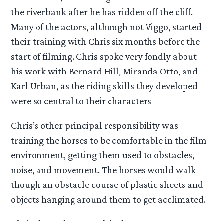
the riverbank after he has ridden off the cliff.
Many of the actors, although not Viggo, started
their training with Chris six months before the
start of filming. Chris spoke very fondly about
his work with Bernard Hill, Miranda Otto, and
Karl Urban, as the riding skills they developed
were so central to their characters
Chris’s other principal responsibility was
training the horses to be comfortable in the film
environment, getting them used to obstacles,
noise, and movement. The horses would walk
though an obstacle course of plastic sheets and
objects hanging around them to get acclimated.