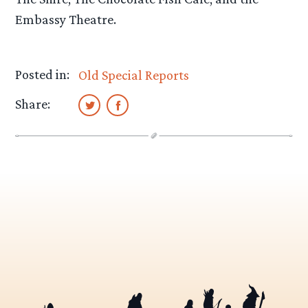
Embassy Theatre.
Posted in:
Old Special Reports
Share: