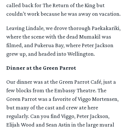
called back for The Return of the King but
couldn’t work because he was away on vacation.
Leaving Lindale, we drove thorough Paekakariki,
where the scene with the dead Mumakil was
filmed, and Pukerua Bay, where Peter Jackson
grew up, and headed into Wellington.
Dinner at the Green Parrot
Our dinner was at the Green Parrot Café, just a
few blocks from the Embassy Theatre. The
Green Parrot was a favorite of Viggo Mortensen,
but many of the cast and crew ate here
regularly. Can you find Viggo, Peter Jackson,
Elijah Wood and Sean Astin in the large mural