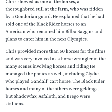
Chris showed us one of the horses, a
thoroughbred still at the farm, who was ridden
by a Gondorian guard. He explained that he had
sold one of the Black Rider horses to an
American who renamed him Bilbo Baggins and
plans to enter him in the next Olympics.
Chris provided more than 50 horses for the films
and was very involved as a horse wrangler in the
many scenes involving horses and riding He
managed the ponies as well, including Clydie,
who played Gandalf’ cart horse. The Black Rider
horses and many of the others were geldings,
but Shadowfax, Asfaloth, and Brego were
stallions.