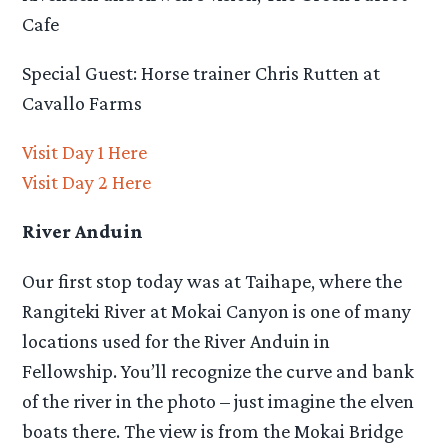
Cafe
Special Guest: Horse trainer Chris Rutten at
Cavallo Farms
Visit Day 1 Here
Visit Day 2 Here
River Anduin
Our first stop today was at Taihape, where the
Rangiteki River at Mokai Canyon is one of many
locations used for the River Anduin in
Fellowship. You’ll recognize the curve and bank
of the river in the photo – just imagine the elven
boats there. The view is from the Mokai Bridge