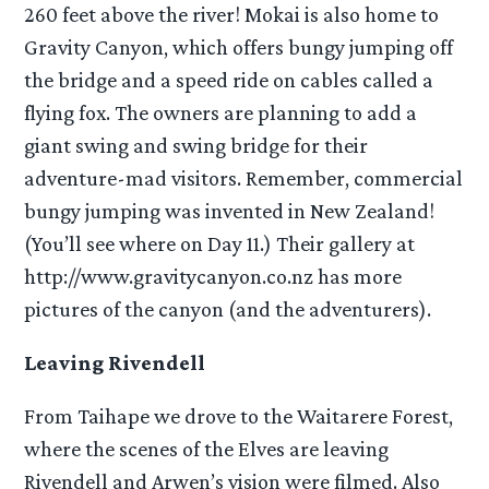
260 feet above the river! Mokai is also home to
Gravity Canyon, which offers bungy jumping off
the bridge and a speed ride on cables called a
flying fox. The owners are planning to add a
giant swing and swing bridge for their
adventure-mad visitors. Remember, commercial
bungy jumping was invented in New Zealand!
(You’ll see where on Day 11.) Their gallery at
http://www.gravitycanyon.co.nz has more
pictures of the canyon (and the adventurers).
Leaving Rivendell
From Taihape we drove to the Waitarere Forest,
where the scenes of the Elves are leaving
Rivendell and Arwen’s vision were filmed. Also