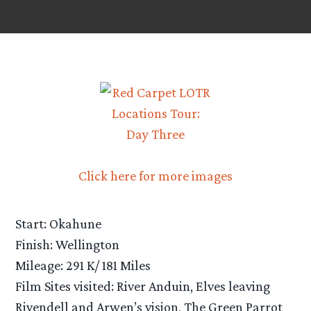
Click here for more images
Start: Okahune
Finish: Wellington
Mileage: 291 K/ 181 Miles
Film Sites visited: River Anduin, Elves leaving
Rivendell and Arwen’s vision, The Green Parrot