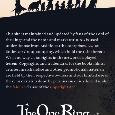
This site is maintained and updated by fans of The Lord of
the Rings and the name and mark ONE RING is used
under license from Middle-earth Enterprises, LLC an
Embracer Group company, which hold the title thereto.
We in no way claim rights in the artwork displayed
herein. Copyrights and trademarks for the books, films,
articles, merchandise and other promotional materials
are held by their respective owners and our limited use of
these materials is done by permission or is allowed under
the
fair use
clause of the
Copyright Act.