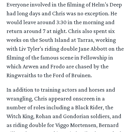
Everyone involved in the filming of Helm’s Deep
had long days and Chris was no exception. He
would leave around 3:30 in the morning and
return around 7 at night. Chris also spent six
weeks on the South Island at Tarras, working
with Liv Tyler’s riding double Jane Abbott on the
filming of the famous scene in Fellowship in
which Arwen and Frodo are chased by the
Ringwraiths to the Ford of Bruinen.
In addition to training actors and horses and
wrangling, Chris appeared onscreen in a
number of roles including a Black Rider, the
Witch King, Rohan and Gondorian soldiers, and
as riding double for Viggo Mortensen, Bernard