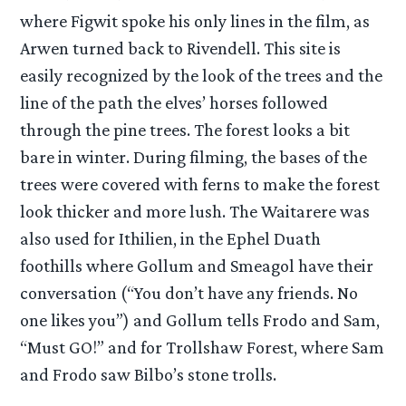
where Figwit spoke his only lines in the film, as
Arwen turned back to Rivendell. This site is
easily recognized by the look of the trees and the
line of the path the elves’ horses followed
through the pine trees. The forest looks a bit
bare in winter. During filming, the bases of the
trees were covered with ferns to make the forest
look thicker and more lush. The Waitarere was
also used for Ithilien, in the Ephel Duath
foothills where Gollum and Smeagol have their
conversation (“You don’t have any friends. No
one likes you”) and Gollum tells Frodo and Sam,
“Must GO!” and for Trollshaw Forest, where Sam
and Frodo saw Bilbo’s stone trolls.