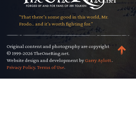
"That there’s some good in this world, Mr.
Frodo... and it’s worth fighting for."
Original content and photography are copyright
© 1999-2026 TheOneRing.net.
Website design and development by
Garry Aylott.
.
Privacy Policy
.
Terms of Use
.