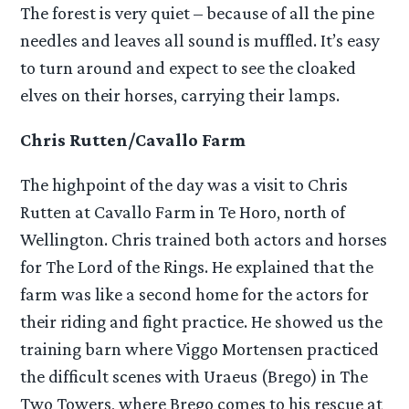
The forest is very quiet – because of all the pine
needles and leaves all sound is muffled. It’s easy
to turn around and expect to see the cloaked
elves on their horses, carrying their lamps.
Chris Rutten/Cavallo Farm
The highpoint of the day was a visit to Chris
Rutten at Cavallo Farm in Te Horo, north of
Wellington. Chris trained both actors and horses
for The Lord of the Rings. He explained that the
farm was like a second home for the actors for
their riding and fight practice. He showed us the
training barn where Viggo Mortensen practiced
the difficult scenes with Uraeus (Brego) in The
Two Towers, where Brego comes to his rescue at