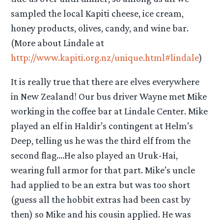
sampled the local Kapiti cheese, ice cream,
honey products, olives, candy, and wine bar.
(More about Lindale at
http://www.kapiti.org.nz/unique.html#lindale
)
It is really true that there are elves everywhere
in New Zealand! Our bus driver Wayne met Mike
working in the coffee bar at Lindale Center. Mike
played an elf in Haldir’s contingent at Helm’s
Deep, telling us he was the third elf from the
second flag….He also played an Uruk-Hai,
wearing full armor for that part. Mike’s uncle
had applied to be an extra but was too short
(guess all the hobbit extras had been cast by
then) so Mike and his cousin applied. He was