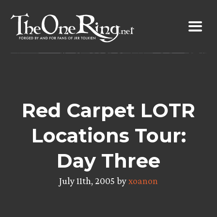
Skip
to
content
Red Carpet LOTR
Locations Tour:
Day Three
July 11th, 2005 by
xoanon