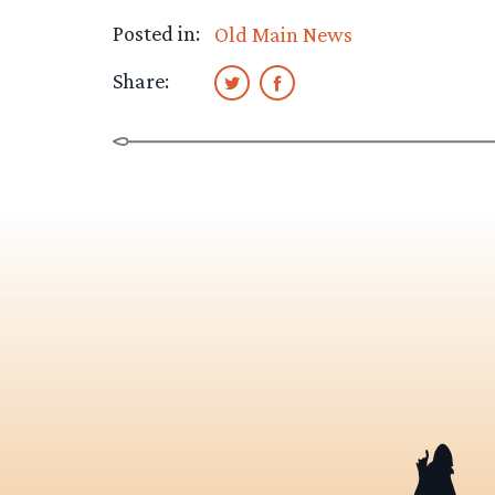
Posted in:
Old Main News
Share: