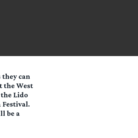
s they can
t the West
 the Lido
Festival.
l be a