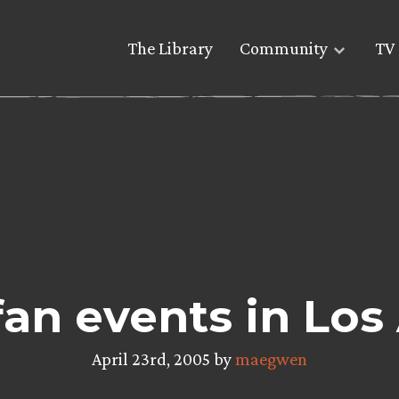
The Library
Community
TV 
fan events in Los
April 23rd, 2005 by
maegwen