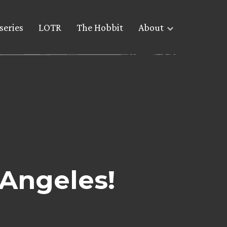
series
LOTR
The Hobbit
About
 Angeles!