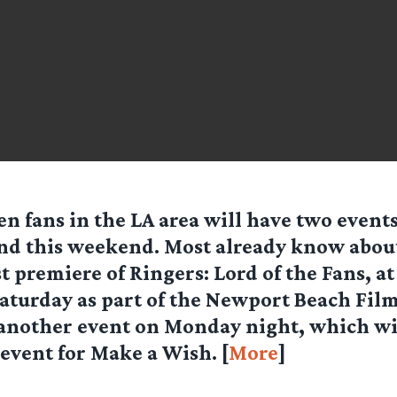
en fans in the LA area will have two event
nd this weekend. Most already know abou
t premiere of Ringers: Lord of the Fans, at
turday as part of the Newport Beach Film 
 another event on Monday night, which wil
event for Make a Wish. [
More
]