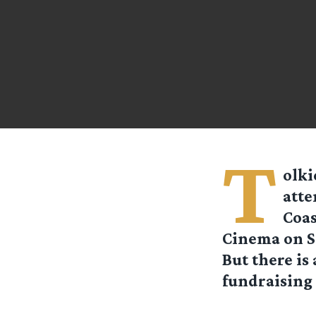
T
olki
atte
Coas
Cinema on Sa
But there is
fundraising 