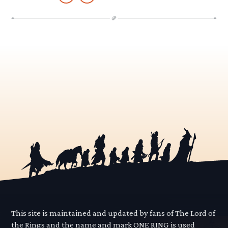
This site is maintained and updated by fans of The Lord of
the Rings and the name and mark ONE RING is used