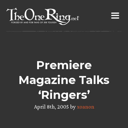
Skip
to
content
Premiere
Magazine Talks
‘Ringers’
April 8th, 2005 by
xoanon