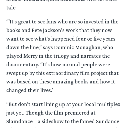
tale.
“‘It’s great to see fans who are so invested in the
books and Pete Jackson’s work that they now
want to see what’s happened four or five years
down the line,” says Dominic Monaghan, who
played Merry in the trilogy and narrates the
documentary. “It’s how normal people were
swept up by this extraordinary film project that
was based on these amazing books and how it
changed their lives.’
“But don’t start lining up at your local multiplex
just yet. Though the film premiered at
Slamdance – a sideshow to the famed Sundance