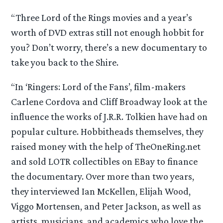
“Three Lord of the Rings movies and a year’s
worth of DVD extras still not enough hobbit for
you? Don’t worry, there’s a new documentary to
take you back to the Shire.
“In ‘Ringers: Lord of the Fans’, film-makers
Carlene Cordova and Cliff Broadway look at the
influence the works of J.R.R. Tolkien have had on
popular culture. Hobbitheads themselves, they
raised money with the help of TheOneRing.net
and sold LOTR collectibles on EBay to finance
the documentary. Over more than two years,
they interviewed Ian McKellen, Elijah Wood,
Viggo Mortensen, and Peter Jackson, as well as
artists, musicians, and academics who love the