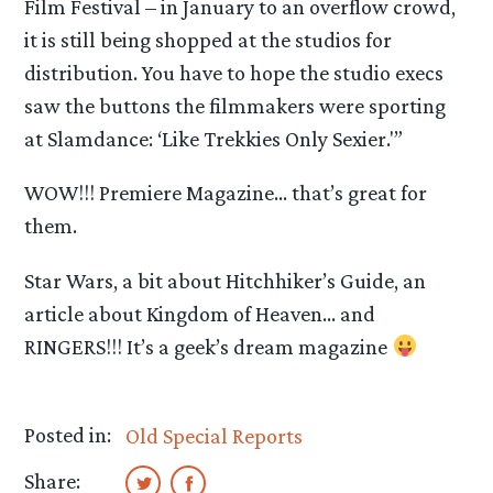
Film Festival – in January to an overflow crowd,
it is still being shopped at the studios for
distribution. You have to hope the studio execs
saw the buttons the filmmakers were sporting
at Slamdance: ‘Like Trekkies Only Sexier.'”
WOW!!! Premiere Magazine… that’s great for
them.
Star Wars, a bit about Hitchhiker’s Guide, an
article about Kingdom of Heaven… and
RINGERS!!! It’s a geek’s dream magazine
Posted in:
Old Special Reports
Share: