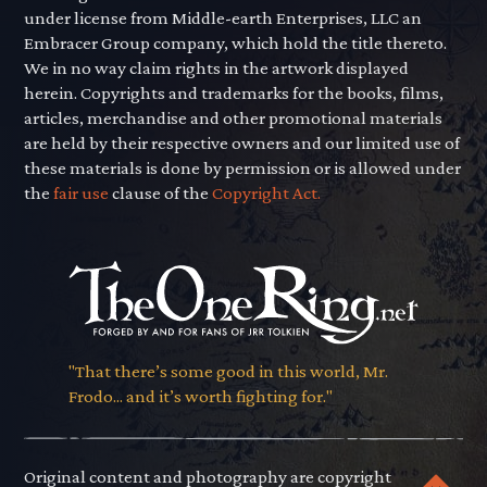
under license from Middle-earth Enterprises, LLC an
Embracer Group company, which hold the title thereto.
We in no way claim rights in the artwork displayed
herein. Copyrights and trademarks for the books, films,
articles, merchandise and other promotional materials
are held by their respective owners and our limited use of
these materials is done by permission or is allowed under
the
fair use
clause of the
Copyright Act.
"That there’s some good in this world, Mr.
Frodo... and it’s worth fighting for."
Original content and photography are copyright