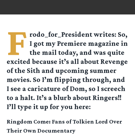
F
rodo_for_President
writes: So,
I got my Premiere magazine in
the mail today, and was quite
excited because it’s all about Revenge
of the Sith and upcoming summer
movies. So I’m flipping through, and
I see a caricature of Dom, so I screech
to a halt. It’s a blurb about Ringers!!
I’ll type it up for you here:
Ringdom Come: Fans of Tolkien Lord Over
Their Own Documentary