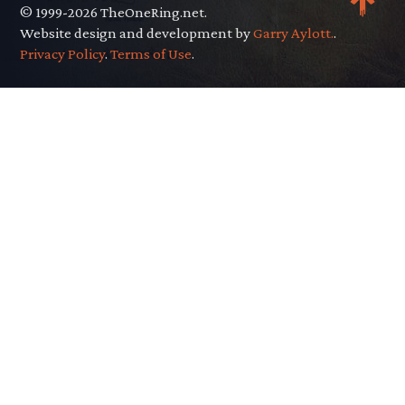
© 1999-2026 TheOneRing.net.
Website design and development by
Garry Aylott.
.
Privacy Policy
.
Terms of Use
.