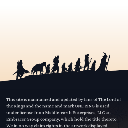
This site is maintained and updated by fans of The Lord of
the Rings and the name and mark ONE RING is used
under license from Middle-earth Enterprises, LLC an
Embracer Group company, which hold the title thereto.
We in no way claim rights in the artwork displayed