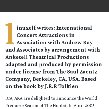
l
inuxelf
writes: International
Concert Attractions in
Association with Andrew Kay
and Associates by arrangement with
Anketell Theatrical Productions
adapted and produced by permission
under license from The Saul Zaentz
Company, Berkeley, CA, USA. Based
on the book by J.R.R Tolkien
ICA, AKA are delighted to announce the World
Premiere Season of The Hobbit. In April 2005,