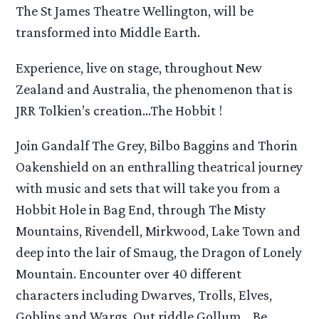
The St James Theatre Wellington, will be
transformed into Middle Earth.
Experience, live on stage, throughout New
Zealand and Australia, the phenomenon that is
JRR Tolkien’s creation…The Hobbit !
Join Gandalf The Grey, Bilbo Baggins and Thorin
Oakenshield on an enthralling theatrical journey
with music and sets that will take you from a
Hobbit Hole in Bag End, through The Misty
Mountains, Rivendell, Mirkwood, Lake Town and
deep into the lair of Smaug, the Dragon of Lonely
Mountain. Encounter over 40 different
characters including Dwarves, Trolls, Elves,
Goblins and Wargs. Out riddle Gollum… Be