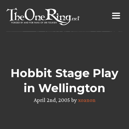
Skip
to
content
Hobbit Stage Play
in Wellington
April 2nd, 2005 by
xoanon