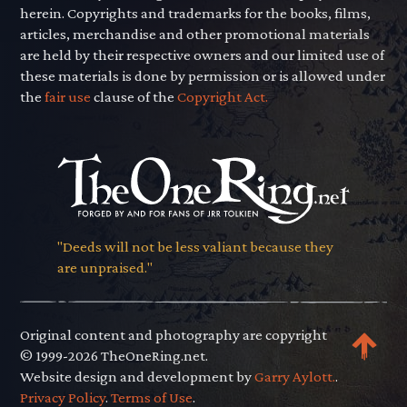
herein. Copyrights and trademarks for the books, films,
articles, merchandise and other promotional materials
are held by their respective owners and our limited use of
these materials is done by permission or is allowed under
the
fair use
clause of the
Copyright Act.
"Deeds will not be less valiant because they
are unpraised."
Original content and photography are copyright
© 1999-2026 TheOneRing.net.
Website design and development by
Garry Aylott.
.
Privacy Policy
.
Terms of Use
.