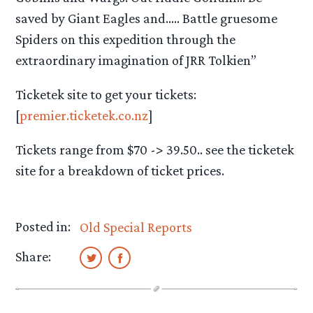
saved by Giant Eagles and….. Battle gruesome
Spiders on this expedition through the
extraordinary imagination of JRR Tolkien”
Ticketek site to get your tickets:
[
premier.ticketek.co.nz
]
Tickets range from $70 -> 39.50.. see the ticketek
site for a breakdown of ticket prices.
Posted in:
Old Special Reports
Share: