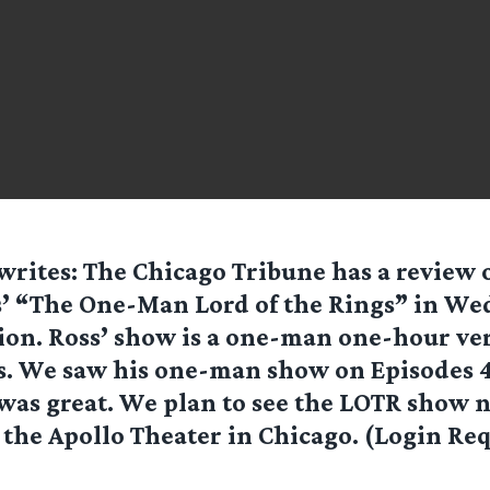
writes: The Chicago Tribune has a review o
’ “The One-Man Lord of the Rings” in We
ion. Ross’ show is a one-man one-hour ver
s. We saw his one-man show on Episodes 4-
was great. We plan to see the LOTR show n
t the Apollo Theater in Chicago. (Login Re