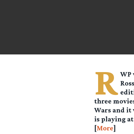
R
WP
Ross
edit
three movie
Wars and it 
is playing a
[
More
]