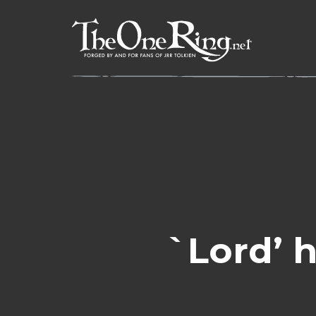
Skip
to
content
`Lord’ h