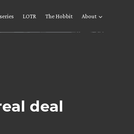
series
LOTR
The Hobbit
About
real deal