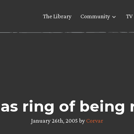
The Library
Community
TV 
as ring of being 
January 26th, 2005 by
Corvar