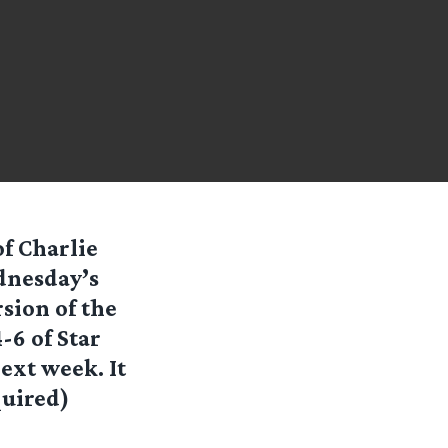
f Charlie
dnesday’s
sion of the
6 of Star
ext week. It
quired)