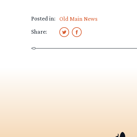
Posted in:
Old Main News
Share: