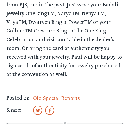
from BJS, Inc. in the past. Just wear your Badali
Jewelry One RingTM, NaryaTM, NenyaTM,
VilyaTM, Dwarven Ring of PowerTM or your
GollumTM Creature Ring to The One Ring
Celebration and visit our table in the dealer’s
room. Or bring the card of authenticity you
received with your jewelry. Paul will be happy to
sign cards of authenticity for jewelry purchased
at the convention as well.
Posted in:
Old Special Reports
Share: