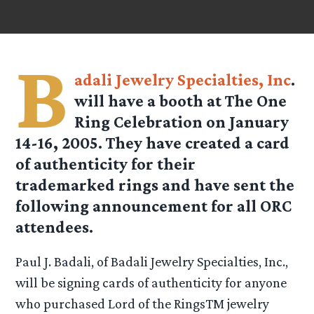
B
adali Jewelry Specialties, Inc
.
will have a booth at The One
Ring Celebration on January
14-16, 2005. They have created a card
of authenticity for their
trademarked rings and have sent the
following announcement for all ORC
attendees.
Paul J. Badali, of Badali Jewelry Specialties, Inc.,
will be signing cards of authenticity for anyone
who purchased Lord of the RingsTM jewelry