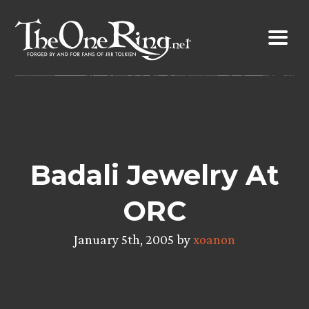
Skip
to
content
Badali Jewelry At
ORC
January 5th, 2005 by
xoanon