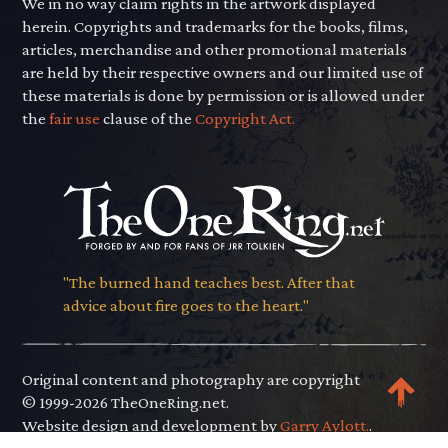
We in no way claim rights in the artwork displayed
herein. Copyrights and trademarks for the books, films,
articles, merchandise and other promotional materials
are held by their respective owners and our limited use of
these materials is done by permission or is allowed under
the
fair use
clause of the
Copyright Act.
"The burned hand teaches best. After that
advice about fire goes to the heart."
Original content and photography are copyright
© 1999-2026 TheOneRing.net.
Website design and development by
Garry Aylott.
.