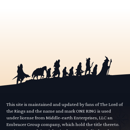
This site is maintained and updated by fans of The Lord of
the Rings and the name and mark ONE RING is used
under license from Middle-earth Enterprises, LLC an
Embracer Group company, which hold the title thereto.