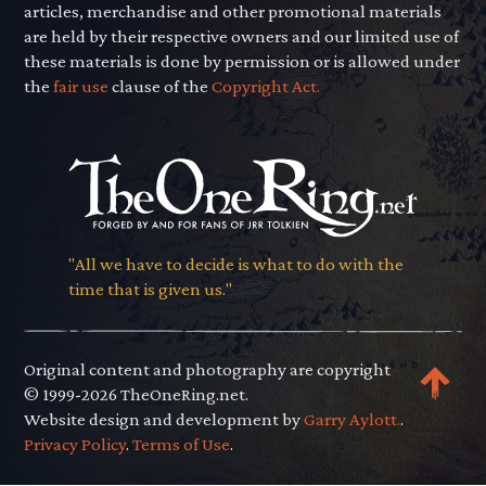
articles, merchandise and other promotional materials
are held by their respective owners and our limited use of
these materials is done by permission or is allowed under
the
fair use
clause of the
Copyright Act.
"All we have to decide is what to do with the
time that is given us."
Original content and photography are copyright
© 1999-2026 TheOneRing.net.
Website design and development by
Garry Aylott.
.
Privacy Policy
.
Terms of Use
.