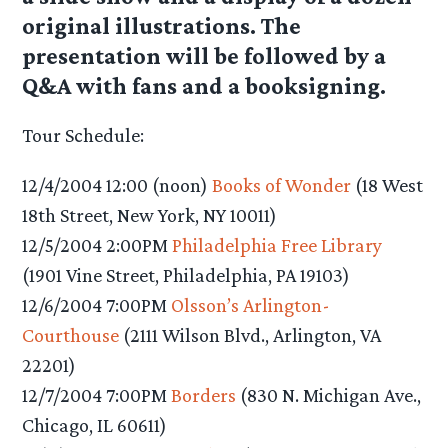
original illustrations. The
presentation will be followed by a
Q&A with fans and a booksigning.
Tour Schedule:
12/4/2004 12:00 (noon)
Books of Wonder
(18 West
18th Street, New York, NY 10011)
12/5/2004 2:00PM
Philadelphia Free Library
(1901 Vine Street, Philadelphia, PA 19103)
12/6/2004 7:00PM
Olsson’s Arlington-
Courthouse
(2111 Wilson Blvd., Arlington, VA
22201)
12/7/2004 7:00PM
Borders
(830 N. Michigan Ave.,
Chicago, IL 60611)