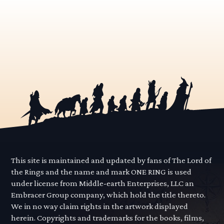
This site is maintained and updated by fans of The Lord of
the Rings and the name and mark ONE RING is used
under license from Middle-earth Enterprises, LLC an
Embracer Group company, which hold the title thereto.
We in no way claim rights in the artwork displayed
herein. Copyrights and trademarks for the books, films,