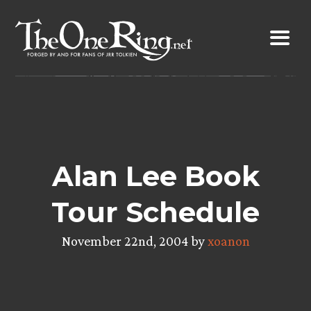
Skip
to
content
Alan Lee Book
Tour Schedule
November 22nd, 2004 by
xoanon