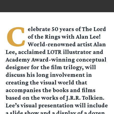
C
elebrate 50 years of The Lord
of the Rings with Alan Lee!
World-renowned artist Alan
Lee, acclaimed LOTR illustrator and
Academy Award-winning conceptual
designer for the film trilogy, will
discuss his long involvement in
creating the visual world that
accompanies the books and films
based on the works of J.R.R. Tolkien.
Lee’s visual presentation will include
a slide show and a display of a dozen