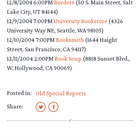
12/8/2004 6:00PM
Borders
(50 S. Main Street, Salt
Lake City, UT 84144)
12/9/2004 7:00PM
University Bookstore
(4326
University Way NE, Seattle, WA 98105)
12/10/2004 7:00PM
Booksmith
(1644 Haight
Street, San Francisco, CA 94117)
12/11/2004 2:00PM
Book Soup
(8818 Sunset Blvd.,
W. Hollywood, CA 90069)
Posted in:
Old Special Reports
Share: