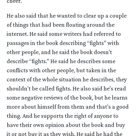
cheer.
He also said that he wanted to clear up a couple
of things that had been floating around the
internet. He said some writers had referred to
passages in the book describing “fights” with
other people, and he said the book doesn’t
describe “fights.” He said he describes some
conflicts with other people, but taken in the
context of the whole situation he describes, they
shouldn’t be called fights. He also said he’s read
some negative reviews of the book, but he learns
more about himself from them and that’s a good
thing. And he supports the right of anyone to
have their own opinion about the book and buy
it or not buy it as they wish. He said he had the