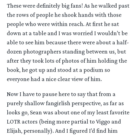
These were definitely big fans! As he walked past
the rows of people he shook hands with those
people who were within reach. At first he sat
down at a table and I was worried I wouldn’t be
able to see him because there were about a half-
dozen photographers standing between us, but
after they took lots of photos of him holding the
book, he got up and stood at a podium so
everyone had a nice clear view of him.
Now I have to pause here to say that from a
purely shallow fangirlish perspective, as far as
looks go, Sean was about one of my least favorite
LOTR actors (being more partial to Viggo and
Elijah, personally). And I figured I’d find him