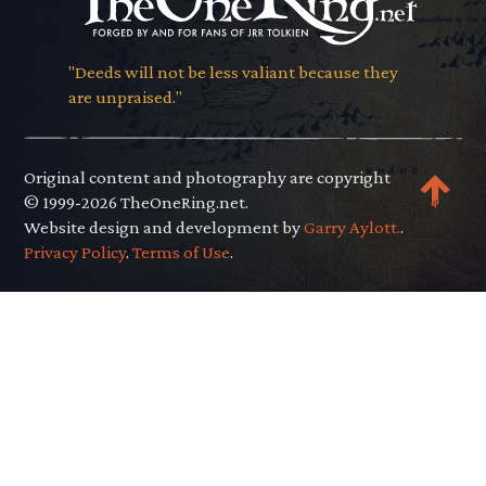
"Deeds will not be less valiant because they
are unpraised."
Original content and photography are copyright
© 1999-2026 TheOneRing.net.
Website design and development by
Garry Aylott.
.
Privacy Policy
.
Terms of Use
.