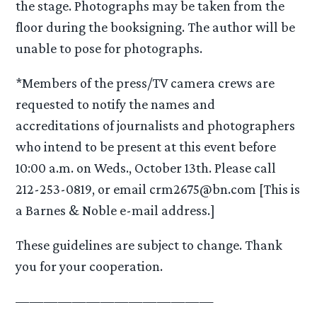
the stage. Photographs may be taken from the
floor during the booksigning. The author will be
unable to pose for photographs.
*Members of the press/TV camera crews are
requested to notify the names and
accreditations of journalists and photographers
who intend to be present at this event before
10:00 a.m. on Weds., October 13th. Please call
212-253-0819, or email crm2675@bn.com [This is
a Barnes & Noble e-mail address.]
These guidelines are subject to change. Thank
you for your cooperation.
——————————————