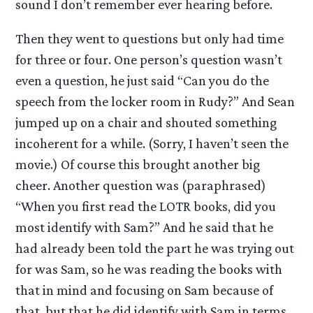
sound I don’t remember ever hearing before.
Then they went to questions but only had time
for three or four. One person’s question wasn’t
even a question, he just said “Can you do the
speech from the locker room in Rudy?” And Sean
jumped up on a chair and shouted something
incoherent for a while. (Sorry, I haven’t seen the
movie.) Of course this brought another big
cheer. Another question was (paraphrased)
“When you first read the LOTR books, did you
most identify with Sam?” And he said that he
had already been told the part he was trying out
for was Sam, so he was reading the books with
that in mind and focusing on Sam because of
that, but that he did identify with Sam in terms