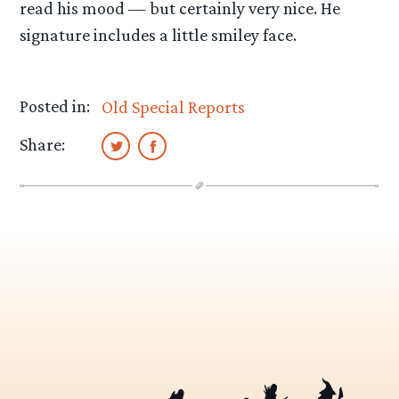
read his mood — but certainly very nice. He
signature includes a little smiley face.
Posted in:
Old Special Reports
Share: