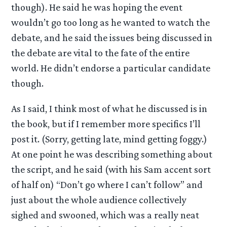
though). He said he was hoping the event
wouldn’t go too long as he wanted to watch the
debate, and he said the issues being discussed in
the debate are vital to the fate of the entire
world. He didn’t endorse a particular candidate
though.
As I said, I think most of what he discussed is in
the book, but if I remember more specifics I’ll
post it. (Sorry, getting late, mind getting foggy.)
At one point he was describing something about
the script, and he said (with his Sam accent sort
of half on) “Don’t go where I can’t follow” and
just about the whole audience collectively
sighed and swooned, which was a really neat