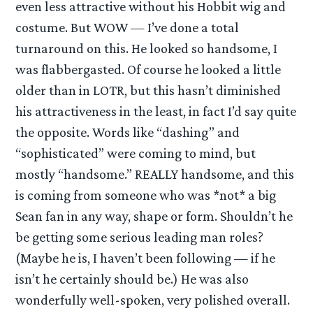
even less attractive without his Hobbit wig and
costume. But WOW — I’ve done a total
turnaround on this. He looked so handsome, I
was flabbergasted. Of course he looked a little
older than in LOTR, but this hasn’t diminished
his attractiveness in the least, in fact I’d say quite
the opposite. Words like “dashing” and
“sophisticated” were coming to mind, but
mostly “handsome.” REALLY handsome, and this
is coming from someone who was *not* a big
Sean fan in any way, shape or form. Shouldn’t he
be getting some serious leading man roles?
(Maybe he is, I haven’t been following — if he
isn’t he certainly should be.) He was also
wonderfully well-spoken, very polished overall.