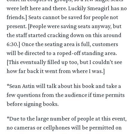
were left here and there. Luckily Smeagirl has no
friends.] Seats cannot be saved for people not
present. [People were saving seats anyway, but
the staff started cracking down on this around
6:30.] Once the seating area is full, customers
will be directed to a roped-off standing area.
[This eventually filled up too, but I couldn’t see
how far back it went from where I was.]
*Sean Astin will talk about his book and take a
few questions from the audience if time permits
before signing books.
*Due to the large number of people at this event,
no cameras or cellphones will be permitted on