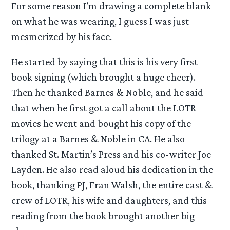
For some reason I’m drawing a complete blank
on what he was wearing, I guess I was just
mesmerized by his face.
He started by saying that this is his very first
book signing (which brought a huge cheer).
Then he thanked Barnes & Noble, and he said
that when he first got a call about the LOTR
movies he went and bought his copy of the
trilogy at a Barnes & Noble in CA. He also
thanked St. Martin’s Press and his co-writer Joe
Layden. He also read aloud his dedication in the
book, thanking PJ, Fran Walsh, the entire cast &
crew of LOTR, his wife and daughters, and this
reading from the book brought another big