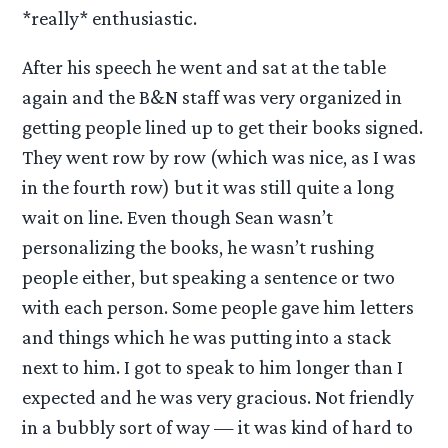
*really* enthusiastic.
After his speech he went and sat at the table
again and the B&N staff was very organized in
getting people lined up to get their books signed.
They went row by row (which was nice, as I was
in the fourth row) but it was still quite a long
wait on line. Even though Sean wasn’t
personalizing the books, he wasn’t rushing
people either, but speaking a sentence or two
with each person. Some people gave him letters
and things which he was putting into a stack
next to him. I got to speak to him longer than I
expected and he was very gracious. Not friendly
in a bubbly sort of way — it was kind of hard to