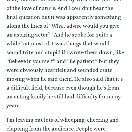
of the love of nature. And I couldn’t hear the
final question but it was apparently something
along the lines of “What advise would you give
an aspiring actor?” And he spoke for quite a
while but most of it was things that would
sound trite and stupid if I wrote them down, like
“Believe in yourself” and “Be patient,” but they
were obviously heartfelt and sounded quite
moving when he said them. He also said that it’s
a difficult field, because even though he’s from
an acting family he still had difficulty for many
years.
I’m leaving out lots of whooping, cheering and
clapping from the audience. People were