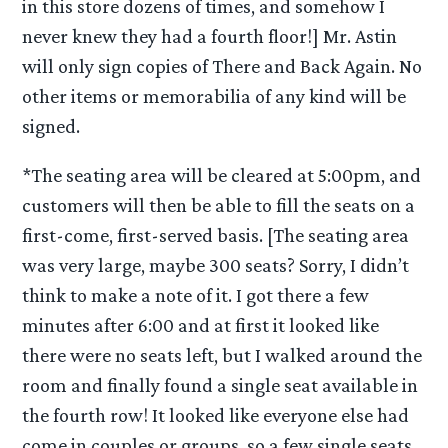
in this store dozens of times, and somehow I
never knew they had a fourth floor!] Mr. Astin
will only sign copies of There and Back Again. No
other items or memorabilia of any kind will be
signed.
*The seating area will be cleared at 5:00pm, and
customers will then be able to fill the seats on a
first-come, first-served basis. [The seating area
was very large, maybe 300 seats? Sorry, I didn’t
think to make a note of it. I got there a few
minutes after 6:00 and at first it looked like
there were no seats left, but I walked around the
room and finally found a single seat available in
the fourth row! It looked like everyone else had
come in couples or groups, so a few single seats