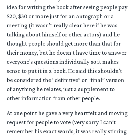
idea for writing the book after seeing people pay
$20, $30 or more just for an autograph or a
meeting (it wasn’t really clear here if he was
talking about himself or other actors) and he
thought people should get more than that for
their money, but he doesn’t have time to answer
everyone’s questions individually so it makes
sense to put it in a book. He said this shouldn’t
be considered the “definitive” or “final” version
of anything he relates, just a supplement to
other information from other people.
At one point he gave a very heartfelt and moving
request for people to vote (very sorry I can’t
remember his exact words, it was really stirring