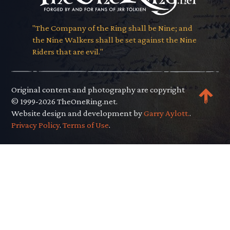
"The Company of the Ring shall be Nine; and
the Nine Walkers shall be set against the Nine
Riders that are evil."
Original content and photography are copyright
© 1999-2026 TheOneRing.net.
Website design and development by
Garry Aylott.
.
Privacy Policy
.
Terms of Use
.