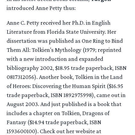
introduced Anne Petty thus:
Anne C. Petty received her Ph.D. in English
Literature from Florida State University. Her
dissertation was published as One Ring to Bind
Them All: Tolkien’s Mythology (1979; reprinted
with a new introduction and expanded
bibliography 2002, $18.95 trade paperback, ISBN
0817312056). Another book, Tolkien in the Land
of Heroes: Discovering the Human Spirit ($16.95
trade paperback, ISBN 1892975998), came out in
August 2003. And just published is a book that
includes a chapter on Tolkien, Dragons of
Fantasy ($14.94 trade paperback, ISBN
1593600100). Check out her website at