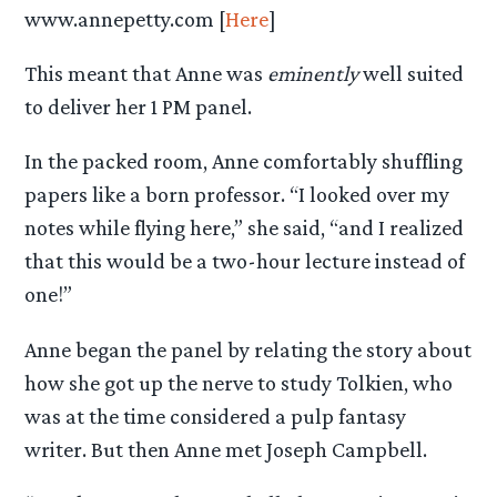
www.annepetty.com [
Here
]
This meant that Anne was
eminently
well suited
to deliver her 1 PM panel.
In the packed room, Anne comfortably shuffling
papers like a born professor. “I looked over my
notes while flying here,” she said, “and I realized
that this would be a two-hour lecture instead of
one!”
Anne began the panel by relating the story about
how she got up the nerve to study Tolkien, who
was at the time considered a pulp fantasy
writer. But then Anne met Joseph Campbell.