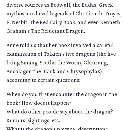
diverse sources as Beowulf, the Eddas, Greek
mythos, medieval legends of Chretien de Troyes,
E. Nesbit, The Red Fairy Book, and even Kenneth
Graham’s The Reluctant Dragon.
Anne told us that her book involved a careful
examination of Tolkien’s five dragons (the five
being Smaug, Scatha the Worm, Glaurung,
Ancalagon the Black and Chrysophylax)
according to certain questions:
When do you first encounter the dragon in the
book? How does it happen?
What do other people say about the dragon?
Rumors, sightings, etc.
What is the dragon’s physical description?