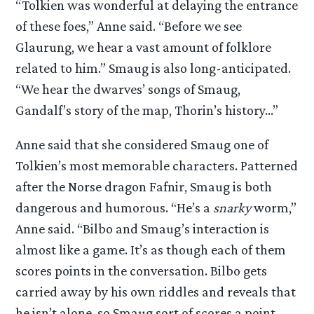
“Tolkien was wonderful at delaying the entrance
of these foes,” Anne said. “Before we see
Glaurung, we hear a vast amount of folklore
related to him.” Smaug is also long-anticipated.
“We hear the dwarves’ songs of Smaug,
Gandalf’s story of the map, Thorin’s history…”
Anne said that she considered Smaug one of
Tolkien’s most memorable characters. Patterned
after the Norse dragon Fafnir, Smaug is both
dangerous and humorous. “He’s a
snarky
worm,”
Anne said. “Bilbo and Smaug’s interaction is
almost like a game. It’s as though each of them
scores points in the conversation. Bilbo gets
carried away by his own riddles and reveals that
he isn’t alone, so Smaug sort of scores a point.