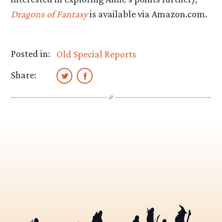
Dragons of Fantasy
is available via Amazon.com.
Posted in:
Old Special Reports
Share: