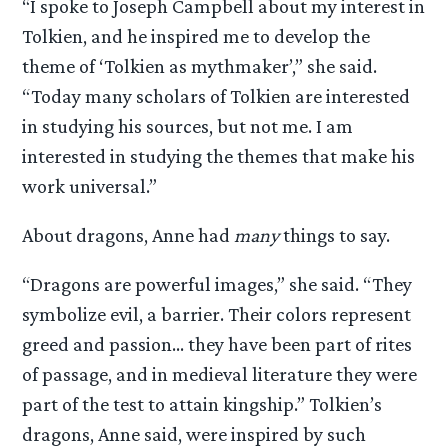
“I spoke to Joseph Campbell about my interest in
Tolkien, and he inspired me to develop the
theme of ‘Tolkien as mythmaker’,” she said.
“Today many scholars of Tolkien are interested
in studying his sources, but not me. I am
interested in studying the themes that make his
work universal.”
About dragons, Anne had
many
things to say.
“Dragons are powerful images,” she said. “They
symbolize evil, a barrier. Their colors represent
greed and passion… they have been part of rites
of passage, and in medieval literature they were
part of the test to attain kingship.” Tolkien’s
dragons, Anne said, were inspired by such