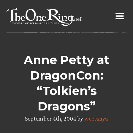
Skip
to
content
Anne Petty at
DragonCon:
“Tolkien’s
Dragons”
September 4th, 2004 by
weetanya