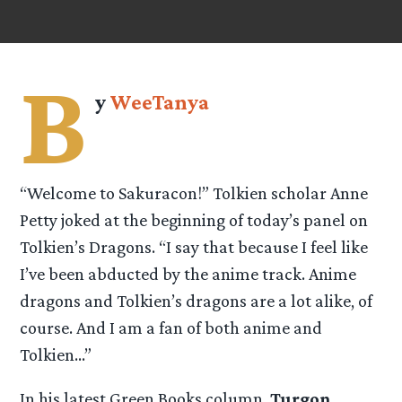
B
y
WeeTanya
“Welcome to Sakuracon!” Tolkien scholar Anne
Petty joked at the beginning of today’s panel on
Tolkien’s Dragons. “I say that because I feel like
I’ve been abducted by the anime track. Anime
dragons and Tolkien’s dragons are a lot alike, of
course. And I am a fan of both anime and
Tolkien…”
In his latest Green Books column,
Turgon