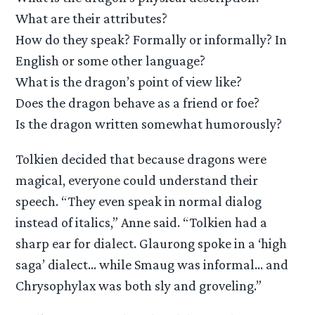
What are their attributes?
How do they speak? Formally or informally? In
English or some other language?
What is the dragon’s point of view like?
Does the dragon behave as a friend or foe?
Is the dragon written somewhat humorously?
Tolkien decided that because dragons were
magical, everyone could understand their
speech. “They even speak in normal dialog
instead of italics,” Anne said. “Tolkien had a
sharp ear for dialect. Glaurong spoke in a ‘high
saga’ dialect… while Smaug was informal… and
Chrysophylax was both sly and groveling.”