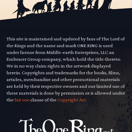
This site is maintained and updated by fans of The Lord of
the Rings and the name and mark ONE RING is used
under license from Middle-earth Enterprises, LLC an
Embracer Group company, which hold the title thereto.
We in no way claim rights in the artwork displayed
herein. Copyrights and trademarks for the books, films,
articles, merchandise and other promotional materials
are held by their respective owners and our limited use of
these materials is done by permission or is allowed under
the
fair use
clause of the
Copyright Act.