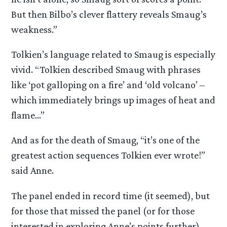
But then Bilbo’s clever flattery reveals Smaug’s
weakness.”
Tolkien’s language related to Smaug is especially
vivid. “Tolkien described Smaug with phrases
like ‘pot galloping on a fire’ and ‘old volcano’ –
which immediately brings up images of heat and
flame…”
And as for the death of Smaug, “it’s one of the
greatest action sequences Tolkien ever wrote!”
said Anne.
The panel ended in record time (it seemed), but
for those that missed the panel (or for those
interested in exploring Anne’s points further),