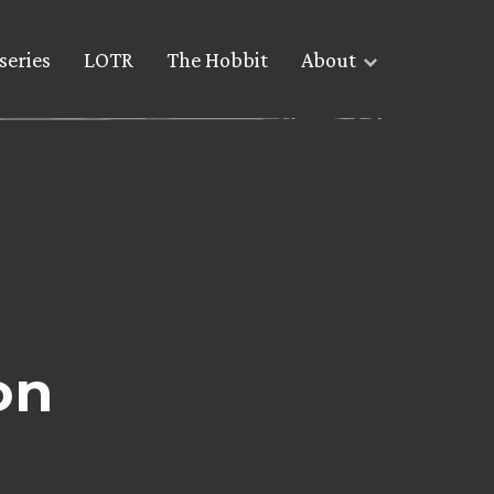
series
LOTR
The Hobbit
About
on