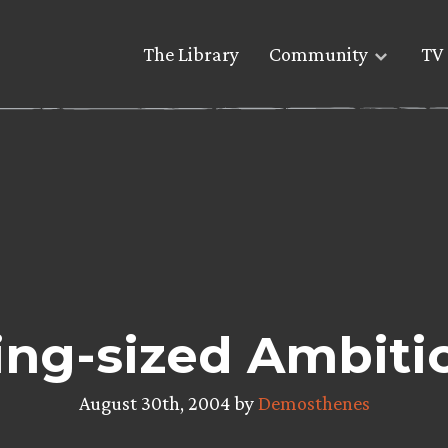
The Library
Community
TV 
ing-sized Ambiti
August 30th, 2004 by
Demosthenes