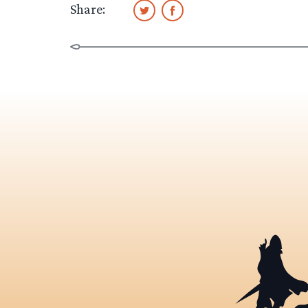
Share: