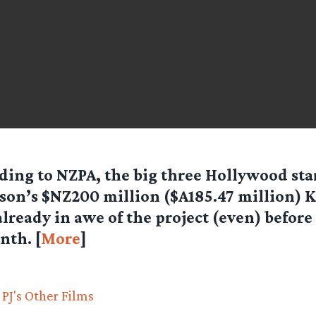
ding to NZPA, the big three Hollywood star
son’s $NZ200 million ($A185.47 million) 
already in awe of the project (even) befor
nth. [
More
]
PJ's Other Films