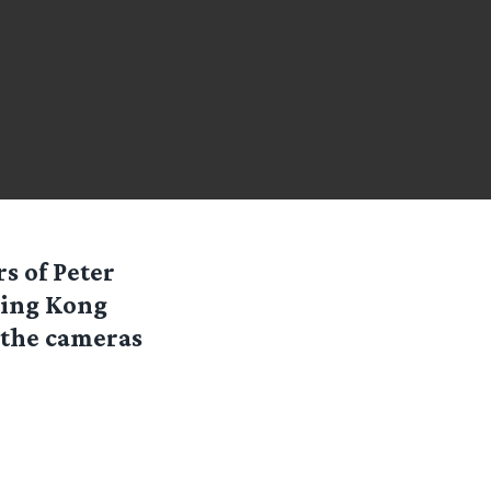
s of Peter
King Kong
e the cameras