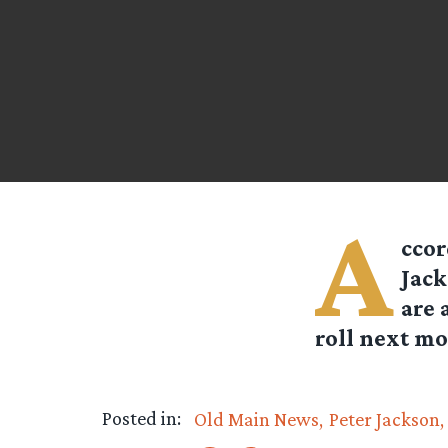
A
ccor
Jack
are 
roll next mo
Posted in:
Old Main News
Peter Jackson