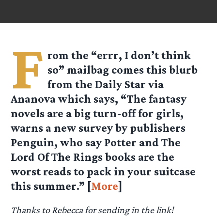
F
rom the “errr, I don’t think
so” mailbag comes this blurb
from the Daily Star via
Ananova
which says, “The fantasy
novels are a big turn-off for girls,
warns a new survey by publishers
Penguin, who say Potter and The
Lord Of The Rings books are the
worst reads to pack in your suitcase
this summer.” [
More
]
Thanks to Rebecca for sending in the link!