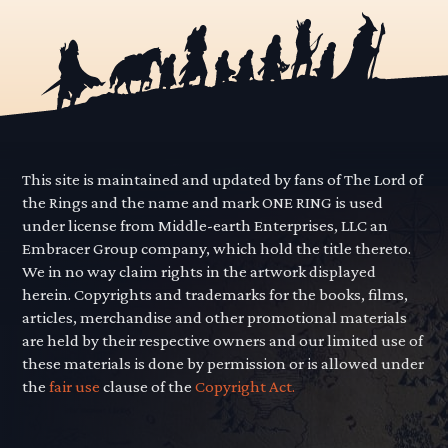
This site is maintained and updated by fans of The Lord of
the Rings and the name and mark ONE RING is used
under license from Middle-earth Enterprises, LLC an
Embracer Group company, which hold the title thereto.
We in no way claim rights in the artwork displayed
herein. Copyrights and trademarks for the books, films,
articles, merchandise and other promotional materials
are held by their respective owners and our limited use of
these materials is done by permission or is allowed under
the
fair use
clause of the
Copyright Act.