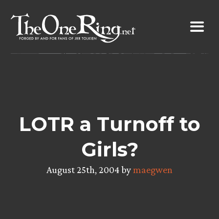
Skip
to
content
LOTR a Turnoff to
Girls?
August 25th, 2004 by
maegwen