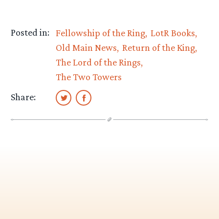
Posted in:
Fellowship of the Ring
LotR Books
Old Main News
Return of the King
The Lord of the Rings
The Two Towers
Share: