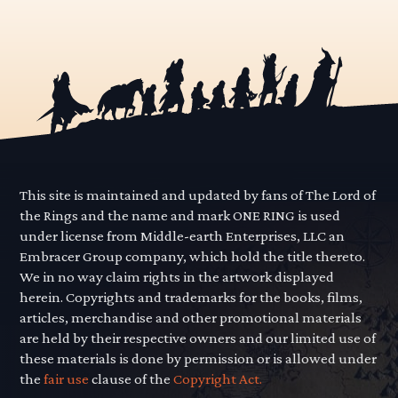
This site is maintained and updated by fans of The Lord of
the Rings and the name and mark ONE RING is used
under license from Middle-earth Enterprises, LLC an
Embracer Group company, which hold the title thereto.
We in no way claim rights in the artwork displayed
herein. Copyrights and trademarks for the books, films,
articles, merchandise and other promotional materials
are held by their respective owners and our limited use of
these materials is done by permission or is allowed under
the
fair use
clause of the
Copyright Act.