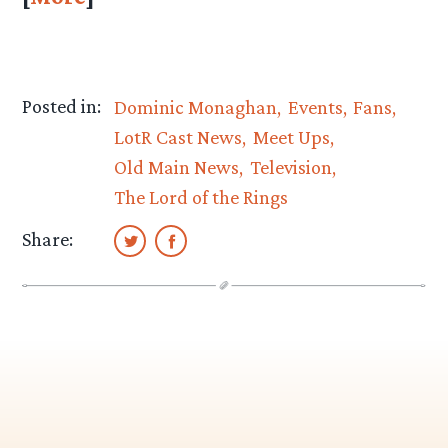
Posted in:
Dominic Monaghan
Events
Fans
LotR Cast News
Meet Ups
Old Main News
Television
The Lord of the Rings
Share: