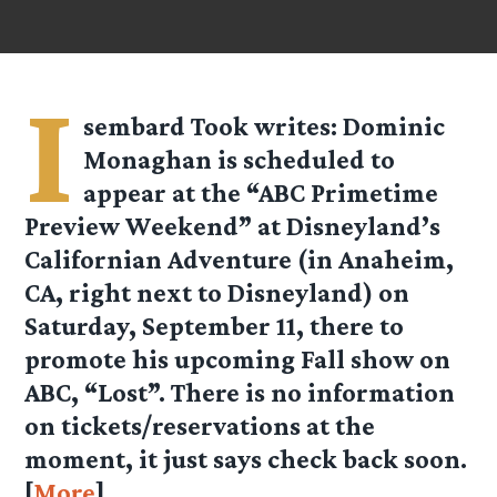
I
sembard Took
writes: Dominic
Monaghan is scheduled to
appear at the “ABC Primetime
Preview Weekend” at Disneyland’s
Californian Adventure (in Anaheim,
CA, right next to Disneyland) on
Saturday, September 11, there to
promote his upcoming Fall show on
ABC, “Lost”. There is no information
on tickets/reservations at the
moment, it just says check back soon.
[
More
]