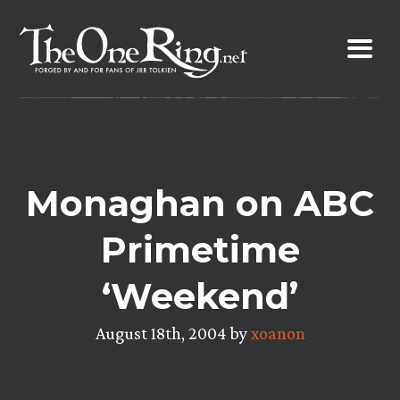
Skip
to
content
Monaghan on ABC
Primetime
‘Weekend’
August 18th, 2004 by
xoanon