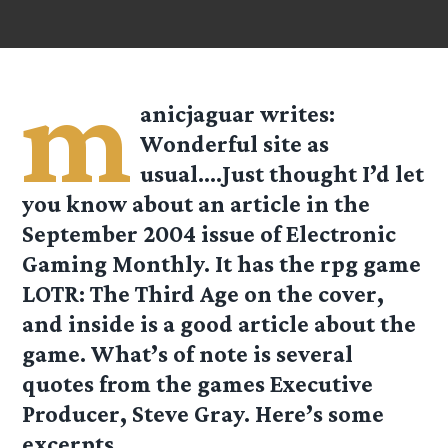
m
anicjaguar
writes:
Wonderful site as
usual….Just thought I’d let
you know about an article in the
September 2004 issue of
Electronic
Gaming Monthly
. It has the rpg game
LOTR: The Third Age on the cover,
and inside is a good article about the
game. What’s of note is several
quotes from the games Executive
Producer, Steve Gray. Here’s some
excerpts.