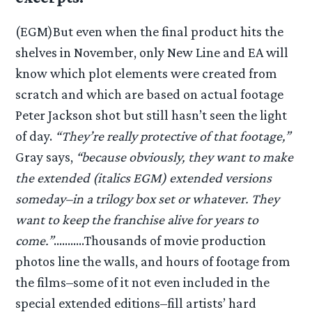
(EGM)But even when the final product hits the
shelves in November, only New Line and EA will
know which plot elements were created from
scratch and which are based on actual footage
Peter Jackson shot but still hasn’t seen the light
of day.
“They’re really protective of that footage,”
Gray says,
“because obviously, they want to make
the extended (italics EGM) extended versions
someday–in a trilogy box set or whatever. They
want to keep the franchise alive for years to
come.”
………..Thousands of movie production
photos line the walls, and hours of footage from
the films–some of it not even included in the
special extended editions–fill artists’ hard