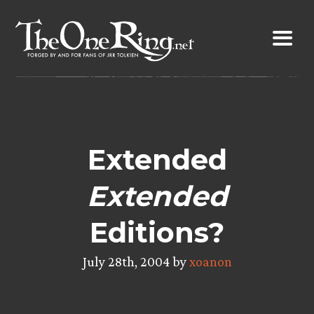
Skip
to
content
Extended
Extended
Editions?
July 28th, 2004 by
xoanon