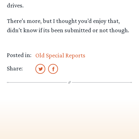
drives.
There’s more, but I thought you’d enjoy that,
didn’t know if its been submitted or not though.
Posted in:
Old Special Reports
Share: