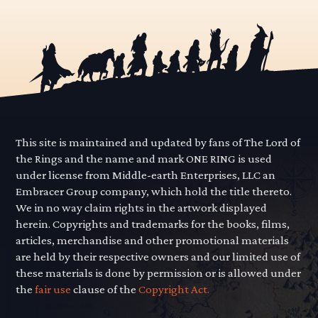
This site is maintained and updated by fans of The Lord of
the Rings and the name and mark ONE RING is used
under license from Middle-earth Enterprises, LLC an
Embracer Group company, which hold the title thereto.
We in no way claim rights in the artwork displayed
herein. Copyrights and trademarks for the books, films,
articles, merchandise and other promotional materials
are held by their respective owners and our limited use of
these materials is done by permission or is allowed under
the
fair use
clause of the
Copyright Act.