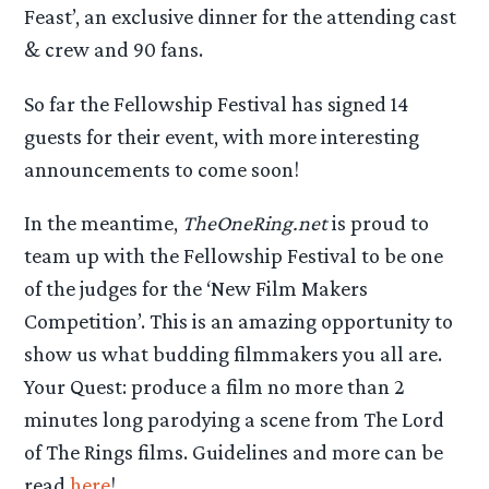
Feast’, an exclusive dinner for the attending cast
& crew and 90 fans.
So far the Fellowship Festival has signed 14
guests for their event, with more interesting
announcements to come soon!
In the meantime,
TheOneRing.net
is proud to
team up with the Fellowship Festival to be one
of the judges for the ‘New Film Makers
Competition’. This is an amazing opportunity to
show us what budding filmmakers you all are.
Your Quest: produce a film no more than 2
minutes long parodying a scene from The Lord
of The Rings films. Guidelines and more can be
read
here
!