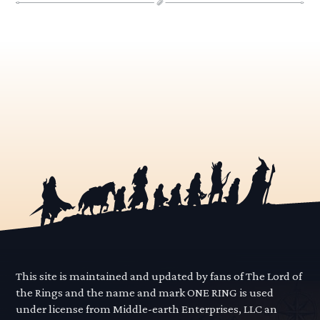
This site is maintained and updated by fans of The Lord of
the Rings and the name and mark ONE RING is used
under license from Middle-earth Enterprises, LLC an