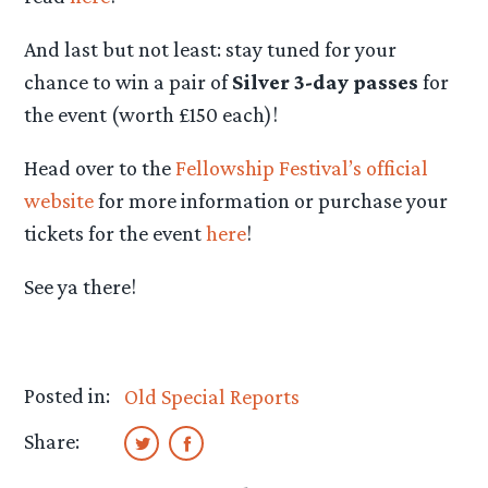
And last but not least: stay tuned for your
chance to win a pair of
Silver 3-day passes
for
the event (worth £150 each)!
Head over to the
Fellowship Festival’s official
website
for more information or purchase your
tickets for the event
here
!
See ya there!
Posted in:
Old Special Reports
Share: