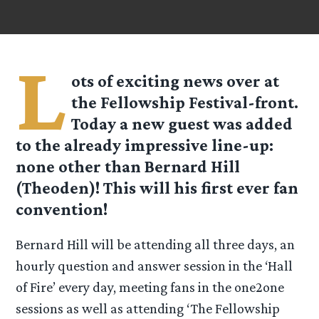
L
ots of exciting news over at
the Fellowship Festival-front.
Today a new guest was added
to the already impressive line-up:
none other than Bernard Hill
(Theoden)! This will his first ever fan
convention!
Bernard Hill will be attending all three days, an
hourly question and answer session in the ‘Hall
of Fire’ every day, meeting fans in the one2one
sessions as well as attending ‘The Fellowship