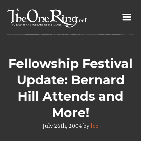
Skip
to
content
Fellowship Festival
Update: Bernard
Hill Attends and
More!
July 26th, 2004 by
leo