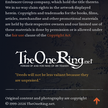
Embracer Group company, which hold the title thereto.
We in no way claim rights in the artwork displayed
herein. Copyrights and trademarks for the books, films,
articles, merchandise and other promotional materials
are held by their respective owners and our limited use of
these materials is done by permission or is allowed under
the
fair use
clause of the
Copyright Act.
"Deeds will not be less valiant because they
are unpraised."
Original content and photography are copyright
© 1999-2026 TheOneRing.net.