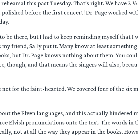
 rehearsal this past Tuesday. That’s right. We have 2 ½
 polished before the first concert! Dr. Page worked wit
day.
 to be there, but I had to keep reminding myself that 
 my friend, Sally put it. Many know at least something
ooks, but Dr. Page knows nothing about them. You coul
ce, though, and that means the singers will also, becau
is not for the faint-hearted. We covered four of the six
about the Elven languages, and this actually hindered me 
orce Elvish pronunciations onto the text. The words in t
ally, not at all the way they appear in the books. How