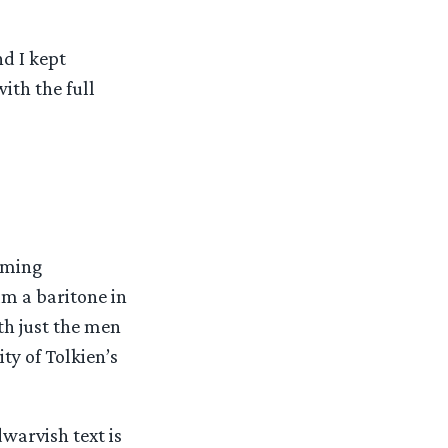
d I kept
ith the full
oming
m a baritone in
th just the men
ty of Tolkien’s
dwarvish text is