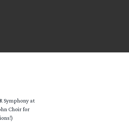
TR Symphony at
ohn Choir for
ions!)