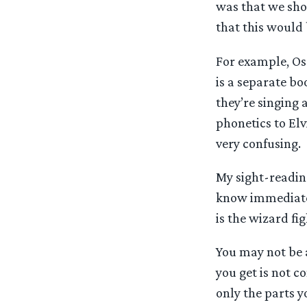
was that we sho
that this would 
For example, Osg
is a separate bo
they’re singing 
phonetics to Elv
very confusing.
My sight-reading
know immediately
is the wizard fi
You may not be a
you get is not co
only the parts y