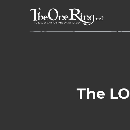
Skip
to
content
The LO