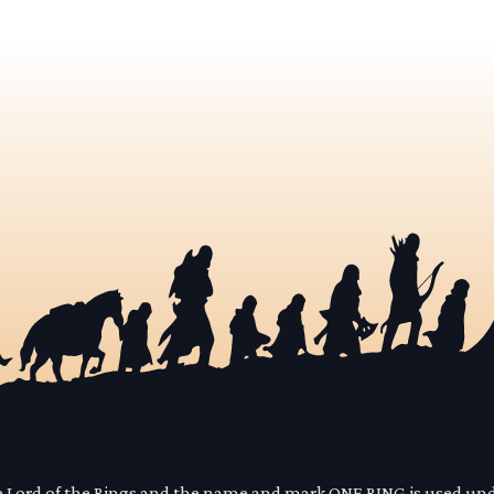
he Lord of the Rings and the name and mark ONE RING is used un