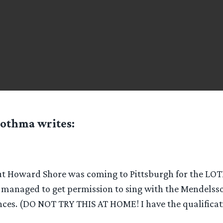
othma
writes:
t Howard Shore was coming to Pittsburgh for the LO
 I managed to get permission to sing with the Mendelss
ces. (DO NOT TRY THIS AT HOME! I have the qualificat