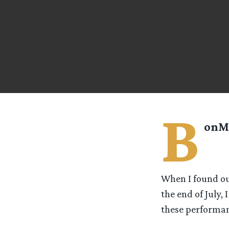
B
onM
When I found ou
the end of July,
these performan