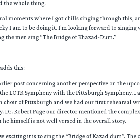
d the whole thing.
al moments where I got chills singing through this, an
ky I am to be doing it. I’m looking forward to singing w
ng the men sing “The Bridge of Khazad-Dum.”
adds this:
earlier post concerning another perspective on the upc
the LOTR Symphony with the Pittsburgh Symphony. I a
 choir of Pittsburgh and we had our first rehearsal wi
. Dr. Robert Page our director mentioned the complexi
 he himself is not well versed in the overall story.
 exciting it is to sing the “Bridge of Kazad dum”. The 