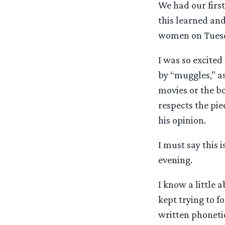
We had our first
this learned and
women on Tues
I was so excited
by “muggles,” as
movies or the b
respects the pie
his opinion.
I must say this 
evening.
I know a little 
kept trying to f
written phonetic