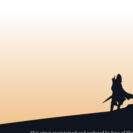
This site is maintained and updated by fans of T