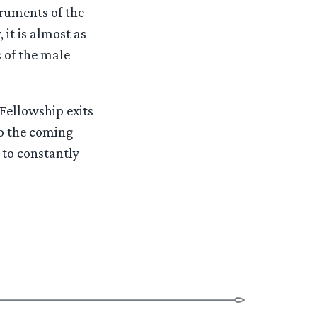
truments of the
 it is almost as
 of the male
 Fellowship exits
to the coming
 to constantly