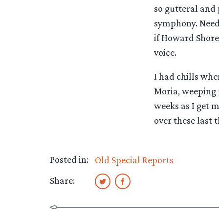
so gutteral and 
symphony. Needle
if Howard Shore 
voice.
I had chills whe
Moria, weeping f
weeks as I get m
over these last t
Posted in:
Old Special Reports
Share: