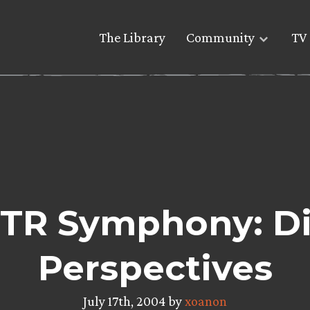
The Library
Community
TV 
TR Symphony: Di
Perspectives
July 17th, 2004 by
xoanon