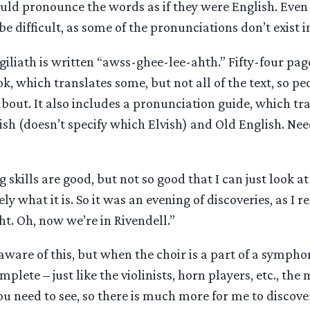
uld pronounce the words as if they were English. Even 
be difficult, as some of the pronunciations don’t exist i
iliath is written “awss-ghee-lee-ahth.” Fifty-four page
ok, which translates some, but not all of the text, so 
about. It also includes a pronunciation guide, which tr
ish (doesn’t specify which Elvish) and Old English. Needl
 skills are good, but not so good that I can just look at
 what it is. So it was an evening of discoveries, as I re
ght. Oh, now we’re in Rivendell.”
ware of this, but when the choir is a part of a sympho
mplete – just like the violinists, horn players, etc., the
ou need to see, so there is much more for me to discover