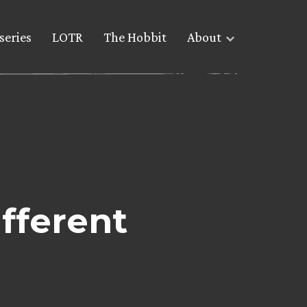
series
LOTR
The Hobbit
About
fferent