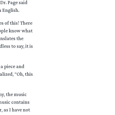
Dr. Page said
n English.
s of this! There
people know what
anslates the
ess to say, it is
 a piece and
alized, “Oh, this
ny, the music
 music contains
, as I have not