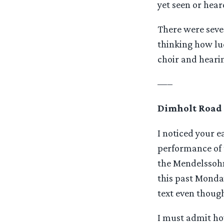
yet seen or hear
There were sever
thinking how luc
choir and heari
—–
Dimholt Road
I noticed your 
performance of 
the Mendelssohn
this past Monday
text even though
I must admit how