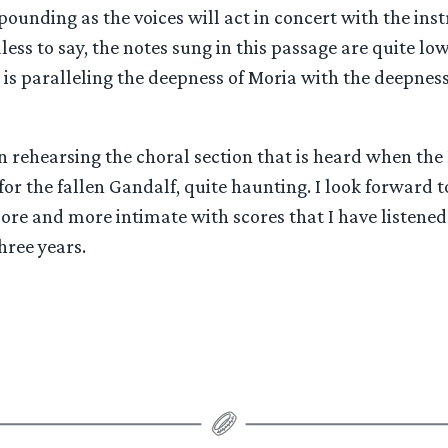
pounding as the voices will act in concert with the ins
ss to say, the notes sung in this passage are quite low,
is paralleling the deepness of Moria with the deepness
n rehearsing the choral section that is heard when the
or the fallen Gandalf, quite haunting. I look forward 
ore and more intimate with scores that I have listened
hree years.