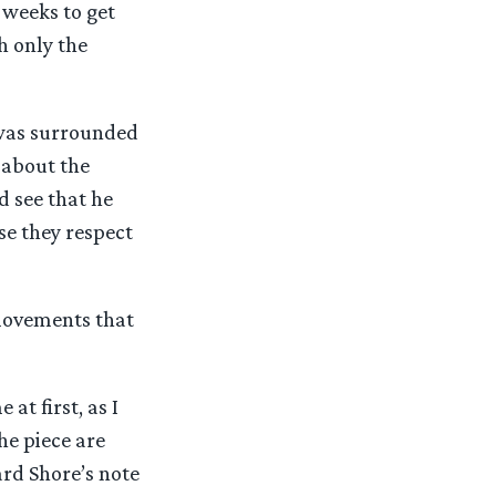
 weeks to get
h only the
I was surrounded
 about the
d see that he
se they respect
 movements that
at first, as I
he piece are
ard Shore’s note