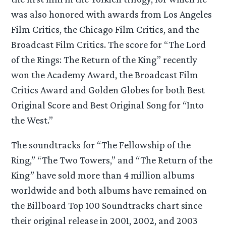
was also honored with awards from Los Angeles
Film Critics, the Chicago Film Critics, and the
Broadcast Film Critics. The score for “The Lord
of the Rings: The Return of the King” recently
won the Academy Award, the Broadcast Film
Critics Award and Golden Globes for both Best
Original Score and Best Original Song for “Into
the West.”
The soundtracks for “The Fellowship of the
Ring,” “The Two Towers,” and “The Return of the
King” have sold more than 4 million albums
worldwide and both albums have remained on
the Billboard Top 100 Soundtracks chart since
their original release in 2001, 2002, and 2003