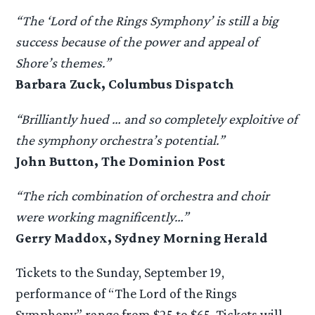
“The ‘Lord of the Rings Symphony’ is still a big
success because of the power and appeal of
Shore’s themes.”
Barbara Zuck, Columbus Dispatch
“Brilliantly hued … and so completely exploitive of
the symphony orchestra’s potential.”
John Button, The Dominion Post
“The rich combination of orchestra and choir
were working magnificently…”
Gerry Maddox, Sydney Morning Herald
Tickets to the Sunday, September 19,
performance of “The Lord of the Rings
Symphony” range from $25 to $65. Tickets will