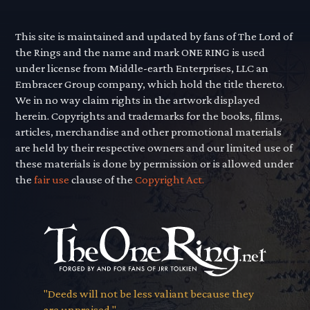
This site is maintained and updated by fans of The Lord of
the Rings and the name and mark ONE RING is used
under license from Middle-earth Enterprises, LLC an
Embracer Group company, which hold the title thereto.
We in no way claim rights in the artwork displayed
herein. Copyrights and trademarks for the books, films,
articles, merchandise and other promotional materials
are held by their respective owners and our limited use of
these materials is done by permission or is allowed under
the
fair use
clause of the
Copyright Act.
"Deeds will not be less valiant because they
are unpraised."