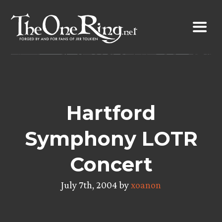
Skip
to
content
Hartford
Symphony LOTR
Concert
July 7th, 2004 by
xoanon