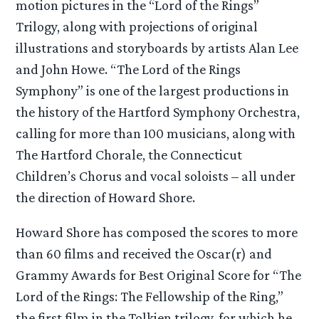
motion pictures in the “Lord of the Rings”
Trilogy, along with projections of original
illustrations and storyboards by artists Alan Lee
and John Howe. “The Lord of the Rings
Symphony” is one of the largest productions in
the history of the Hartford Symphony Orchestra,
calling for more than 100 musicians, along with
The Hartford Chorale, the Connecticut
Children’s Chorus and vocal soloists – all under
the direction of Howard Shore.
Howard Shore has composed the scores to more
than 60 films and received the Oscar(r) and
Grammy Awards for Best Original Score for “The
Lord of the Rings: The Fellowship of the Ring,”
the first film in the Tolkien trilogy, for which he