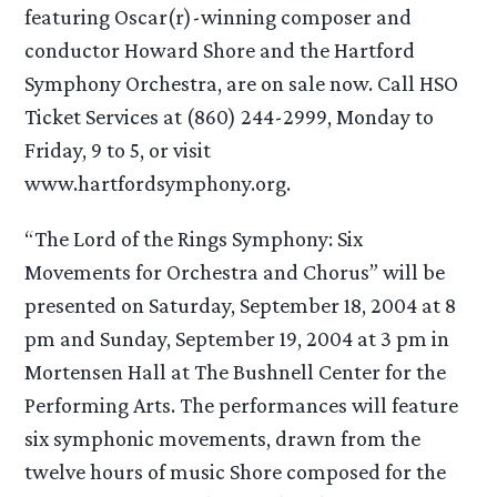
featuring Oscar(r)-winning composer and
conductor Howard Shore and the Hartford
Symphony Orchestra, are on sale now. Call HSO
Ticket Services at (860) 244-2999, Monday to
Friday, 9 to 5, or visit
www.hartfordsymphony.org.
“The Lord of the Rings Symphony: Six
Movements for Orchestra and Chorus” will be
presented on Saturday, September 18, 2004 at 8
pm and Sunday, September 19, 2004 at 3 pm in
Mortensen Hall at The Bushnell Center for the
Performing Arts. The performances will feature
six symphonic movements, drawn from the
twelve hours of music Shore composed for the