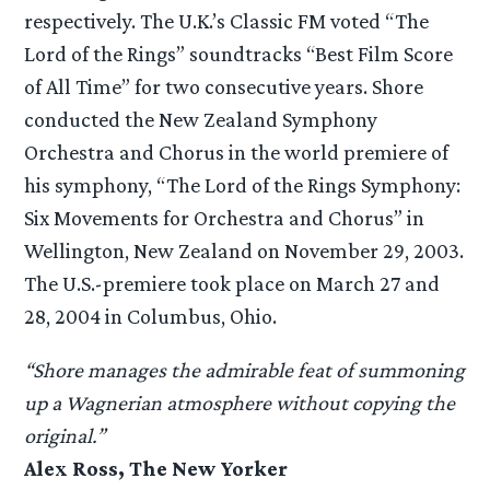
respectively. The U.K.’s Classic FM voted “The
Lord of the Rings” soundtracks “Best Film Score
of All Time” for two consecutive years. Shore
conducted the New Zealand Symphony
Orchestra and Chorus in the world premiere of
his symphony, “The Lord of the Rings Symphony:
Six Movements for Orchestra and Chorus” in
Wellington, New Zealand on November 29, 2003.
The U.S.-premiere took place on March 27 and
28, 2004 in Columbus, Ohio.
“Shore manages the admirable feat of summoning
up a Wagnerian atmosphere without copying the
original.”
Alex Ross, The New Yorker