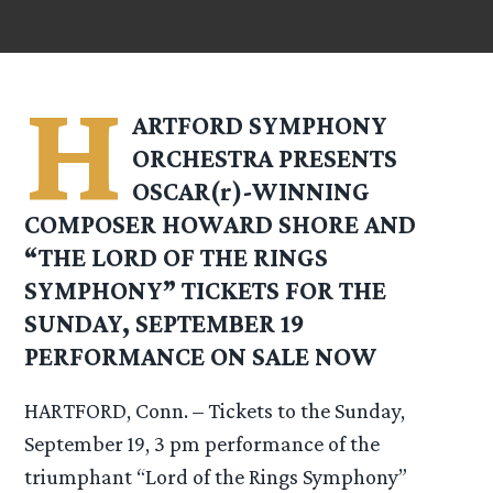
H
ARTFORD SYMPHONY
ORCHESTRA PRESENTS
OSCAR(r)-WINNING
COMPOSER HOWARD SHORE AND
“THE LORD OF THE RINGS
SYMPHONY” TICKETS FOR THE
SUNDAY, SEPTEMBER 19
PERFORMANCE ON SALE NOW
HARTFORD, Conn. – Tickets to the Sunday,
September 19, 3 pm performance of the
triumphant “Lord of the Rings Symphony”