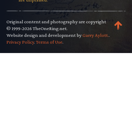
Original content and photography are copyright
© 1999-2026 TheOneRing.net.
Website design and development by
Garry Aylott.
.
Privacy Policy
.
Terms of Use
.