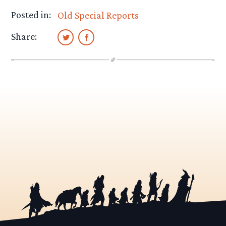
Posted in:
Old Special Reports
Share: