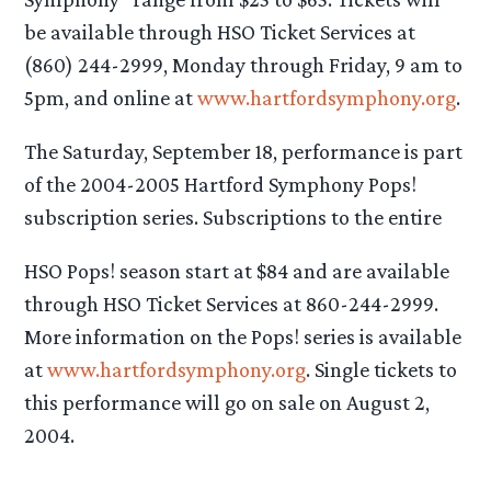
be available through HSO Ticket Services at
(860) 244-2999, Monday through Friday, 9 am to
5pm, and online at
www.hartfordsymphony.org
.
The Saturday, September 18, performance is part
of the 2004-2005 Hartford Symphony Pops!
subscription series. Subscriptions to the entire
HSO Pops! season start at $84 and are available
through HSO Ticket Services at 860-244-2999.
More information on the Pops! series is available
at
www.hartfordsymphony.org
. Single tickets to
this performance will go on sale on August 2,
2004.