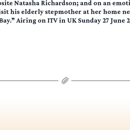
site Natasha Richardson; and on an emot
isit his elderly stepmother at her home n
y.” Airing on ITV in UK Sunday 27 June 2