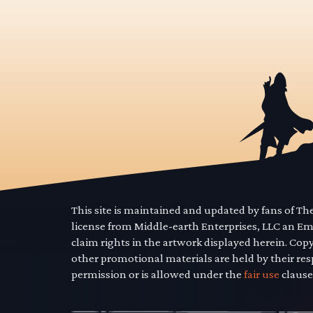
This site is maintained and updated by fans of T
license from Middle-earth Enterprises, LLC an E
claim rights in the artwork displayed herein. Cop
other promotional materials are held by their res
permission or is allowed under the
fair use
clause