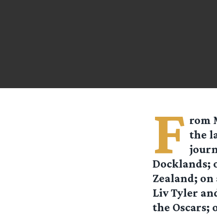
F
rom
the l
journ
Docklands; o
Zealand; on
Liv Tyler an
the Oscars; 