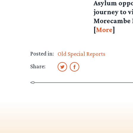
Asylum oppo
journey to v
Morecambe Ba
[
More
]
Posted in:
Old Special Reports
Share: