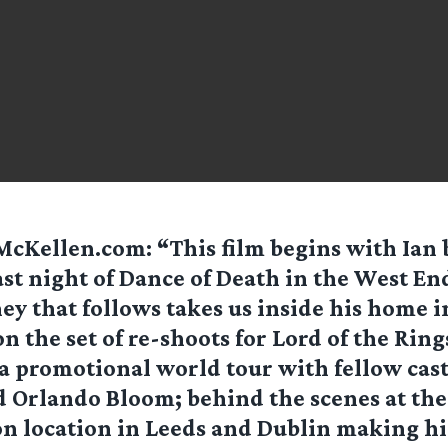
McKellen.com
: “This film begins with Ian
ast night of Dance of Death in the West En
ey that follows takes us inside his home 
n the set of re-shoots for Lord of the Rin
 a promotional world tour with fellow ca
d Orlando Bloom; behind the scenes at th
on location in Leeds and Dublin making hi