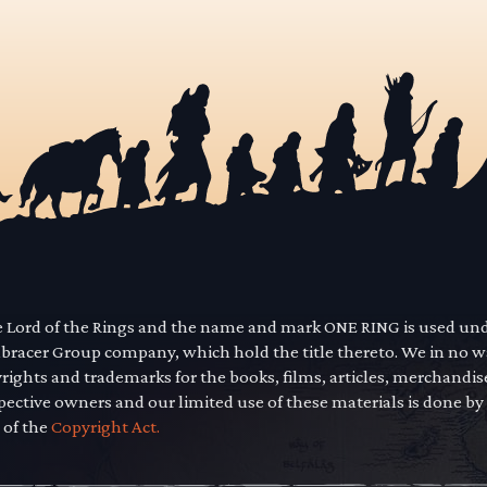
he Lord of the Rings and the name and mark ONE RING is used un
mbracer Group company, which hold the title thereto. We in no 
yrights and trademarks for the books, films, articles, merchandi
pective owners and our limited use of these materials is done by
 of the
Copyright Act.