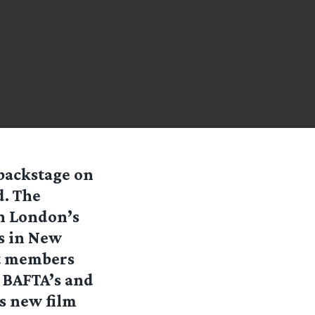
 backstage on
d. The
in London’s
gs in New
st members
e BAFTA’s and
s new film