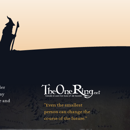
der
way
se and
"Even the smallest
person can change the
course of the future."