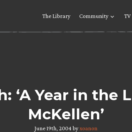
The Library
Community
TV 
 ‘A Year in the L
McKellen’
June 19th, 2004 by
xoanon