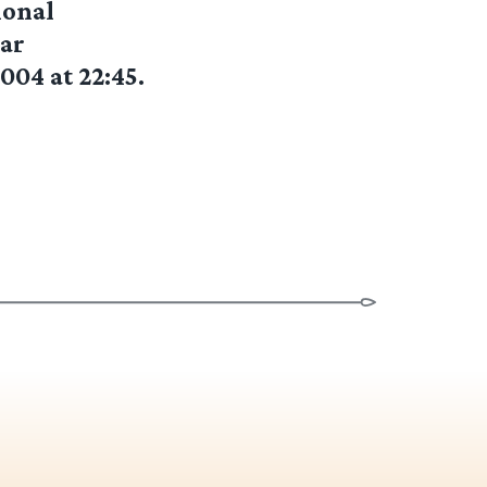
ional
ear
004 at 22:45.