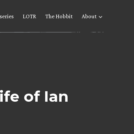
series
LOTR
The Hobbit
About
ife of Ian