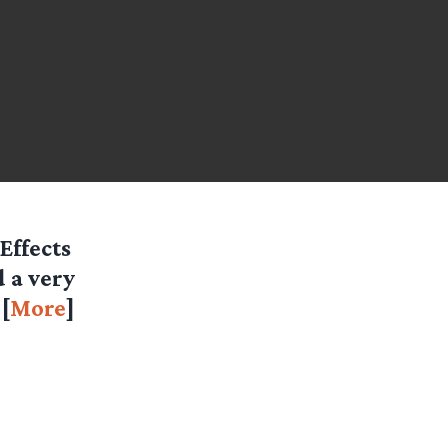
Effects
 a very
[
More
]