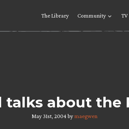
The Library
Community
TV 
l talks about th
May 31st, 2004 by
maegwen