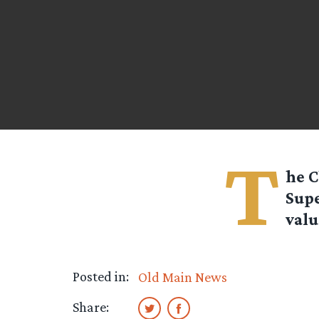
T
he
C
Supe
valu
Posted in:
Old Main News
Share: