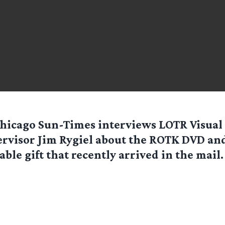
hicago Sun-Times
interviews LOTR Visual 
rvisor Jim Rygiel about the ROTK DVD and
able gift that recently arrived in the mail. 