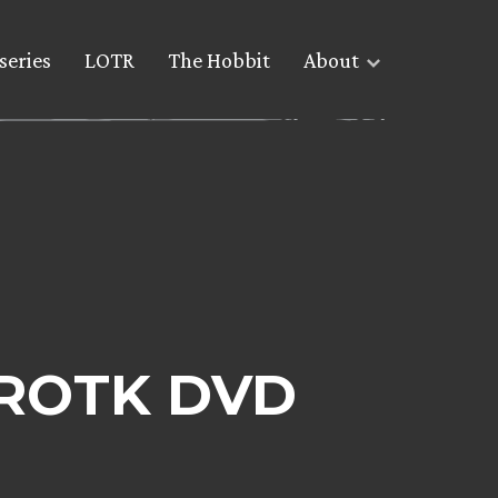
series
LOTR
The Hobbit
About
e ROTK DVD