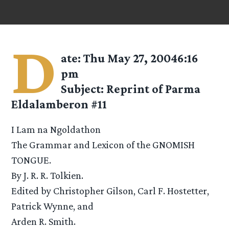
D
ate: Thu May 27, 20046:16
pm
Subject: Reprint of Parma
Eldalamberon #11
I Lam na Ngoldathon
The Grammar and Lexicon of the GNOMISH
TONGUE.
By J. R. R. Tolkien.
Edited by Christopher Gilson, Carl F. Hostetter,
Patrick Wynne, and
Arden R. Smith.