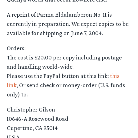
A reprint of Parma Eldalamberon No. 11 is
currently in preparation. We expect copies to be
available for shipping on June 7, 2004.
Orders:
The cost is $20.00 per copy including postage
and handling world-wide.
Please use the PayPal button at this link:
this
link
, Or send check or money-order (U.S. funds
only) to:
Christopher Gilson
10646-A Rosewood Road
Cupertino, CA 95014
U.S.A.