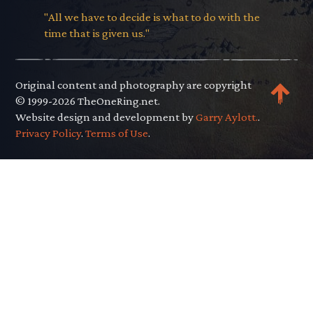
"All we have to decide is what to do with the
time that is given us."
Original content and photography are copyright
© 1999-2026 TheOneRing.net.
Website design and development by
Garry Aylott.
.
Privacy Policy
.
Terms of Use
.