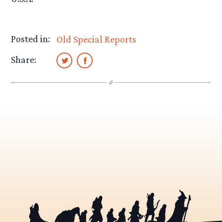
Posted in:
Old Special Reports
Share: