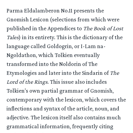
Parma Eldalamberon No.11 presents the
Gnomish Lexicon (selections from which were
published in the Appendices to
The Book of Lost
Tales
) in its entirety. This is the dictionary of the
language called Goldogrin, or I-Lam na-
Ngoldathon, which Tolkien eventually
transformed into the Noldorin of The
Etymologies and later into the Sindarin of
The
Lord of the Rings
. This issue also includes
Tolkien’s own partial grammar of Gnomish,
contemporary with the lexicon, which covers the
inflections and syntax of the article, noun, and
adjective. The lexicon itself also contains much
grammatical information, frequently citing