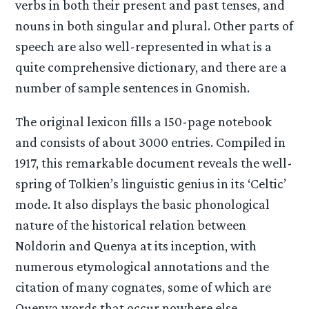
verbs in both their present and past tenses, and
nouns in both singular and plural. Other parts of
speech are also well-represented in what is a
quite comprehensive dictionary, and there are a
number of sample sentences in Gnomish.
The original lexicon fills a 150-page notebook
and consists of about 3000 entries. Compiled in
1917, this remarkable document reveals the well-
spring of Tolkien’s linguistic genius in its ‘Celtic’
mode. It also displays the basic phonological
nature of the historical relation between
Noldorin and Quenya at its inception, with
numerous etymological annotations and the
citation of many cognates, some of which are
Quenya words that occur nowhere else.