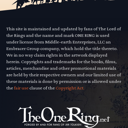
This site is maintained and updated by fans of The Lord of
the Rings and the name and mark ONE RING is used
under license from Middle-earth Enterprises, LLC an
Embracer Group company, which hold the title thereto.
We in no way claim rights in the artwork displayed
herein. Copyrights and trademarks for the books, films,
articles, merchandise and other promotional materials
are held by their respective owners and our limited use of
these materials is done by permission or is allowed under
the
fair use
clause of the
Copyright Act.