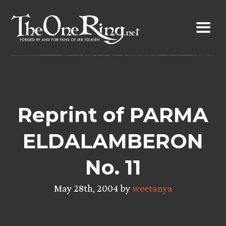
Skip
to
content
Reprint of PARMA
ELDALAMBERON
No. 11
May 28th, 2004 by
weetanya