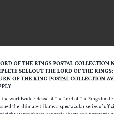
LORD OF THE RINGS POSTAL COLLECTION 
PLETE SELLOUT THE LORD OF THE RINGS:
URN OF THE KING POSTAL COLLECTION AV
PPLY
 the worldwide release of The Lord of The Rings finale
ssued the ultimate tribute: a spectacular series of offic
 of eight stamp sheets, souvenir sheets and postcards 