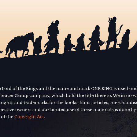
he Lord of the Rings and the name and mark ONE RING is used un
mbracer Group company, which hold the title thereto. We in no 
yrights and trademarks for the books, films, articles, merchandi
pective owners and our limited use of these materials is done by
 of the
Copyright Act.