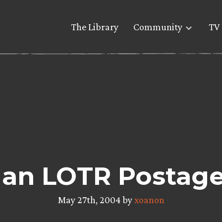
The Library
Community
TV 
 Man LOTR Postag
May 27th, 2004 by
xoanon