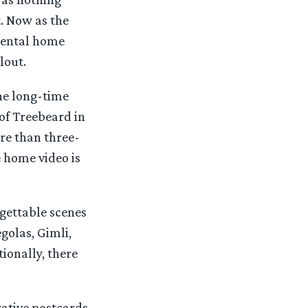
t. Now as the
umental home
lout.
he long-time
of Treebeard in
ore than three-
e home video is
gettable scenes
golas, Gimli,
ionally, there
rative postcards.