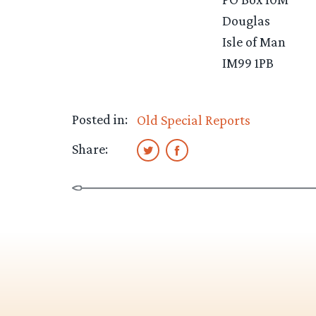
Douglas
Isle of Man
IM99 1PB
Posted in:
Old Special Reports
Share: