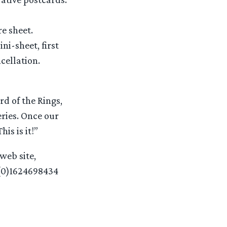
e sheet.
ni-sheet, first
cellation.
rd of the Rings,
eries. Once our
is is it!”
web site,
(0)1624698434