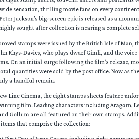
wide sensation, thrilling movie fans on every continen
 Peter Jackson’s big-screen epic is released as a mon
highly sought after collection is nearing a complete sel
roved stamps were issued by the British Isle of Man, t
ohn Rhys-Davies, who plays dwarf Gimli, and the voice 
ilms. On an initial surge following the film’s release, m
total quantities were sold by the post office. Now as th
 only a handful remain.
ew Line Cinema, the eight stamps sheets feature unfor
winning film. Leading characters including Aragorn, Le
and Gollum are all featured on their own stamps. Addit
 items that comprise the collection:
ght First Day of Issue Covers, including eight commemo