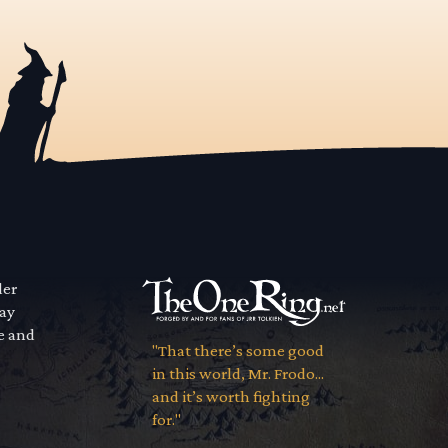
der
way
se and
"That there’s some good
in this world, Mr. Frodo...
and it’s worth fighting
for."