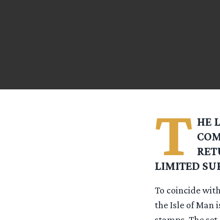
T
HE 
COM
RET
LIMITED SU
To coincide with
the Isle of Man i
stamps. The set