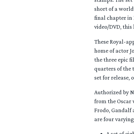
short of a world
final chapter in
video/DVD, this 
These Royal-app
home of actor J
the three epic f
quarters of the 
set for release,
Authorized by N
from the Oscar 
Frodo, Gandalf 
are four varying
A set of ei