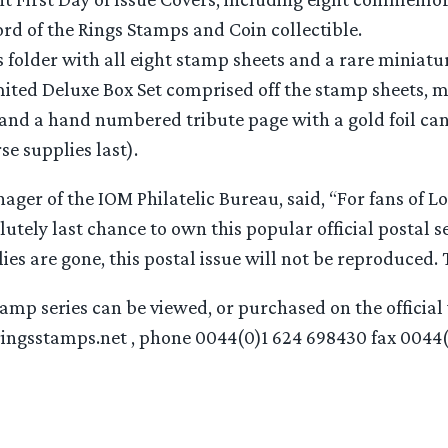
rd of the Rings Stamps and Coin collectible.
s folder with all eight stamp sheets and a rare miniatur
mited Deluxe Box Set comprised off the stamp sheets, mi
and a hand numbered tribute page with a gold foil can
se supplies last).
ager of the IOM Philatelic Bureau, said, “For fans of Lo
olutely last chance to own this popular official postal s
es are gone, this postal issue will not be reproduced. Th
mp series can be viewed, or purchased on the official 
ingsstamps.net , phone 0044(0)1 624 698430 fax 0044