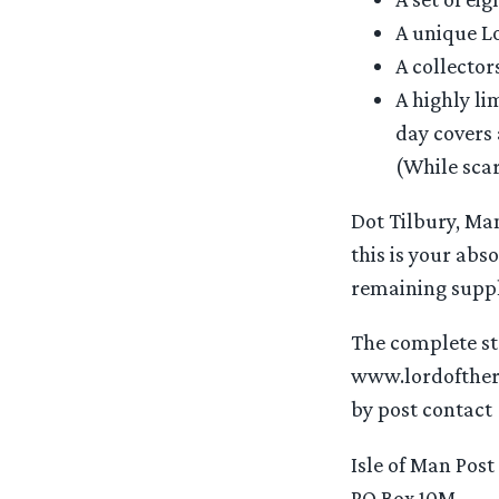
A unique Lo
A collector
A highly li
day covers 
(While scar
Dot Tilbury, Man
this is your abs
remaining suppli
The complete sta
www.lordofther
by post contact
Isle of Man Post
PO Box 10M