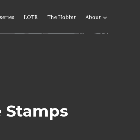
series
LOTR
The Hobbit
About
e Stamps