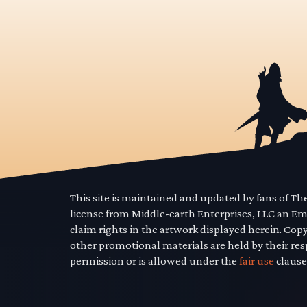
This site is maintained and updated by fans of T
license from Middle-earth Enterprises, LLC an E
claim rights in the artwork displayed herein. Cop
other promotional materials are held by their res
permission or is allowed under the
fair use
clause