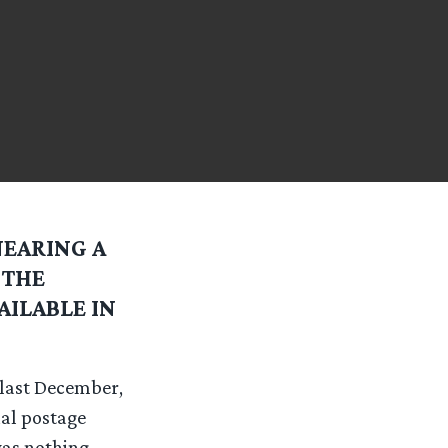
NEARING A
 THE
AILABLE IN
 last December,
ial postage
was nothing