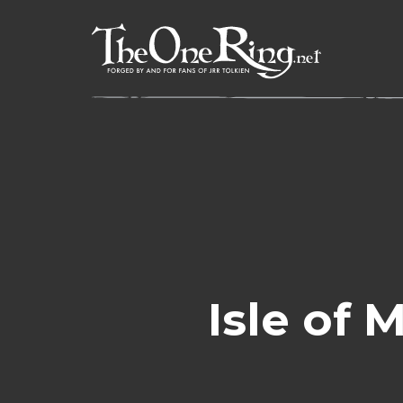
Skip
to
content
Isle of