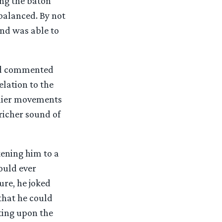
ing the baton
balanced. By not
and was able to
ard commented
lation to the
arlier movements
 richer sound of
kening him to a
ould ever
ure, he joked
that he could
ting upon the