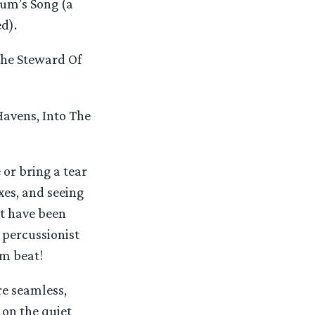
um’s Song (a
d).
The Steward Of
Havens, Into The
or bring a tear
xes, and seeing
ot have been
 percussionist
um beat!
re seamless,
 on the quiet