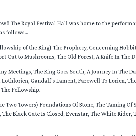
w!! The Royal Festival Hall was home to the performan
 as follows…
llowship of the Ring) The Prophecy, Concerning Hobbi
hort Cut to Mushrooms, The Old Forest, A Knife In The D
y Meetings, The Ring Goes South, A Journey In The Da
Lothlorien, Gandalf’s Lament, Farewell To Lorien, The
 The Fellowship.
e Two Towers) Foundations Of Stone, The Taming Of 
 The Black Gate Is Closed, Evenstar, The White Rider, 