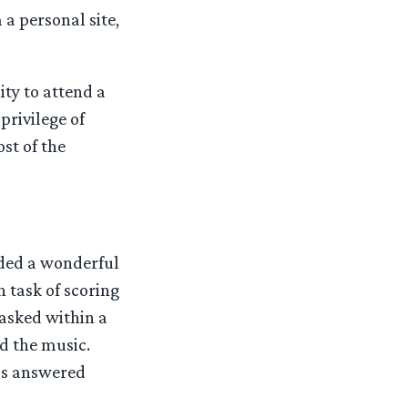
 a personal site,
ity to attend a
privilege of
st of the
ded a wonderful
task of scoring
asked within a
d the music.
as answered