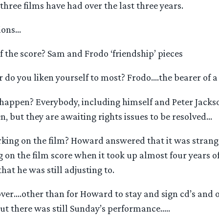
three films have had over the last three years.
tions…
f the score? Sam and Frodo ‘friendship’ pieces
do you liken yourself to most? Frodo….the bearer of a 
 happen? Everybody, including himself and Peter Jacks
, but they are awaiting rights issues to be resolved…
king on the film? Howard answered that it was strange
on the film score when it took up almost four years of h
at he was still adjusting to.
over….other than for Howard to stay and sign cd’s and
ut there was still Sunday’s performance…..