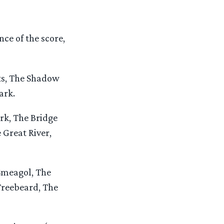
ce of the score,
ts, The Shadow
ark.
rk, The Bridge
 Great River,
Smeagol, The
Treebeard, The