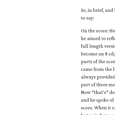
So, in brief, a
to say:
On the score: Ho
he aimed to refl
full length vers
become an 8 cd/1
parts of the sco
came from the lo
always provided 
part of three mo
Now *that’s* de
and he spoke of
score. When it c