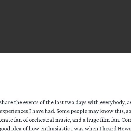
 share the events of the last two days with everybody, a
experiences I have had. Some people may know this, s
ionate fan of orchestral music, and a huge film fan. C
good idea of how enthusiastic I was when I heard How