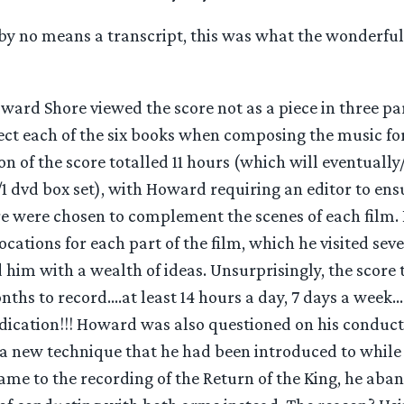
nd by no means a transcript, this was what the wonderf
ward Shore viewed the score not as a piece in three par
ect each of the six books when composing the music for
ion of the score totalled 11 hours (which will eventuall
 dvd box set), with Howard requiring an editor to ensu
re were chosen to complement the scenes of each film. 
cations for each part of the film, which he visited sev
him with a wealth of ideas. Unsurprisingly, the score 
nths to record….at least 14 hours a day, 7 days a week…
dication!!! Howard was also questioned on his conduct
 a new technique that he had been introduced to while
ame to the recording of the Return of the King, he aba