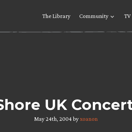
The Library
Community
TV 
Shore UK Concert
May 24th, 2004 by
xoanon