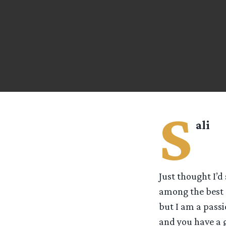
S
ali
Just thought I’d
among the best 
but I am a pass
and you have a 