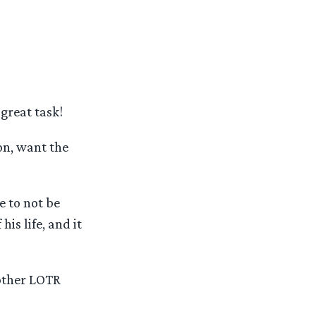
great task!
on, want the
 to not be
is life, and it
 other LOTR