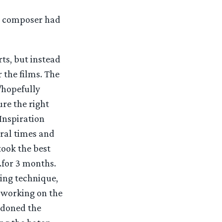
ul composer had
ts, but instead
 the films. The
y/hopefully
re the right
Inspiration
eral times and
took the best
.for 3 months.
ing technique,
 working on the
ndoned the