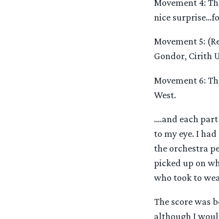
Movement 4: The
nice surprise…fo
Movement 5: (Re
Gondor, Cirith U
Movement 6: The
West.
….and each part 
to my eye. I had
the orchestra pe
picked up on whe
who took to wear
The score was b
although I would