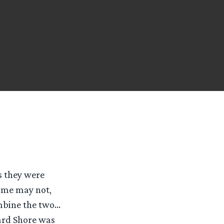
s they were
ome may not,
ombine the two…
ard Shore was