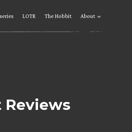
series
LOTR
The Hobbit
About
 Reviews