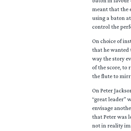
baton in favour
meant that the 
using a baton at
control the perf
On choice of in
that he wanted t
way the story ev
of the score, to
the flute to mir
On Peter Jackson
“great leader” w
envisage another
that Peter was l
not in reality 