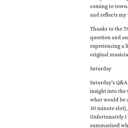
coming to town. 
and reflects my 
Thanks to the TO
question and ans
experiencing a 
original musicia
Saturday
Saturday’s Q&A 
insight into th
what would be a
30 minute slot)
Unfortunately I
summarised wha