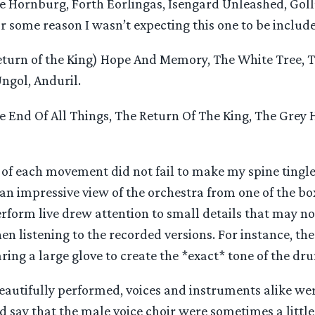
 Hornburg, Forth Eorlingas, Isengard Unleashed, Goll
r some reason I wasn’t expecting this one to be include
turn of the King) Hope And Memory, The White Tree, 
ngol, Anduril.
 End Of All Things, The Return Of The King, The Grey 
of each movement did not fail to make my spine tingle 
 an impressive view of the orchestra from one of the bo
rform live drew attention to small details that may n
n listening to the recorded versions. For instance, the
ing a large glove to create the *exact* tone of the dr
eautifully performed, voices and instruments alike we
 say that the male voice choir were sometimes a little