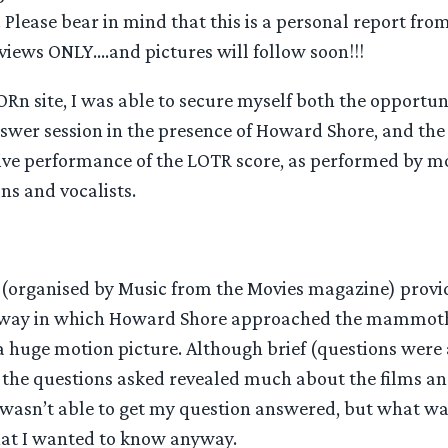
Please bear in mind that this is a personal report from
views ONLY….and pictures will follow soon!!!
Rn site, I was able to secure myself both the opportun
wer session in the presence of Howard Shore, and the 
live performance of the LOTR score, as performed by mo
ns and vocalists.
(organised by Music from the Movies magazine) provi
e way in which Howard Shore approached the mammoth 
 huge motion picture. Although brief (questions were 
, the questions asked revealed much about the films an
 wasn’t able to get my question answered, but what w
t I wanted to know anyway.