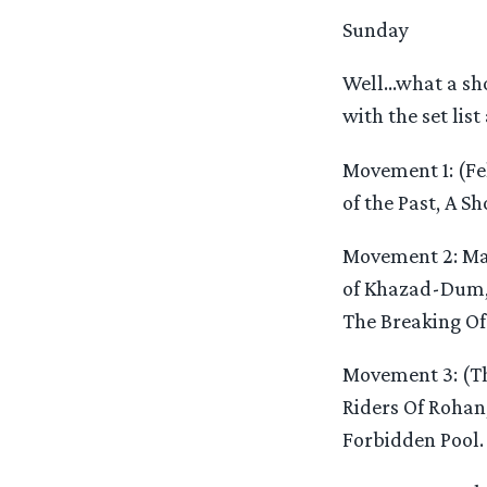
Sunday
Well…what a sho
with the set list
Movement 1: (Fe
of the Past, A S
Movement 2: Man
of Khazad-Dum, 
The Breaking Of
Movement 3: (Th
Riders Of Rohan,
Forbidden Pool.