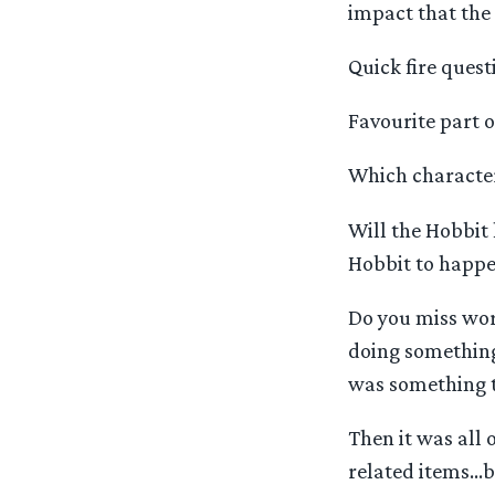
impact that the 
Quick fire ques
Favourite part o
Which character 
Will the Hobbit
Hobbit to happen
Do you miss wor
doing something 
was something th
Then it was all 
related items…b