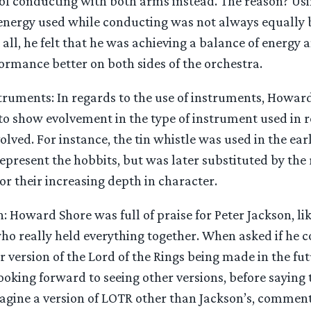
 of conducting with both arms instead. The reason? Us
energy used while conducting was not always equally 
 all, he felt that he was achieving a balance of energy 
ormance better on both sides of the orchestra.
struments: In regards to the use of instruments, How
o show evolvement in the type of instrument used in re
olved. For instance, the tin whistle was used in the e
 represent the hobbits, but was later substituted by the
ror their increasing depth in character.
: Howard Shore was full of praise for Peter Jackson, li
ho really held everything together. When asked if he c
 version of the Lord of the Rings being made in the fut
ooking forward to seeing other versions, before saying 
imagine a version of LOTR other than Jackson’s, commen