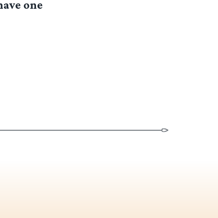
have one