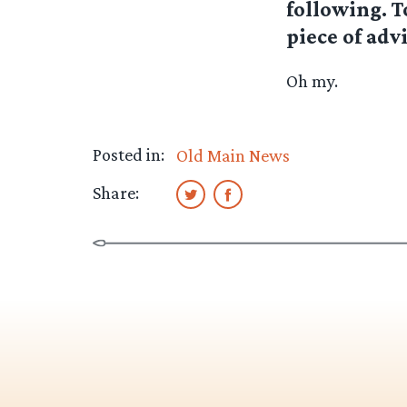
following. 
piece of advi
Oh my.
Posted in:
Old Main News
Share: