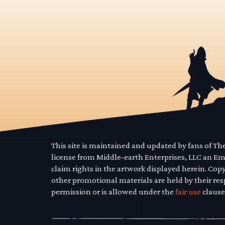
This site is maintained and updated by fans of T
license from Middle-earth Enterprises, LLC an E
claim rights in the artwork displayed herein. Cop
other promotional materials are held by their res
permission or is allowed under the
fair use
clause