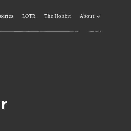
series
LOTR
The Hobbit
About
r