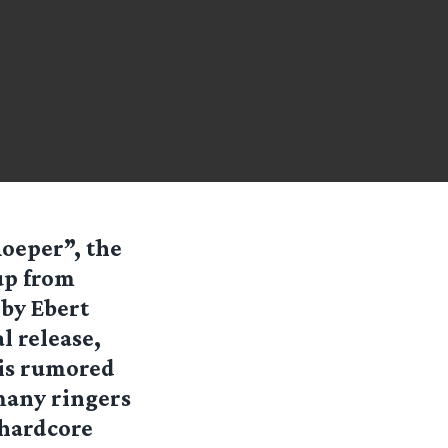
oeper”, the
up from
 by Ebert
 release,
 is rumored
many ringers
 hardcore