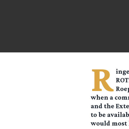
R
ing
ROT
Roep
when a comm
and the Exte
to be availa
would most l