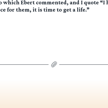
To which Ebert commented, and I quote “I 
ce for them, it is time to get a life.”