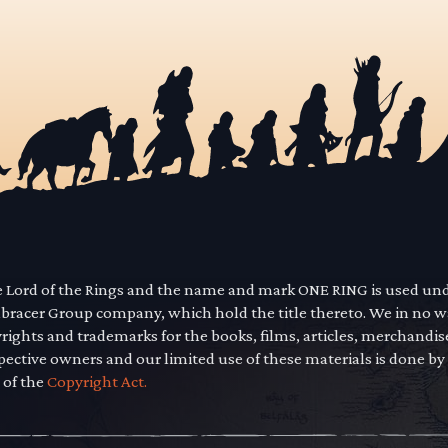
he Lord of the Rings and the name and mark ONE RING is used un
mbracer Group company, which hold the title thereto. We in no 
yrights and trademarks for the books, films, articles, merchandi
pective owners and our limited use of these materials is done by
 of the
Copyright Act.