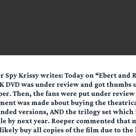
er Spy
Krissy
writes: Today on “Ebert and R
K DVD was under review and got thumbs 
er. Then, the fans were put under review
ent was made about buying the theatrical
nded versions, AND the trilogy set which
ble by next year. Roeper commented that 
ikely buy all copies of the film due to the