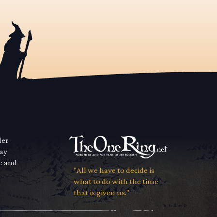
der
way
se and
"All we have to decide is
what to do with the time
that is given us."