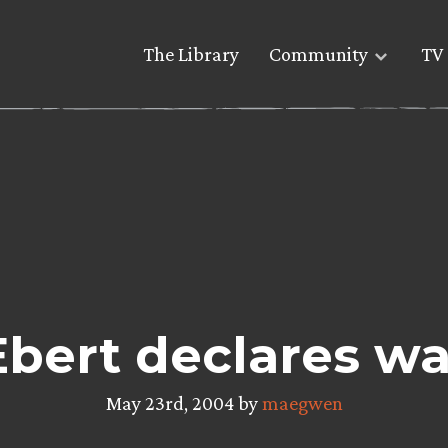
The Library
Community
TV 
Ebert declares wa
May 23rd, 2004 by
maegwen