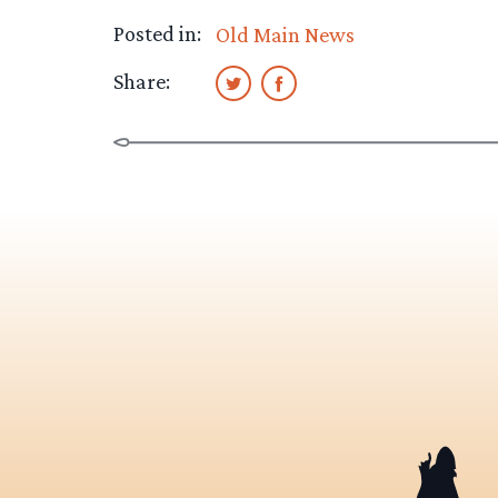
Posted in:
Old Main News
Share: