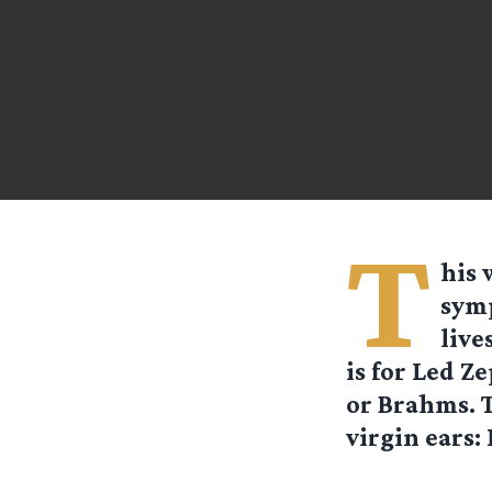
T
his 
symp
live
is for Led Z
or Brahms. T
virgin ears: