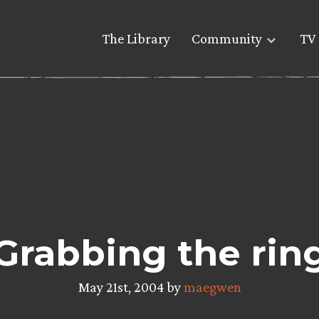
The Library
Community
TV 
Grabbing the rin
May 21st, 2004 by
maegwen