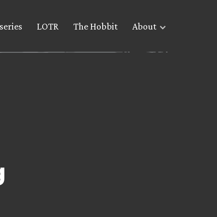
series
LOTR
The Hobbit
About
g