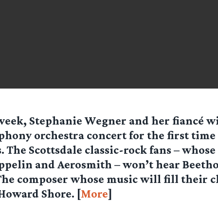
week, Stephanie Wegner and her fiancé wi
hony orchestra concert for the first time 
s. The Scottsdale classic-rock fans – whose
eppelin and Aerosmith – won’t hear Beeth
he composer whose music will fill their cl
 Howard Shore. [
More
]