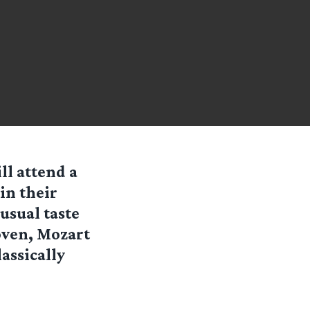
ll attend a
in their
 usual taste
oven, Mozart
assically