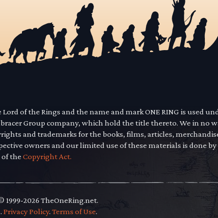
he Lord of the Rings and the name and mark ONE RING is used un
mbracer Group company, which hold the title thereto. We in no 
yrights and trademarks for the books, films, articles, merchandi
pective owners and our limited use of these materials is done by
 of the
Copyright Act.
 © 1999-2026 TheOneRing.net.
.
.
Privacy Policy
.
Terms of Use
.