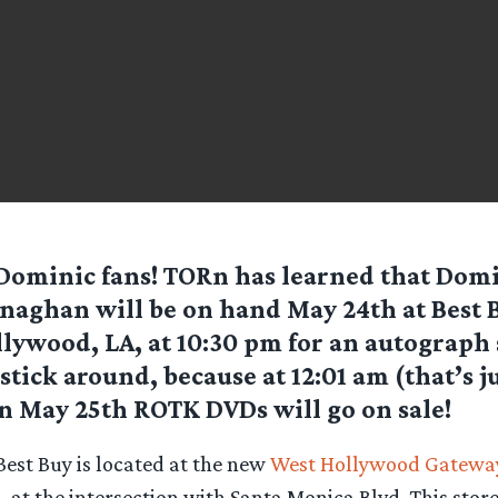
Dominic fans! TORn has learned that Dom
aghan will be on hand May 24th at Best 
lywood, LA, at 10:30 pm for an autograph 
stick around, because at 12:01 am (that’s ju
n May 25th ROTK DVDs will go on sale!
Best Buy is located at the new
West Hollywood Gatewa
., at the intersection with Santa Monica Blvd. This stor