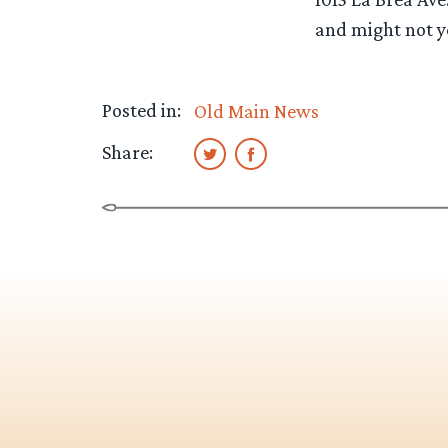
and might not ye
Posted in:
Old Main News
Share: