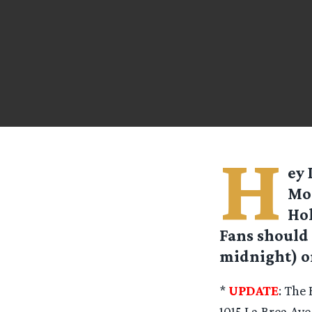
H
ey 
Mon
Hol
Fans should 
midnight) o
*
UPDATE
: The 
1015 La Brea Ave