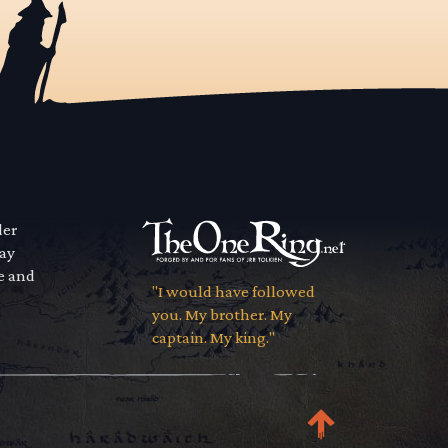
der
way
se and
"I would have followed
you. My brother. My
captain. My king."