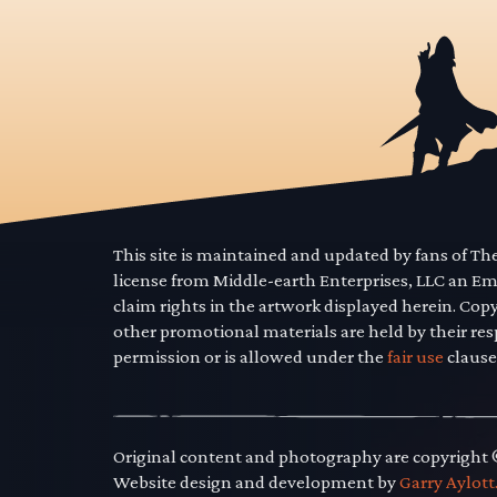
This site is maintained and updated by fans of T
license from Middle-earth Enterprises, LLC an E
claim rights in the artwork displayed herein. Cop
other promotional materials are held by their res
permission or is allowed under the
fair use
clause
Original content and photography are copyright
Website design and development by
Garry Aylott