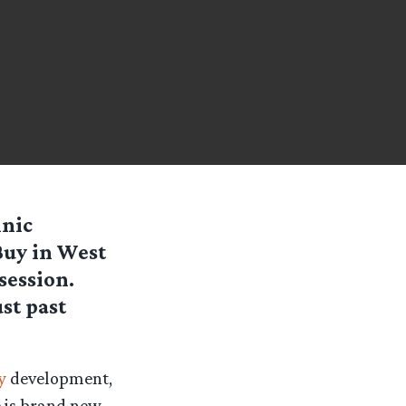
inic
Buy in West
session.
st past
y
development,
e is brand new