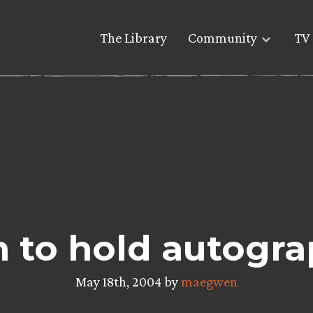
The Library
Community
TV 
to hold autogra
May 18th, 2004 by
maegwen