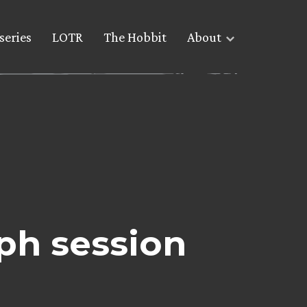
series
LOTR
The Hobbit
About
ph session