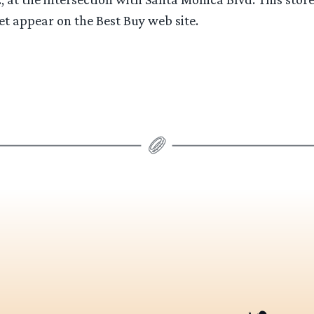
t appear on the Best Buy web site.