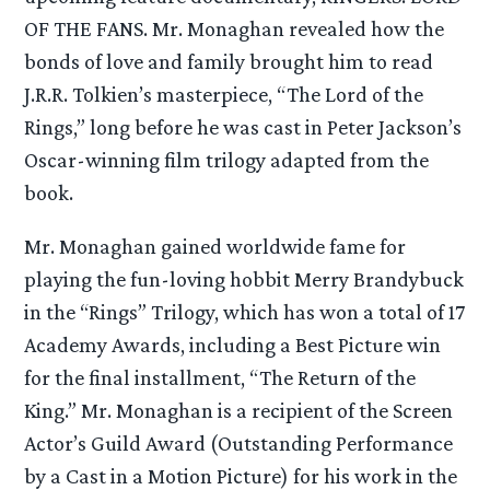
OF THE FANS. Mr. Monaghan revealed how the
bonds of love and family brought him to read
J.R.R. Tolkien’s masterpiece, “The Lord of the
Rings,” long before he was cast in Peter Jackson’s
Oscar-winning film trilogy adapted from the
book.
Mr. Monaghan gained worldwide fame for
playing the fun-loving hobbit Merry Brandybuck
in the “Rings” Trilogy, which has won a total of 17
Academy Awards, including a Best Picture win
for the final installment, “The Return of the
King.” Mr. Monaghan is a recipient of the Screen
Actor’s Guild Award (Outstanding Performance
by a Cast in a Motion Picture) for his work in the