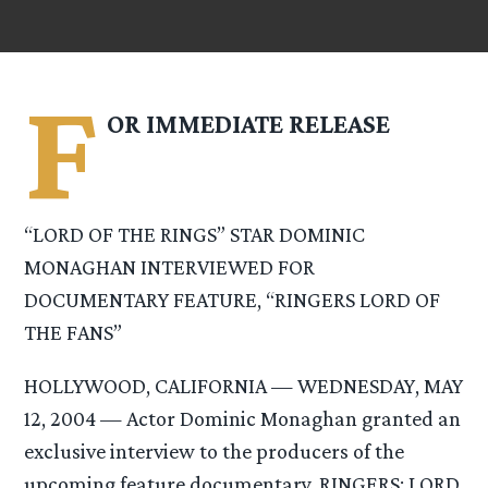
F
OR IMMEDIATE RELEASE
“LORD OF THE RINGS” STAR DOMINIC
MONAGHAN INTERVIEWED FOR
DOCUMENTARY FEATURE, “RINGERS LORD OF
THE FANS”
HOLLYWOOD, CALIFORNIA — WEDNESDAY, MAY
12, 2004 — Actor Dominic Monaghan granted an
exclusive interview to the producers of the
upcoming feature documentary, RINGERS: LORD