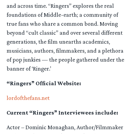
and across time. “Ringers” explores the real
foundations of Middle-earth; a community of
true fans who share a common bond. Moving
beyond “cult classic” and over several different
generations, the film unearths academics,
musicians, authors, filmmakers, and a plethora
of pop junkies — the people gathered under the
banner of ‘Ringer.’
“Ringers” Official Website:
lordofthefans.net
Current “Ringers” Interviewees include:
Actor – Dominic Monaghan, Author/Filmmaker