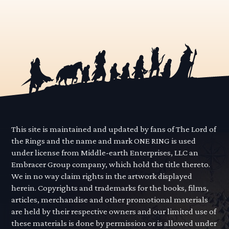
This site is maintained and updated by fans of The Lord of
the Rings and the name and mark ONE RING is used
under license from Middle-earth Enterprises, LLC an
Embracer Group company, which hold the title thereto.
We in no way claim rights in the artwork displayed
herein. Copyrights and trademarks for the books, films,
articles, merchandise and other promotional materials
are held by their respective owners and our limited use of
these materials is done by permission or is allowed under