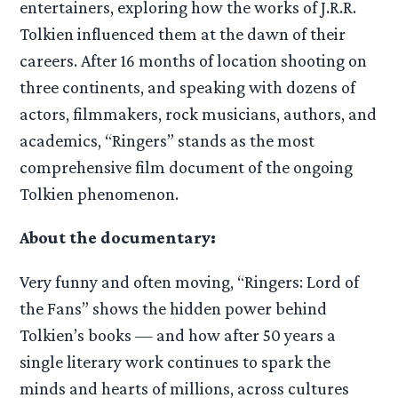
entertainers, exploring how the works of J.R.R.
Tolkien influenced them at the dawn of their
careers. After 16 months of location shooting on
three continents, and speaking with dozens of
actors, filmmakers, rock musicians, authors, and
academics, “Ringers” stands as the most
comprehensive film document of the ongoing
Tolkien phenomenon.
About the documentary:
Very funny and often moving, “Ringers: Lord of
the Fans” shows the hidden power behind
Tolkien’s books — and how after 50 years a
single literary work continues to spark the
minds and hearts of millions, across cultures