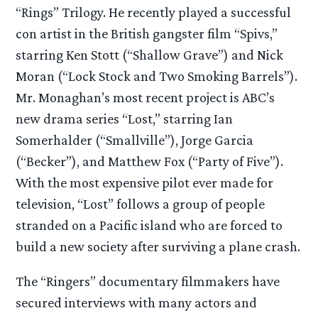
“Rings” Trilogy. He recently played a successful
con artist in the British gangster film “Spivs,”
starring Ken Stott (“Shallow Grave”) and Nick
Moran (“Lock Stock and Two Smoking Barrels”).
Mr. Monaghan’s most recent project is ABC’s
new drama series “Lost,” starring Ian
Somerhalder (“Smallville”), Jorge Garcia
(“Becker”), and Matthew Fox (“Party of Five”).
With the most expensive pilot ever made for
television, “Lost” follows a group of people
stranded on a Pacific island who are forced to
build a new society after surviving a plane crash.
The “Ringers” documentary filmmakers have
secured interviews with many actors and