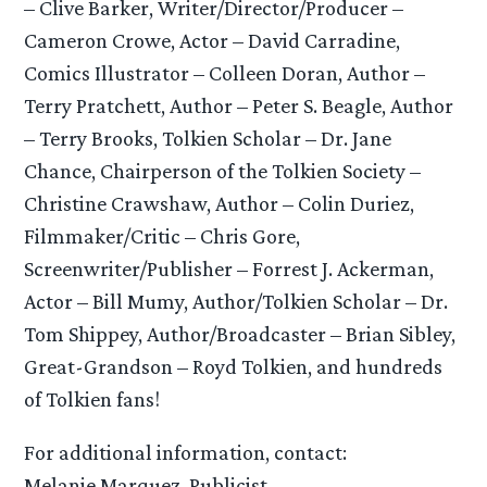
– Clive Barker, Writer/Director/Producer –
Cameron Crowe, Actor – David Carradine,
Comics Illustrator – Colleen Doran, Author –
Terry Pratchett, Author – Peter S. Beagle, Author
– Terry Brooks, Tolkien Scholar – Dr. Jane
Chance, Chairperson of the Tolkien Society –
Christine Crawshaw, Author – Colin Duriez,
Filmmaker/Critic – Chris Gore,
Screenwriter/Publisher – Forrest J. Ackerman,
Actor – Bill Mumy, Author/Tolkien Scholar – Dr.
Tom Shippey, Author/Broadcaster – Brian Sibley,
Great-Grandson – Royd Tolkien, and hundreds
of Tolkien fans!
For additional information, contact:
Melanie Marquez, Publicist