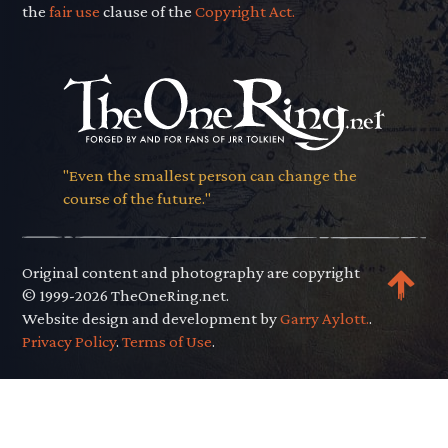
the
fair use
clause of the
Copyright Act.
"Even the smallest person can change the
course of the future."
Original content and photography are copyright
© 1999-2026 TheOneRing.net.
Website design and development by
Garry Aylott.
.
Privacy Policy
.
Terms of Use
.