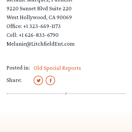
9220 Sunset Blvd Suite 220
West Hollywood, CA 90069
Office: +1 323-669-1173
Cell: +1 626-833-6790
Melanie@LitchfieldEnt.com
Posted in:
Old Special Reports
Share: