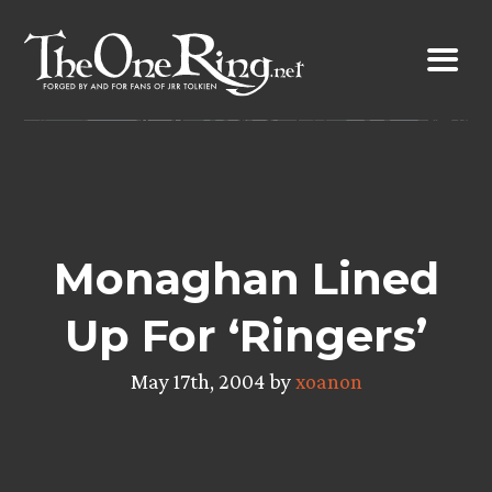
Skip
to
content
Monaghan Lined
Up For ‘Ringers’
May 17th, 2004 by
xoanon