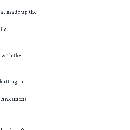
hat made up the
lls
 with the
hatting to
e-enactment