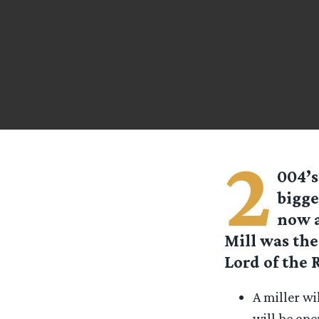
2
004’s
bigge
now a
Mill was the
Lord of the 
A miller wi
will be ope