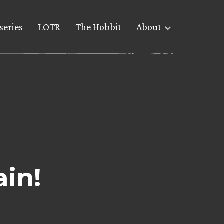
series
LOTR
The Hobbit
About
ain!