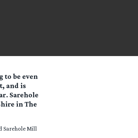
g to be even
t, and is
r. Sarehole
Shire in The
d Sarehole Mill