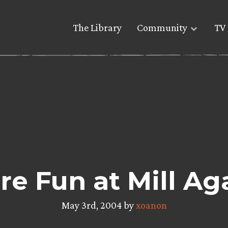
The Library
Community
TV 
e Fun at Mill Ag
May 3rd, 2004 by
xoanon