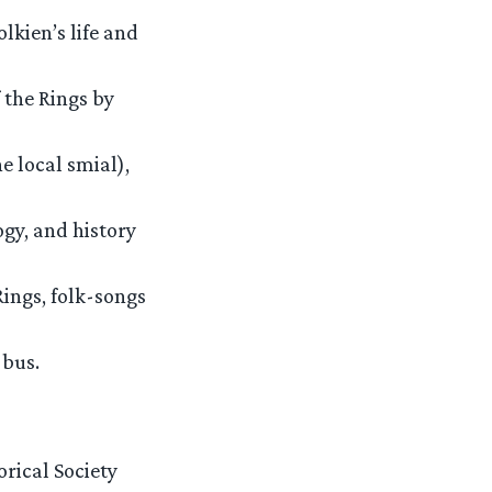
lkien’s life and
 the Rings by
e local smial),
ogy, and history
Rings, folk-songs
 bus.
rical Society