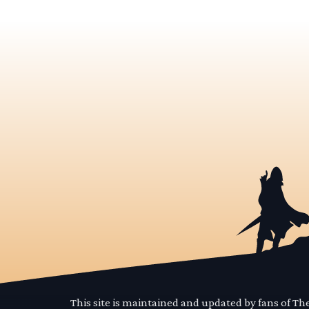
This site is maintained and updated by fans of T