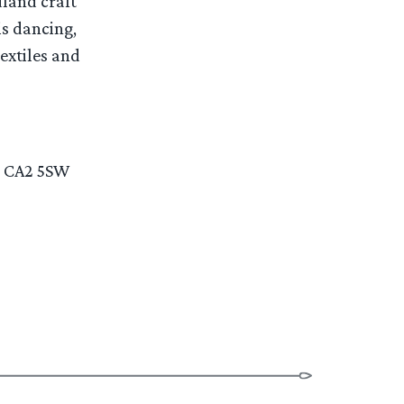
dland craft
is dancing,
extiles and
e, CA2 5SW