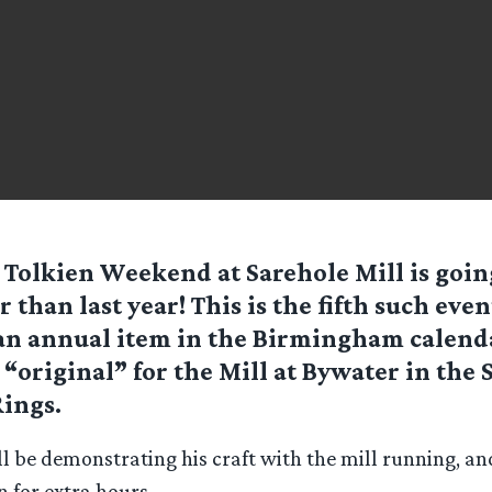
 Tolkien Weekend at Sarehole Mill is goin
r than last year! This is the fifth such even
n annual item in the Birmingham calenda
 “original” for the Mill at Bywater in the 
Rings.
ll be demonstrating his craft with the mill running, an
n for extra hours.