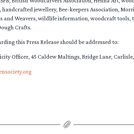
RSPB, British Woodcarvers Association, Henna Art, woo
 handcrafted jewellery, Bee-keepers Association, Morr
s and Weavers, wildlife information, woodcraft tools, t
ough Crafts.
rding this Press Release should be addressed to:
licity Officer, 45 Caldew Maltings, Bridge Lane, Carlisl
ensociety.org