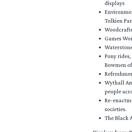
displays
Environmen
Tolkien Par
Woodcrafte
Games Work
Waterstones
Pony rides,
Bowmen of
Refreshmen
Wythall Ama
people acro
Re-enactme
societies.
The Black 