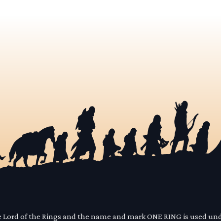
he Lord of the Rings and the name and mark ONE RING is used un