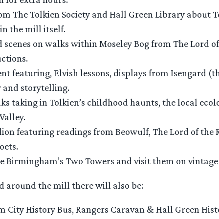
om The Tolkien Society and Hall Green Library about To
n the mill itself.
 scenes on walks within Moseley Bog from The Lord of
ctions.
ent featuring, Elvish lessons, displays from Isengard (th
 and storytelling.
s taking in Tolkien’s childhood haunts, the local ecol
Valley.
lion featuring readings from Beowulf, The Lord of the 
oets.
he Birmingham’s Two Towers and visit them on vintage
 around the mill there will also be:
 City History Bus, Rangers Caravan & Hall Green Histo