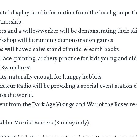
tal displays and information from the local groups t
tnership.
rs and a willowworker will be demonstrating their ski
shop will be running demonstration games
 will have a sales stand of middle-earth books
 Face-painting, archery practice for kids young and old
 Swanshurst
ts, naturally enough for hungry hobbits.
teur Radio will be providing a special event station c
ss the world.
nt from the Dark Age Vikings and War of the Roses r
Adder Morris Dancers (Sunday only)