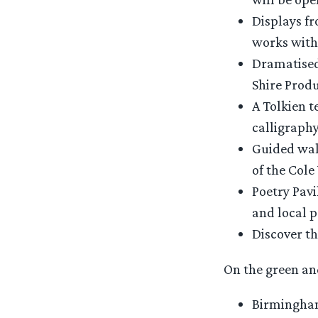
Displays fr
works withi
Dramatised
Shire Produ
A Tolkien t
calligraphy
Guided walk
of the Cole 
Poetry Pavi
and local p
Discover t
On the green and
Birmingham