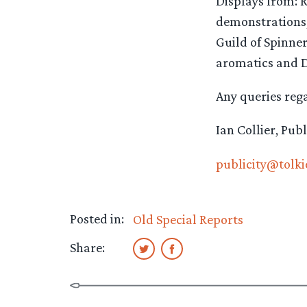
Displays from: 
demonstrations,
Guild of Spinner
aromatics and D
Any queries rega
Ian Collier, Pub
publicity@tolki
Posted in:
Old Special Reports
Share: