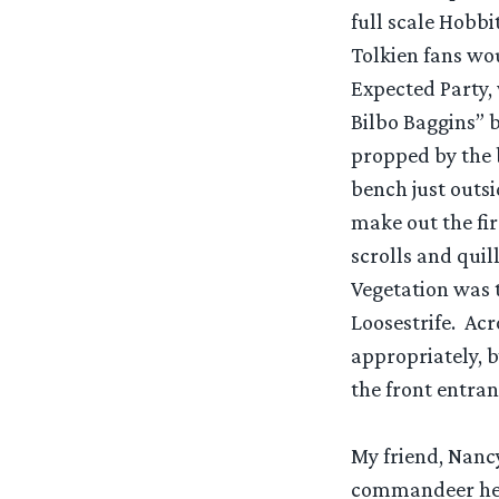
full scale Hobbi
Tolkien fans wou
Expected Party,
Bilbo Baggins” b
propped by the 
bench just outsi
make out the fir
scrolls and quil
Vegetation was 
Loosestrife. Acr
appropriately, b
the front entran
My friend, Nancy
commandeer her 