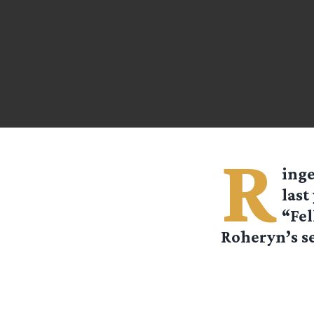
R
ing
last
“Fel
Roheryn’s se