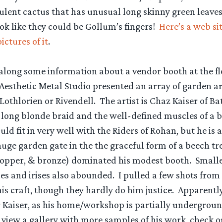
cculent cactus that has unusual long skinny green leave
ook like they could be Gollum’s fingers!
Here’s a web sit
ctures of it
.
t along some information about a vendor booth at the f
Aesthetic Metal Studio presented an array of garden ar
 Lothlorien or Rivendell. The artist is Chaz Kaiser of Bat
 long blonde braid and the well-defined muscles of a 
uld fit in very well with the Riders of Rohan, but he is a
uge garden gate in the the graceful form of a beech tree 
, copper, & bronze) dominated his modest booth. Smalle
lies and irises also abounded. I pulled a few shots from 
his craft, though they hardly do him justice. Apparently 
 Kaiser, as his home/workshop is partially underground
To view a gallery with more samples of his work, check 