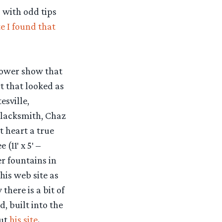
s with odd tips
e I found that
lower show that
t that looked as
esville,
blacksmith, Chaz
t heart a true
(11′ x 5′ –
r fountains in
his web site as
there is a bit of
, built into the
out
his site
.