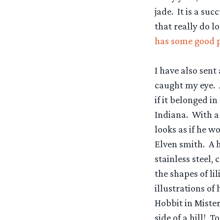
jade. It is a su
that really do l
has some good pi
I have also sen
caught my eye. 
if it belonged in
Indiana. With a
looks as if he wo
Elven smith. A h
stainless steel
the shapes of li
illustrations of 
Hobbit in Mister
side of a hill! 