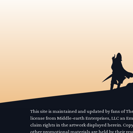
This site is maintained and updated by fans of T
license from Middle-earth Enterprises, LLC an E
claim rights in the artwork displayed herein. Cop
other promotional materials are held by their res