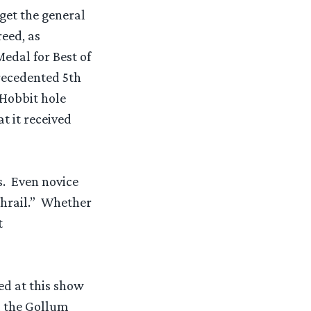
 get the general
eed, as
Medal for Best of
recedented 5th
 Hobbit hole
t it received
s. Even novice
thrail.” Whether
t
ed at this show
ll the Gollum