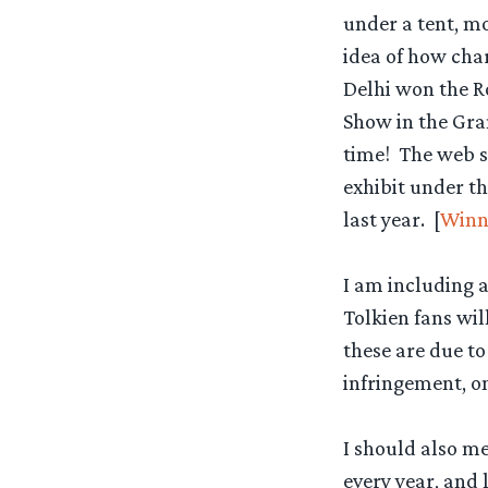
under a tent, mo
idea of how cha
Delhi won the Ro
Show in the Gra
time! The web si
exhibit under th
last year. [
Winn
I am including a
Tolkien fans wil
these are due to
infringement, o
I should also me
every year, and 