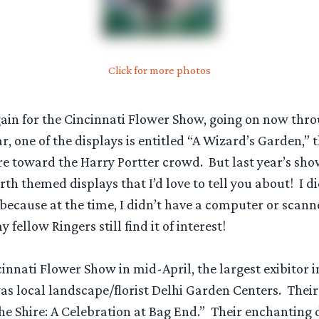
Click for more photos
again for the Cincinnati Flower Show, going on now thr
r, one of the displays is entitled “A Wizard’s Garden,” t
re toward the Harry Portter crowd. But last year’s sh
th themed displays that I’d love to tell you about! I di
 because at the time, I didn’t have a computer or scann
 fellow Ringers still find it of interest!
innati Flower Show in mid-April, the largest exibitor 
s local landscape/florist Delhi Garden Centers. Thei
he Shire: A Celebration at Bag End.” Their enchanting