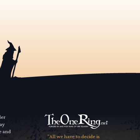
der
way
se and
"All we have to decide is