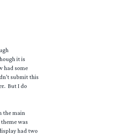
ough
hough it is
ow had some
dn’t submit this
er. But I do
in the main
r theme was
 display had two