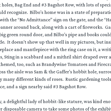
t holes, Bag End and #3 Bagshot Row, with lots of speci
ld recognize. Bilbo’s home was in a state of preparati
 with the “No Admittance” sign on the gate, and the “H
anner around back, along with a cart of fireworks. Ga
big green round door, and Bilbo’s pipe and books could
de. It doesn’t show up that well in my pictures, but ins
eplace and mantlepiece with the ring case on it, a writ
ls, Sting in a scabbard and a mithril shirt draped over a
themed, too, such as Brandywine Tomatoes and Firecr
oss the aisle was Sam & the Gaffer’s hobbit hole, surr
y many different kinds of roses. Rustic gardening tool
ce, and a sign nearby said #3 Bagshot Row.
, a delightful lady of hobbit-like stature, was kind en
disposable camera to take some photos of the exhibi