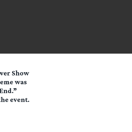
ower Show
theme was
 End.”
the event.