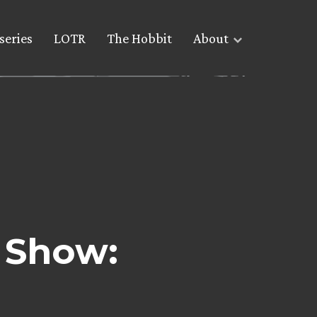
series
LOTR
The Hobbit
About
 Show: