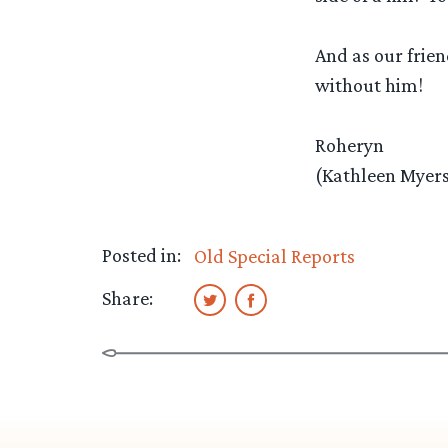
And as our frie
without him!
Roheryn
(Kathleen Myers
Posted in:
Old Special Reports
Share: