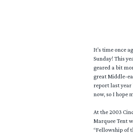
It’s time once 
Sunday! This yea
geared a bit mo
great Middle-ear
report last year
now, so I hope my
At the 2003 Cinc
Marquee Tent wa
“Fellowship of t