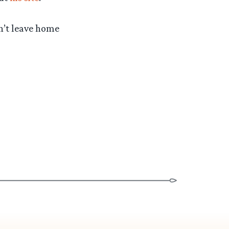
n’t leave home