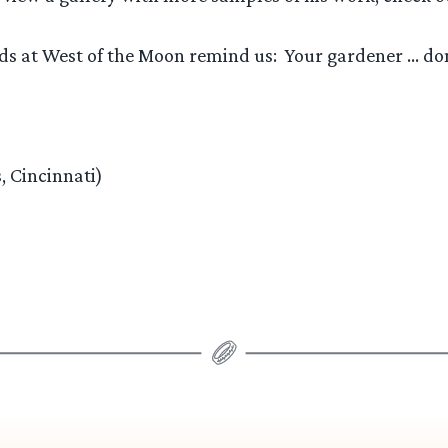
nds at West of the Moon remind us: Your gardener … do
, Cincinnati)