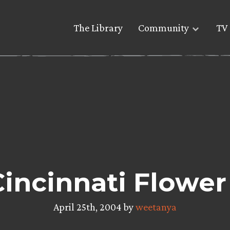
The Library
Community
TV 
Cincinnati Flower
April 25th, 2004 by
weetanya