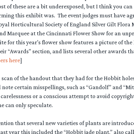
st of these are a bit underexposed, but I think you can
rming this exhibit was. The event judges must have agr
yal Horticultural Society of England Silver Gilt Flora 
nd Marquee at the Cincinnati Flower Show for an unp
te for this year’s flower show features a picture of the
eir “Awards” section, and lists several other awards tha
ers here
]
 scan of the handout that they had for the Hobbit hole
l note certain misspellings, such as “Gandolf” and “Mi
 carelessness or a conscious attempt to avoid copyrigh
ne can only speculate.
ntion that several new varieties of plants are introduc
last year this included the “Hobbit jade plant,” also ca