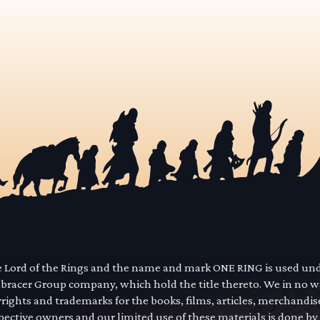
he Lord of the Rings and the name and mark ONE RING is used un
mbracer Group company, which hold the title thereto. We in no 
yrights and trademarks for the books, films, articles, merchandi
pective owners and our limited use of these materials is done by