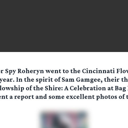
er Spy
Roheryn
went to the Cincinnati Fl
 year. In the spirit of Sam Gamgee, their 
lowship of the Shire: A Celebration at Bag
nt a report and some excellent photos of 