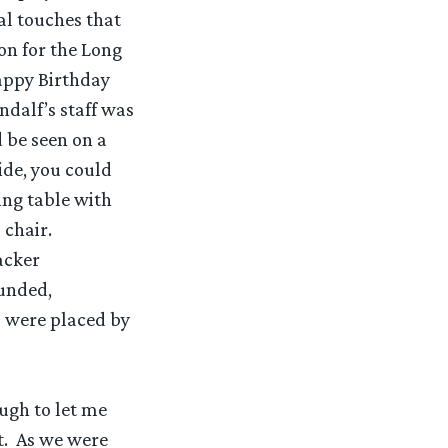
al touches that
on for the Long
appy Birthday
ndalf’s staff was
 be seen on a
ide, you could
ing table with
 chair.
acker
ounded,
s were placed by
ough to let me
t. As we were