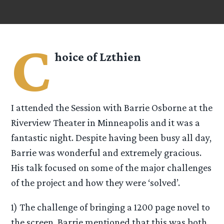
C
hoice of Lzthien
I attended the Session with Barrie Osborne at the
Riverview Theater in Minneapolis and it was a
fantastic night. Despite having been busy all day,
Barrie was wonderful and extremely gracious.
His talk focused on some of the major challenges
of the project and how they were ‘solved’.
1) The challenge of bringing a 1200 page novel to
the screen. Barrie mentioned that this was both