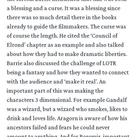
a blessing and a curse. It was a blessing since
there was so much detail there in the books
already to guide the filmmakers. The curse was
of course the length. He cited the ‘Council of
Elrond’ chapter as an example and also talked
about how they had to make dramatic liberties.
Barrie also discussed the challenge of LOTR
being a fantasy and how they wanted to connect
with the audience and ‘make it real’. An
important part of this was making the
characters 3 dimensional. For example Gandalf
was a wizard, but a wizard who smokes, likes to
drink and loves life. Aragorn is aware of how his
ancestors failed and fears he could never
amount to anything. And for Boromir, important