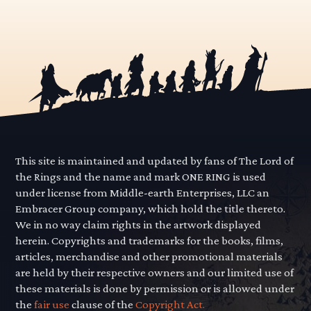
This site is maintained and updated by fans of The Lord of
the Rings and the name and mark ONE RING is used
under license from Middle-earth Enterprises, LLC an
Embracer Group company, which hold the title thereto.
We in no way claim rights in the artwork displayed
herein. Copyrights and trademarks for the books, films,
articles, merchandise and other promotional materials
are held by their respective owners and our limited use of
these materials is done by permission or is allowed under
the
fair use
clause of the
Copyright Act.