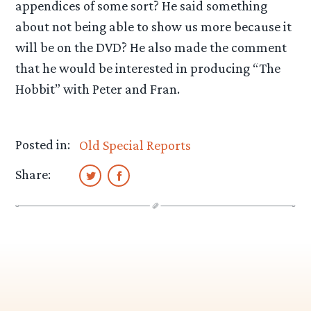
appendices of some sort? He said something
about not being able to show us more because it
will be on the DVD? He also made the comment
that he would be interested in producing “The
Hobbit” with Peter and Fran.
Posted in:
Old Special Reports
Share: