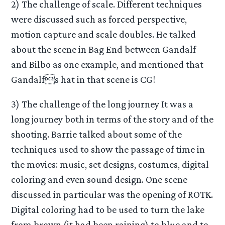
2) The challenge of scale. Different techniques
were discussed such as forced perspective,
motion capture and scale doubles. He talked
about the scene in Bag End between Gandalf
and Bilbo as one example, and mentioned that
Gandalfs hat in that scene is CG!
3) The challenge of the long journey It was a
long journey both in terms of the story and of the
shooting. Barrie talked about some of the
techniques used to show the passage of time in
the movies: music, set designs, costumes, digital
coloring and even sound design. One scene
discussed in particular was the opening of ROTK.
Digital coloring had to be used to turn the lake
from brown (it had been raining) to blue and to