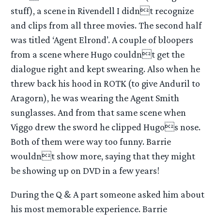
stuff), a scene in Rivendell I didnt recognize
and clips from all three movies. The second half
was titled ‘Agent Elrond’. A couple of bloopers
from a scene where Hugo couldnt get the
dialogue right and kept swearing. Also when he
threw back his hood in ROTK (to give Anduril to
Aragorn), he was wearing the Agent Smith
sunglasses. And from that same scene when
Viggo drew the sword he clipped Hugos nose.
Both of them were way too funny. Barrie
wouldnt show more, saying that they might
be showing up on DVD in a few years!
During the Q & A part someone asked him about
his most memorable experience. Barrie