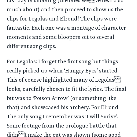
last day of shooting (the ones weve heard so
much about) and then proceed to show us the
clips for Legolas and Elrond! The clips were
fantastic. Each one was a montage of character
moments and some bloopers set to several
different song clips.
For Legolas: I forget the first song but things
really picked up when ‘Hungry Eyes’ started.
This of course highlighted many of Legolas
looks, carefully chosen to fit the lyrics. The final
bit was to ‘Poison Arrow’ (or something like
that) and showcased his archery. For Elrond:
The only song I remember was ‘I will Surive’.
Some footage from the prologue battle that
didnt make the cut was shown (some good