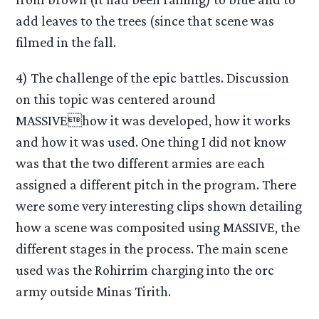
add leaves to the trees (since that scene was
filmed in the fall.
4) The challenge of the epic battles. Discussion
on this topic was centered around
MASSIVEhow it was developed, how it works
and how it was used. One thing I did not know
was that the two different armies are each
assigned a different pitch in the program. There
were some very interesting clips shown detailing
how a scene was composited using MASSIVE, the
different stages in the process. The main scene
used was the Rohirrim charging into the orc
army outside Minas Tirith.