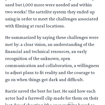
used but 1,000 more were needed and within
two weeks! The sattelite system they ended up
using in order to meet the challenges associated
with filming at rural locations.
He summarized by saying these challenges were
met by: a clear vision, an understanding of the
financial and technical resources, an early
recognition of the unknown, open
communication and collaboration, a willingness
to adjust plans to fit reality and the courage to
go on when things got dark and difficult.
Barrie saved the best for last. He said how each
actor had a farewell clip made for them on their