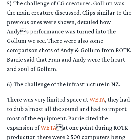
5) The challenge of CG creatures. Gollum was
the main creature discussed. Clips similar to the
previous ones were shown, detailed how
Andys performance was turned into the
Gollum we see. There were also some
comparison shots of Andy & Gollum from ROTK.
Barrie said that Fran and Andy were the heart
and soul of Gollum.
6) The challenge of the infrastructure in NZ.
There was very limited space at
WETA
, they had
to dub almost all the sound and had to import
most of the equipment. Barrie cited the
expansion of
WETA
at one point during ROTK
production there were 2,500 computers being