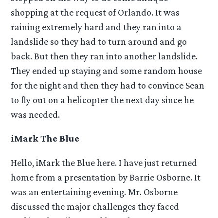
shopping at the request of Orlando. It was
raining extremely hard and they ran into a
landslide so they had to turn around and go
back. But then they ran into another landslide.
They ended up staying and some random house
for the night and then they had to convince Sean
to fly out on a helicopter the next day since he
was needed.
iMark The Blue
Hello, iMark the Blue here. I have just returned
home from a presentation by Barrie Osborne. It
was an entertaining evening. Mr. Osborne
discussed the major challenges they faced