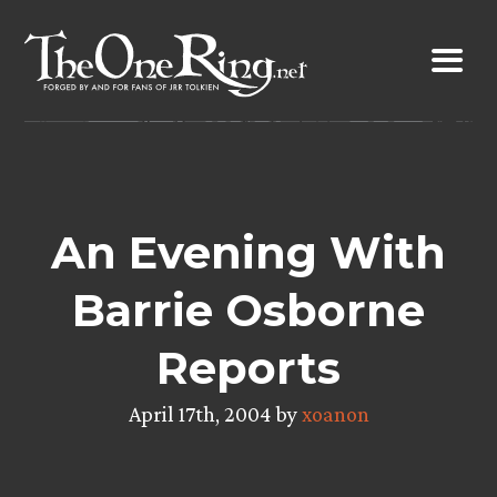
Skip
to
content
An Evening With
Barrie Osborne
Reports
April 17th, 2004 by
xoanon