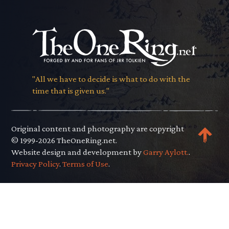
"All we have to decide is what to do with the
time that is given us."
Original content and photography are copyright
© 1999-2026 TheOneRing.net.
Website design and development by
Garry Aylott.
.
Privacy Policy
.
Terms of Use
.