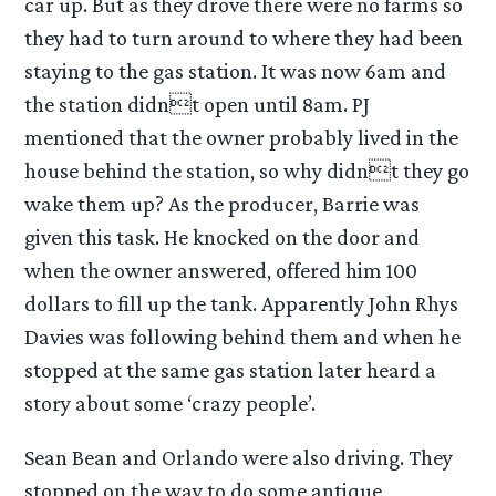
car up. But as they drove there were no farms so
they had to turn around to where they had been
staying to the gas station. It was now 6am and
the station didnt open until 8am. PJ
mentioned that the owner probably lived in the
house behind the station, so why didnt they go
wake them up? As the producer, Barrie was
given this task. He knocked on the door and
when the owner answered, offered him 100
dollars to fill up the tank. Apparently John Rhys
Davies was following behind them and when he
stopped at the same gas station later heard a
story about some ‘crazy people’.
Sean Bean and Orlando were also driving. They
stopped on the way to do some antique