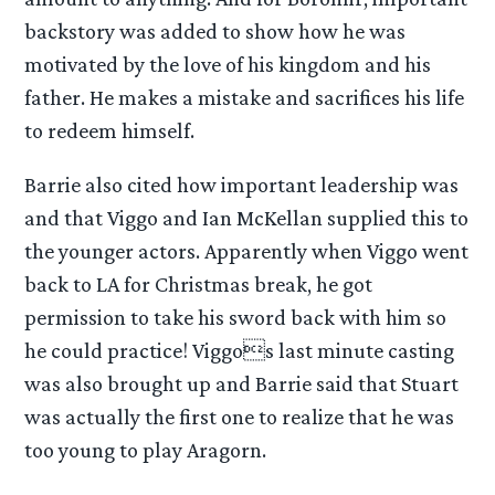
backstory was added to show how he was
motivated by the love of his kingdom and his
father. He makes a mistake and sacrifices his life
to redeem himself.
Barrie also cited how important leadership was
and that Viggo and Ian McKellan supplied this to
the younger actors. Apparently when Viggo went
back to LA for Christmas break, he got
permission to take his sword back with him so
he could practice! Viggos last minute casting
was also brought up and Barrie said that Stuart
was actually the first one to realize that he was
too young to play Aragorn.