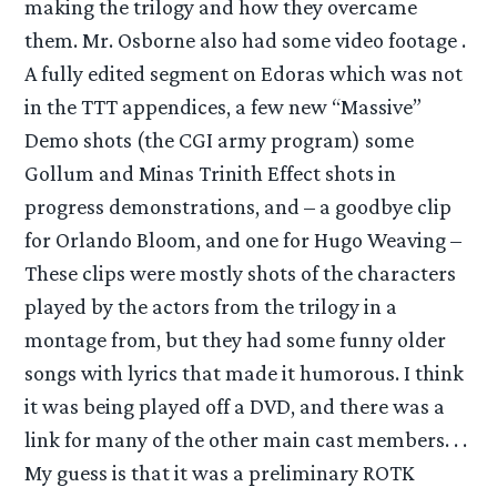
making the trilogy and how they overcame
them. Mr. Osborne also had some video footage .
A fully edited segment on Edoras which was not
in the TTT appendices, a few new “Massive”
Demo shots (the CGI army program) some
Gollum and Minas Trinith Effect shots in
progress demonstrations, and – a goodbye clip
for Orlando Bloom, and one for Hugo Weaving –
These clips were mostly shots of the characters
played by the actors from the trilogy in a
montage from, but they had some funny older
songs with lyrics that made it humorous. I think
it was being played off a DVD, and there was a
link for many of the other main cast members. . .
My guess is that it was a preliminary ROTK