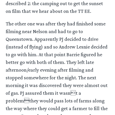
described 2: the camping out to get the sunset
on film that we hear about on the TT EE.
The other one was after they had finished some
filming near Nelson and had to go to
Queenstown. Apparently PJ decided to drive
(instead of flying) and so Andrew Lesnie decided
to go with him. At that point Barrie figured he
better go with both of them. They left late
afternoon/early evening after filming and
stopped somewhere for the night. The next
morning it was discovered they were almost out
of gas. PJ assured them it wasnt a
problemthey would pass lots of farms along
the way where they could get a farmer to fill the