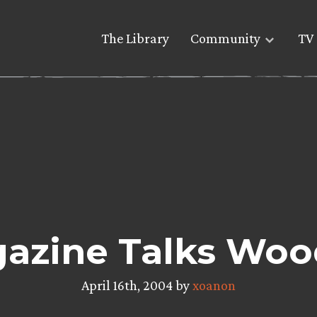
The Library
Community
TV 
azine Talks Woo
April 16th, 2004 by
xoanon