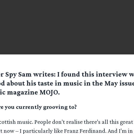
er Spy
Sam
writes: I found this interview w
 about his taste in music in the May issu
ic magazine MOJO.
 you currently grooving to?
cottish music. People don’t realise there’s all this grea
ht now – I particularly like Franz Ferdinand. And I’m in 