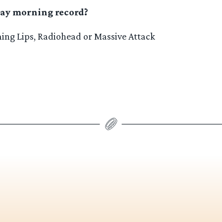
ay morning record?
ng Lips, Radiohead or Massive Attack