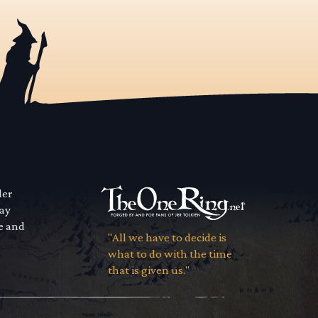
der
way
se and
"All we have to decide is
what to do with the time
that is given us."