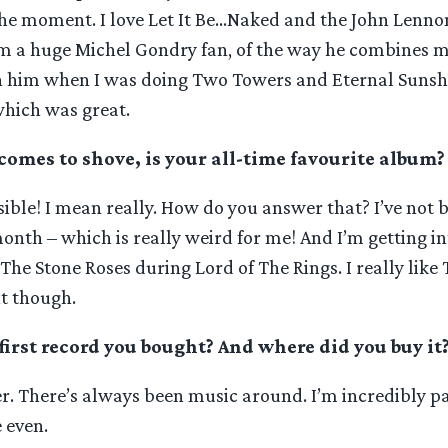
the moment. I love Let It Be…Naked and the John Lennon
m a huge Michel Gondry fan, of the way he combines mu
h him when I was doing Two Towers and Eternal Sunsh
which was great.
comes to shove, is your all-time favourite album?
ible! I mean really. How do you answer that? I’ve not 
month – which is really weird for me! And I’m getting i
The Stone Roses during Lord of The Rings. I really like
nt though.
irst record you bought? And where did you buy it
r. There’s always been music around. I’m incredibly p
e even.