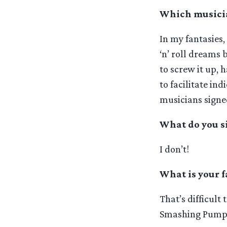
Which musicia
In my fantasies
‘n’ roll dreams 
to screw it up, 
to facilitate ind
musicians signe
What do you s
I don’t!
What is your f
That’s difficult
Smashing Pumpki