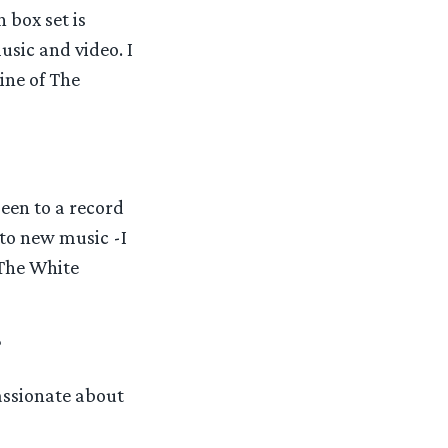
 box set is
sic and video. I
ine of The
been to a record
nto new music -I
 The White
?
assionate about