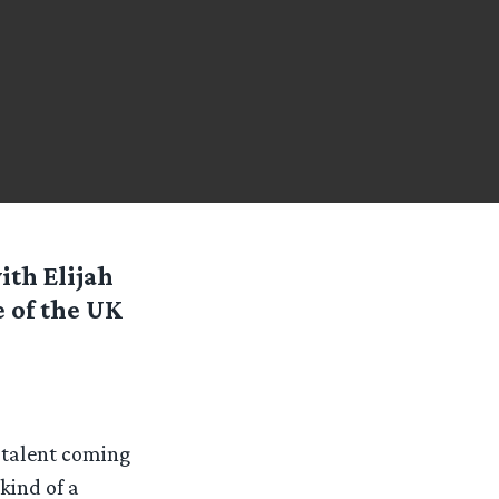
ith Elijah
e of the UK
t talent coming
kind of a