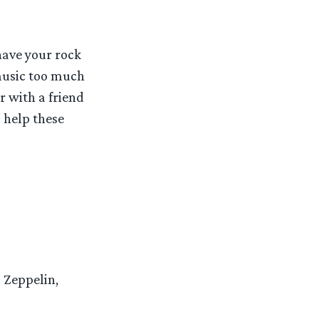
have your rock
 music too much
r with a friend
o help these
d Zeppelin,