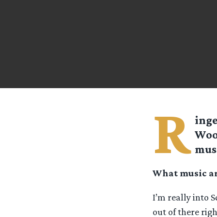
R
ing
Wood
mus
What music are
I’m really into S
out of there rig