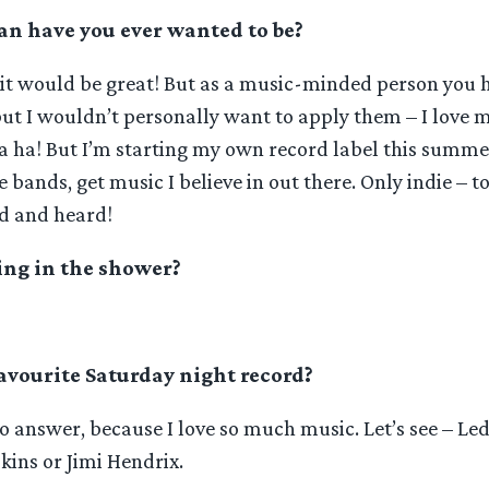
n have you ever wanted to be?
, it would be great! But as a music-minded person you 
but I wouldn’t personally want to apply them – I love
ha ha! But I’m starting my own record label this summe
ie bands, get music I believe in out there. Only indie – t
d and heard!
ing in the shower?
avourite Saturday night record?
 to answer, because I love so much music. Let’s see – Le
ns or Jimi Hendrix.