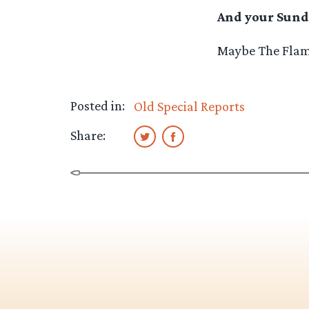
And your Sund
Maybe The Flami
Posted in:
Old Special Reports
Share: