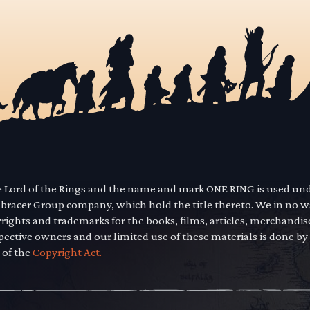
he Lord of the Rings and the name and mark ONE RING is used un
mbracer Group company, which hold the title thereto. We in no 
yrights and trademarks for the books, films, articles, merchandi
pective owners and our limited use of these materials is done by
 of the
Copyright Act.