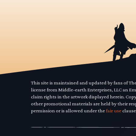
This site is maintained and updated by fans of T
license from Middle-earth Enterprises, LLC an E
claim rights in the artwork displayed herein. Cop
other promotional materials are held by their res
permission or is allowed under the
fair use
clause