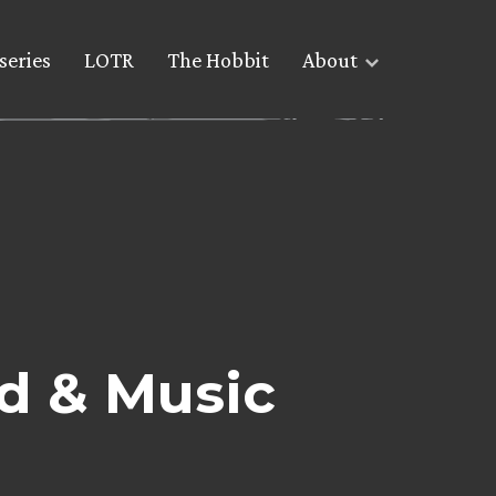
series
LOTR
The Hobbit
About
d & Music