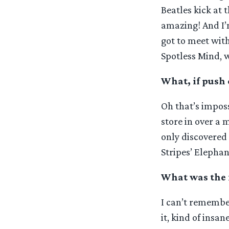
Beatles kick at 
amazing! And I’
got to meet wit
Spotless Mind, 
What, if push 
Oh that’s imposs
store in over a 
only discovered 
Stripes’ Elepha
What was the f
I can’t remembe
it, kind of insan