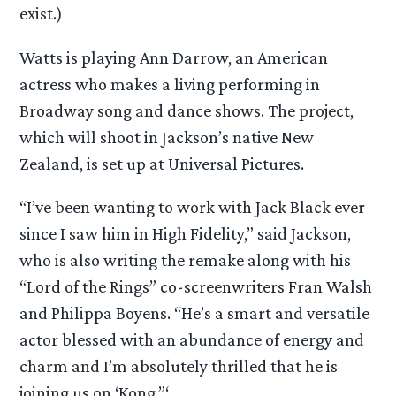
exist.)
Watts is playing Ann Darrow, an American
actress who makes a living performing in
Broadway song and dance shows. The project,
which will shoot in Jackson’s native New
Zealand, is set up at Universal Pictures.
“I’ve been wanting to work with Jack Black ever
since I saw him in High Fidelity,” said Jackson,
who is also writing the remake along with his
“Lord of the Rings” co-screenwriters Fran Walsh
and Philippa Boyens. “He’s a smart and versatile
actor blessed with an abundance of energy and
charm and I’m absolutely thrilled that he is
joining us on ‘Kong.”‘