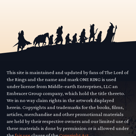
This site is maintained and updated by fans of The Lord of
the Rings and the name and mark ONE RING is used
under license from Middle-earth Enterprises, LLC an
Embracer Group company, which hold the title thereto.
We in no way claim rights in the artwork displayed
herein. Copyrights and trademarks for the books, films,
articles, merchandise and other promotional materials
are held by their respective owners and our limited use of
these materials is done by permission or is allowed under
the
fair use
clause of the
Copyright Act.