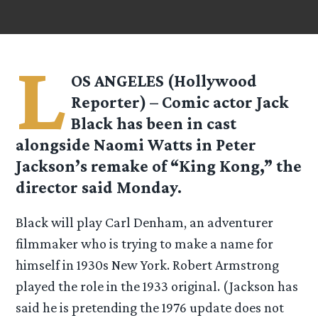
L
OS ANGELES (Hollywood
Reporter) – Comic actor Jack
Black has been in cast
alongside Naomi Watts in Peter
Jackson’s remake of “King Kong,” the
director said Monday.
Black will play Carl Denham, an adventurer
filmmaker who is trying to make a name for
himself in 1930s New York. Robert Armstrong
played the role in the 1933 original. (Jackson has
said he is pretending the 1976 update does not