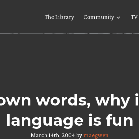
The Library
Community
TV 
r own words, why 
language is fun
March 14th, 2004 by
maegwen