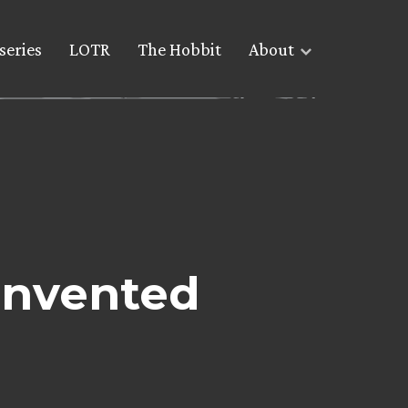
series
LOTR
The Hobbit
About
invented