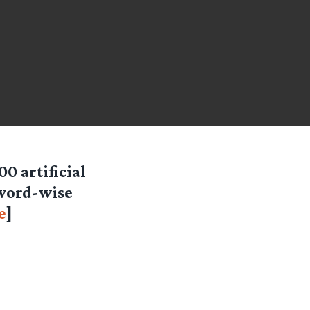
0 artificial
 word-wise
e
]