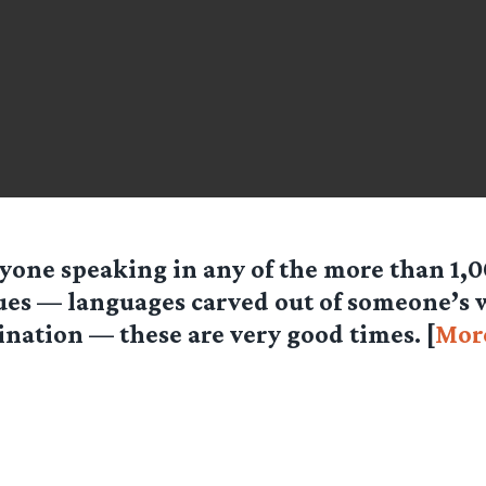
yone speaking in any of the more than 1,00
ues — languages carved out of someone’s
nation — these are very good times. [
Mor