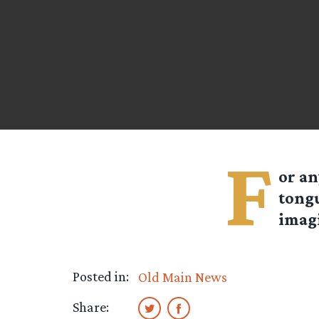
F
or an
tong
imagi
Posted in:
Old Main News
Share: